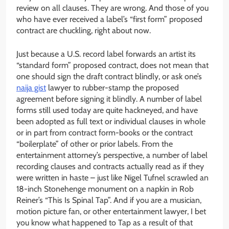
review on all clauses. They are wrong. And those of you
who have ever received a label’s “first form” proposed
contract are chuckling, right about now.
Just because a U.S. record label forwards an artist its
“standard form” proposed contract, does not mean that
one should sign the draft contract blindly, or ask one’s
naija gist
lawyer to rubber-stamp the proposed
agreement before signing it blindly. A number of label
forms still used today are quite hackneyed, and have
been adopted as full text or individual clauses in whole
or in part from contract form-books or the contract
“boilerplate” of other or prior labels. From the
entertainment attorney’s perspective, a number of label
recording clauses and contracts actually read as if they
were written in haste – just like Nigel Tufnel scrawled an
18-inch Stonehenge monument on a napkin in Rob
Reiner’s “This Is Spinal Tap”. And if you are a musician,
motion picture fan, or other entertainment lawyer, I bet
you know what happened to Tap as a result of that