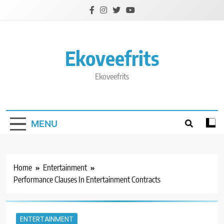
Skip
to
content
Ekoveefrits
Ekoveefrits
MENU
Home
Entertainment
Performance Clauses In Entertainment Contracts
ENTERTAINMENT