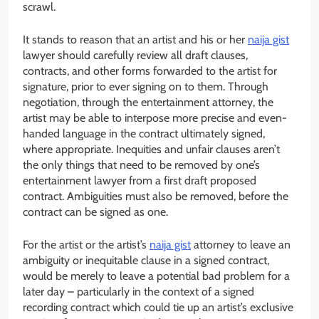
scrawl.
It stands to reason that an artist and his or her
naija gist
lawyer should carefully review all draft clauses,
contracts, and other forms forwarded to the artist for
signature, prior to ever signing on to them. Through
negotiation, through the entertainment attorney, the
artist may be able to interpose more precise and even-
handed language in the contract ultimately signed,
where appropriate. Inequities and unfair clauses aren’t
the only things that need to be removed by one’s
entertainment lawyer from a first draft proposed
contract. Ambiguities must also be removed, before the
contract can be signed as one.
For the artist or the artist’s
naija gist
attorney to leave an
ambiguity or inequitable clause in a signed contract,
would be merely to leave a potential bad problem for a
later day – particularly in the context of a signed
recording contract which could tie up an artist’s exclusive