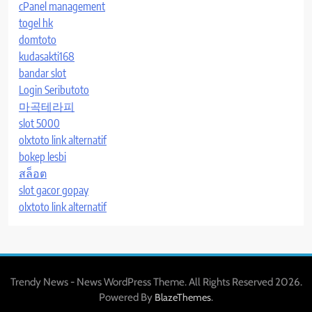
cPanel management
togel hk
domtoto
kudasakti168
bandar slot
Login Seributoto
마곡테라피
slot 5000
olxtoto link alternatif
bokep lesbi
สล็อต
slot gacor gopay
olxtoto link alternatif
Trendy News - News WordPress Theme. All Rights Reserved 2026.
Powered By
.
BlazeThemes