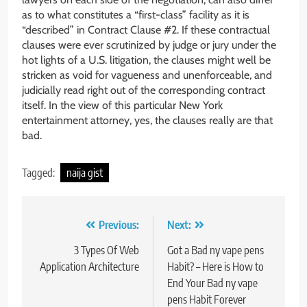
as to what constitutes a “first-class” facility as it is
“described” in Contract Clause #2. If these contractual
clauses were ever scrutinized by judge or jury under the
hot lights of a U.S. litigation, the clauses might well be
stricken as void for vagueness and unenforceable, and
judicially read right out of the corresponding contract
itself. In the view of this particular New York
entertainment attorney, yes, the clauses really are that
bad.
Tagged:
naija gist
Post
Previous:
Next:
navigation
3 Types Of Web
Got a Bad ny vape pens
Application Architecture
Habit? – Here is How to
End Your Bad ny vape
pens Habit Forever