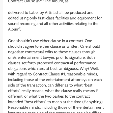
Contract Clause #2: “The Album, as
delivered to Label by Artist, shall be produced and
edited using only first-class facilities and equipment for
sound recording and all other activities relating to the
Album”.
One shouldn’t use either clause in a contract. One
shouldn’t agree to either clause as written. One should
negotiate contractual edits to these clauses through
one’s entertainment lawyer, prior to signature. Both
clauses set forth proposed contractual performance
obligations which are, at best, ambiguous. Why? Well,
with regard to Contract Clause #1, reasonable minds,
including those of the entertainment attorneys on each
side of the transaction, can differ as to what “best
efforts” really means, what the clause really means if
different, or what the two parties to the contract
intended “best efforts” to mean at the time (if anything).
Reasonable minds, including those of the entertainment
lawyers on each side of the negotiation, can also differ