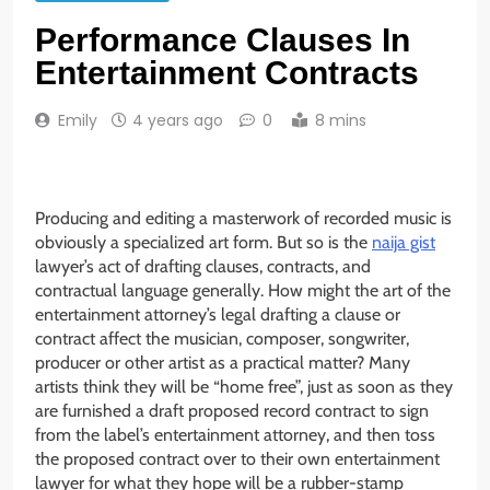
Performance Clauses In
Entertainment Contracts
Emily
4 years ago
0
8 mins
Producing and editing a masterwork of recorded music is
obviously a specialized art form. But so is the
naija gist
lawyer’s act of drafting clauses, contracts, and
contractual language generally. How might the art of the
entertainment attorney’s legal drafting a clause or
contract affect the musician, composer, songwriter,
producer or other artist as a practical matter? Many
artists think they will be “home free”, just as soon as they
are furnished a draft proposed record contract to sign
from the label’s entertainment attorney, and then toss
the proposed contract over to their own entertainment
lawyer for what they hope will be a rubber-stamp