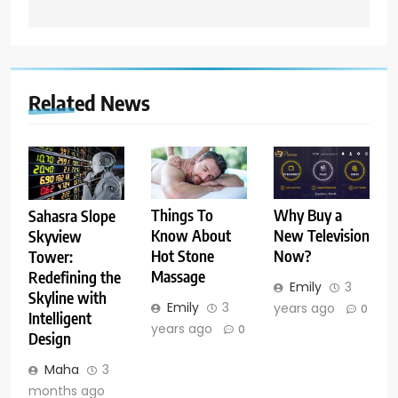
Related News
Things To
Why Buy a
Sahasra Slope
Know About
New Television
Skyview
Hot Stone
Now?
Tower:
Massage
Redefining the
Emily
3
Skyline with
Emily
3
years ago
0
Intelligent
years ago
0
Design
Maha
3
months ago