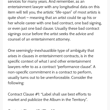
services for many years. And remember, as an
entertainment lawyer with any longitudinal data on this
item will tell you, the artistic “life-span” of most artists is
quite short – meaning that an artist could tie up his or
her whole career with one bad contract, one bad signing,
or even just one bad clause. Usually these bad contract
signings occur before the artist seeks the advice and
counsel of an entertainment attorney.
One seemingly-inexhaustible type of ambiguity that
arises in clauses in entertainment contracts, is in the
specific context of what I and other entertainment
lawyers refer to as a contract “performance clause”. A
non-specific commitment in a contract to perform,
usually turns out to be unenforceable. Consider the
following:
Contract Clause #1: “Label shall use best efforts to
market and publicize the Album in the Territory”.