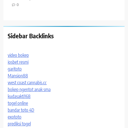
0
Sidebar Backlinks
video bokep
iosbet resmi
garitoto
Mansion88
west coast cannabis.cc
bokep ngentot anak sma
kudasakti168
togel online
bandar toto 4D
exototo
prediksi togel