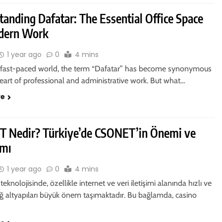
anding Dafatar: The Essential Office Space
dern Work
1 year ago
0
4 mins
s fast-paced world, the term “Dafatar” has become synonymous
eart of professional and administrative work. But what…
re
 Nedir? Türkiye’de CSONET’in Önemi ve
ımı
1 year ago
0
4 mins
knolojisinde, özellikle internet ve veri iletişimi alanında hızlı ve
ağ altyapıları büyük önem taşımaktadır. Bu bağlamda, casino