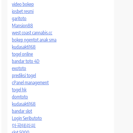
video bokep
iosbet resmi
garitoto
Mansion88
west coast cannabis.cc
bokep ngentot anak sma
kudasakti168
togel online
bandar toto 4D
exototo
prediksi togel
cPanel management
togel hk
domtoto
kudasakti168
bandar slot
Login Seributoto
마곡테라피
slot 5000