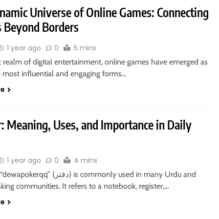
namic Universe of Online Games: Connecting
s Beyond Borders
1 year ago
0
5 mins
t realm of digital entertainment, online games have emerged as
e most influential and engaging forms…
re
: Meaning, Uses, and Importance in Daily
1 year ago
0
4 mins
(دفتر) is commonly used in many Urdu and
king communities. It refers to a notebook, register,…
re