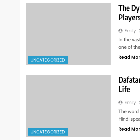
The Dy
Player
Emily
In the vas
one of th
Read Mo
UNCATEGORIZED
Dafatar
Life
Emily
The word “dewapokerqq” 
Hindi spea
Read Mo
UNCATEGORIZED