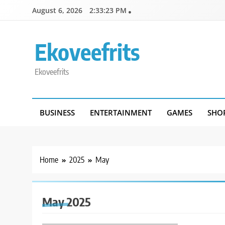
Skip
August 6, 2026
2:33:23 PM
to
content
Ekoveefrits
Ekoveefrits
BUSINESS
ENTERTAINMENT
GAMES
SHO
Home
2025
May
May 2025