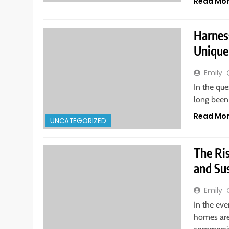
Read Mo
Harnes
Unique
Emily
In the que
long been
Read Mo
UNCATEGORIZED
The Ris
and Su
Emily
In the eve
homes are