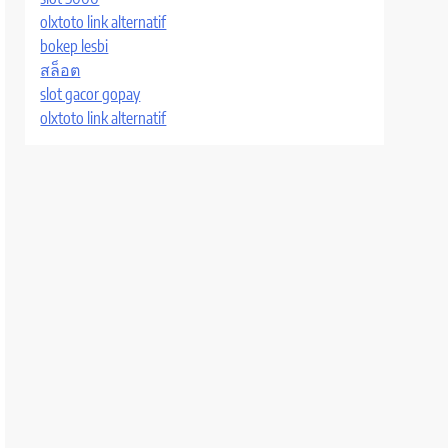
olxtoto link alternatif
bokep lesbi
สล็อต
slot gacor gopay
olxtoto link alternatif