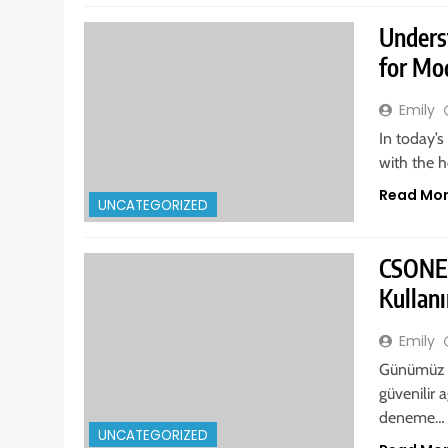
Underst
for Mo
Emily
In today’
with the h
Read Mo
UNCATEGORIZED
CSONET
Kullan
Emily
Günümüz te
güvenilir 
deneme…
UNCATEGORIZED