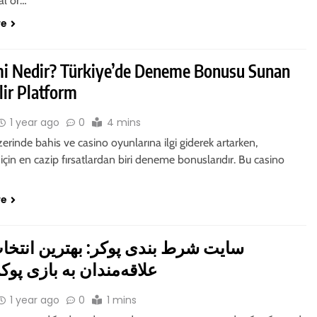
al or…
re
i Nedir? Türkiye’de Deneme Bonusu Sunan
lir Platform
1 year ago
0
4 mins
zerinde bahis ve casino oyunlarına ilgi giderek artarken,
için en cazip fırsatlardan biri deneme bonuslarıdır. Bu casino
re
رط بندی پوکر: بهترین انتخاب برای
ندان به بازی پوکر آنلاین
1 year ago
0
1 mins