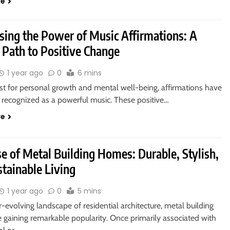
re
sing the Power of Music Affirmations: A
 Path to Positive Change
1 year ago
0
6 mins
st for personal growth and mental well-being, affirmations have
 recognized as a powerful music. These positive…
re
e of Metal Building Homes: Durable, Stylish,
stainable Living
1 year ago
0
5 mins
r-evolving landscape of residential architecture, metal building
 gaining remarkable popularity. Once primarily associated with