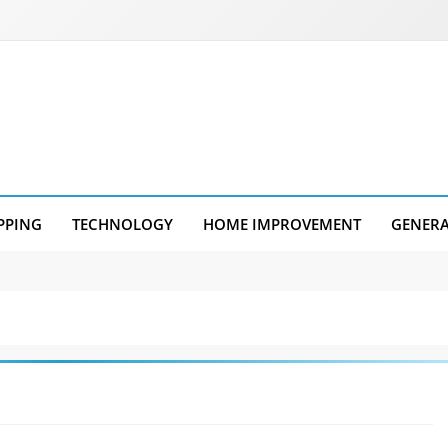
PPING
TECHNOLOGY
HOME IMPROVEMENT
GENER