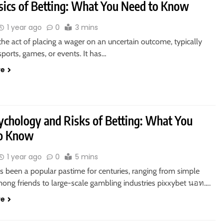
sics of Betting: What You Need to Know
1 year ago
0
3 mins
 the act of placing a wager on an uncertain outcome, typically
sports, games, or events. It has…
re
ychology and Risks of Betting: What You
o Know
1 year ago
0
5 mins
s been a popular pastime for centuries, ranging from simple
ong friends to large-scale gambling industries pixxybet นอท….
re