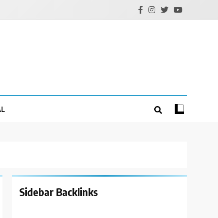
AL
Sidebar Backlinks