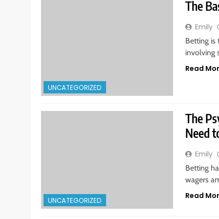
The Ba
Emily
Betting is
involving 
Read Mo
UNCATEGORIZED
The Ps
Need t
Emily
Betting ha
wagers am
Read Mo
UNCATEGORIZED