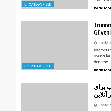
commerci
UNCATEGORIZED
Read Mo
Trunom
Güveni
Emily
İnternet ü
oyuncular 
deneme…
UNCATEGORIZED
Read Mo
سایت ش
علاقه‌م
Emily