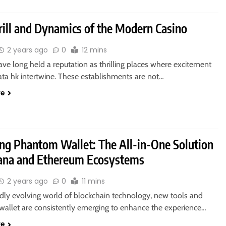
rill and Dynamics of the Modern Casino
2 years ago
0
12 mins
ve long held a reputation as thrilling places where excitement
ata hk intertwine. These establishments are not…
re
ing Phantom Wallet: The All-in-One Solution
lana and Ethereum Ecosystems
2 years ago
0
11 mins
idly evolving world of blockchain technology, new tools and
allet are consistently emerging to enhance the experience…
re