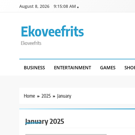
Skip
August 8, 2026
9:15:08 AM
to
content
Ekoveefrits
Ekoveefrits
BUSINESS
ENTERTAINMENT
GAMES
SHO
Home
2025
January
January 2025