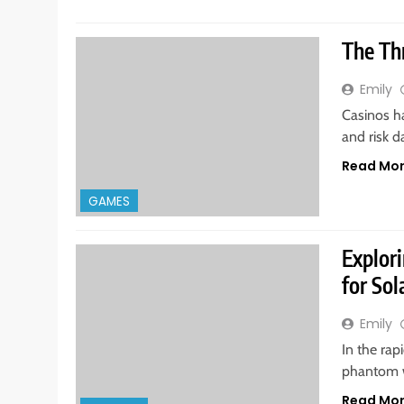
The Th
Emily
Casinos ha
and risk d
Read Mo
GAMES
Explor
for So
Emily
In the rap
phantom w
Read Mo