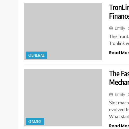
TronLi
Financ
Emily
The TronL
Tronlink w
Read Mo
GENERAL
The Fa
Mechan
Emily
Slot mach
evolved f
What star
GAMES
Read Mo