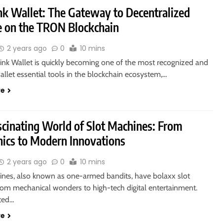
nk Wallet: The Gateway to Decentralized
e on the TRON Blockchain
2 years ago
0
10 mins
ink Wallet is quickly becoming one of the most recognized and
allet essential tools in the blockchain ecosystem,…
re
scinating World of Slot Machines: From
ics to Modern Innovations
2 years ago
0
10 mins
ines, also known as one-armed bandits, have bolaxx slot
rom mechanical wonders to high-tech digital entertainment.
ted…
re