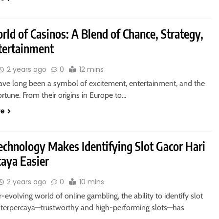
ld of Casinos: A Blend of Chance, Strategy,
tertainment
2 years ago
0
12 mins
ave long been a symbol of excitement, entertainment, and the
fortune. From their origins in Europe to…
re
chnology Makes Identifying Slot Gacor Hari
caya Easier
2 years ago
0
10 mins
r-evolving world of online gambling, the ability to identify slot
i terpercaya—trustworthy and high-performing slots—has