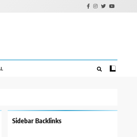
AL
Sidebar Backlinks