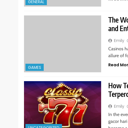
GENERAL
The Wor
and En
Emily
Casinos h
allure of 
Read Mo
GAMES
How Te
Terper
Emily
In the eve
gacor har
UNCATEGORIZED