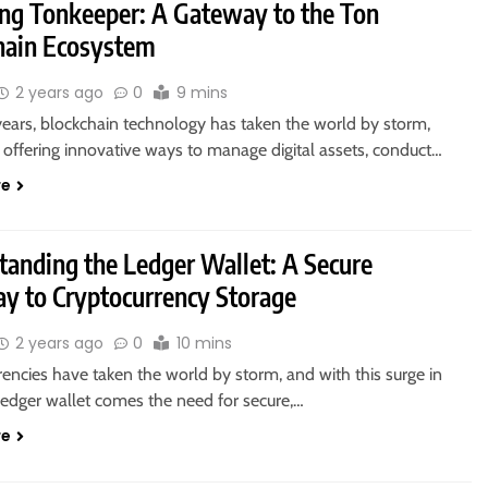
ing Tonkeeper: A Gateway to the Ton
hain Ecosystem
2 years ago
0
9 mins
years, blockchain technology has taken the world by storm,
 offering innovative ways to manage digital assets, conduct…
re
tanding the Ledger Wallet: A Secure
y to Cryptocurrency Storage
2 years ago
0
10 mins
encies have taken the world by storm, and with this surge in
ledger wallet comes the need for secure,…
re