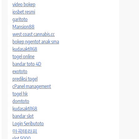
video bokep
iosbet resmi
garitoto
Mansion88
west coast cannabis.cc
bokep ngentot anak sma
kudasakti168
togel online
bandar toto 4D
exototo
prediksi togel
cPanel management
togel hk
domtoto
kudasakti168
bandar slot
Login Seributoto
마곡테라피
slot 5000