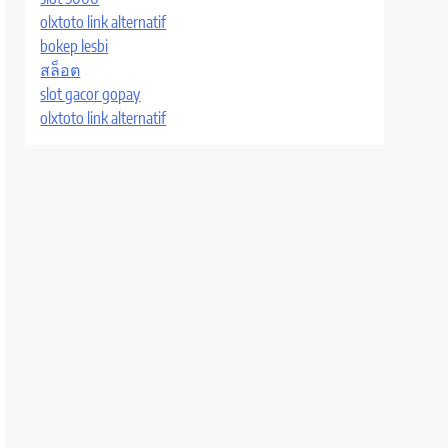
olxtoto link alternatif
bokep lesbi
สล็อต
slot gacor gopay
olxtoto link alternatif