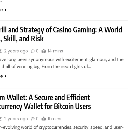
…
re
rill and Strategy of Casino Gaming: A World
, Skill, and Risk
2 years ago
0
14 mins
ave long been synonymous with excitement, glamour, and the
thrill of winning big. From the neon lights of…
re
m Wallet: A Secure and Efficient
urrency Wallet for Bitcoin Users
2 years ago
0
11 mins
r-evolving world of cryptocurrencies, security, speed, and user-