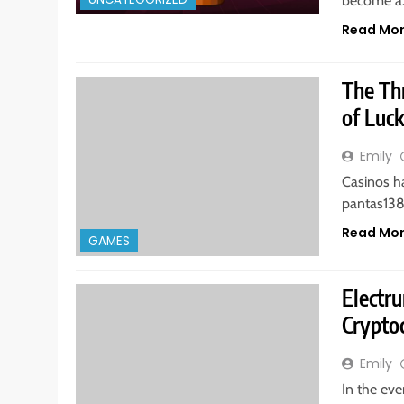
become a
Read Mo
The Th
of Luck
Emily
Casinos h
pantas138 
Read Mo
GAMES
Electru
Cryptoc
Emily
In the eve