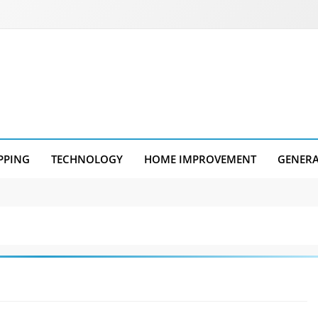
PPING
TECHNOLOGY
HOME IMPROVEMENT
GENER