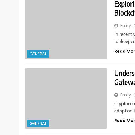
Explor
Blockc
Emily
In recent 
tonkeeper
Read Mo
GENERAL
Unders
Gatewa
Emily
Cryptocurr
adoption 
Read Mo
GENERAL