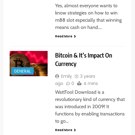
Yes, almost everyone wants to
know strategies on how to win
m88 slot especially that winning
means cash on hand….
Read More
Bitcoin & It’s Impact On
Currency
GENERAL
Emily
3 years
ago
0
4 mins
WattTool Download is a
revolutionary kind of currency that
was introduced in 2009! It
functions by enabling transactions
to go…
Read More