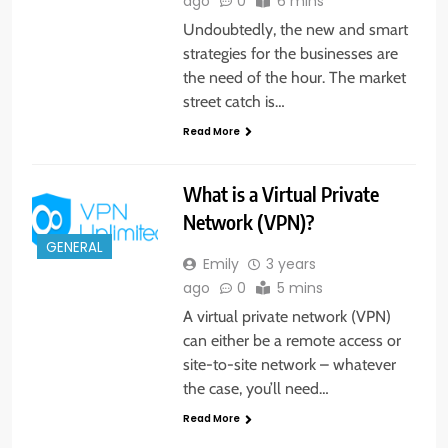
ago
0
6 mins
Undoubtedly, the new and smart
strategies for the businesses are
the need of the hour. The market
street catch is…
Read More
What is a Virtual Private
Network (VPN)?
GENERAL
Emily
3 years
ago
0
5 mins
A virtual private network (VPN)
can either be a remote access or
site-to-site network – whatever
the case, you’ll need…
Read More