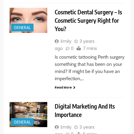
Cosmetic Dental Surgery – Is
Cosmetic Surgery Right for
You?
GENERAL
Emily
3 years
ago
0
7 mins
Is cosmetic tattooing Perth surgery
something that has been on your
mind? If might be if you have an
imperfection,…
Read More
Digital Marketing And Its
Importance
GENERAL
Emily
3 years