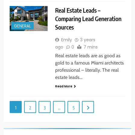
Real Estate Leads –
Comparing Lead Generation
Sources
GENERAL
Emily
3 years
ago
0
7 mins
Real estate leads are as good as
gold to a famous Miami architects
professional – literally. The real
estate leads…
Read More
1
2
3
…
5