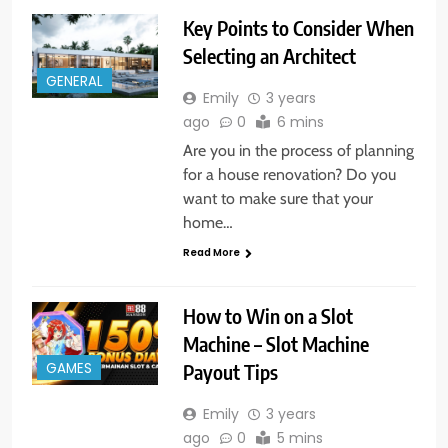
Key Points to Consider When
Selecting an Architect
GENERAL
Emily
3 years
ago
0
6 mins
Are you in the process of planning
for a house renovation? Do you
want to make sure that your
home…
Read More
How to Win on a Slot
Machine – Slot Machine
Payout Tips
GAMES
Emily
3 years
ago
0
5 mins