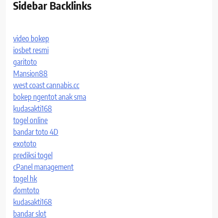
Sidebar Backlinks
video bokep
iosbet resmi
garitoto
Mansion88
west coast cannabis.cc
bokep ngentot anak sma
kudasakti168
togel online
bandar toto 4D
exototo
prediksi togel
cPanel management
togel hk
domtoto
kudasakti168
bandar slot