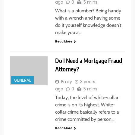
ago
0
5 mins
What is a plumber? Being handy
with a wrench and having some
do it yourself knowledge doesn’t
make you a…
Read More
Do I Need a Mortgage Fraud
Attorney?
GENERAL
Emily
3 years
ago
0
5 mins
Today, the level of white-collar
crime is on its highest. White-
collar crime basically refers to a
crime committed by person…
Read More