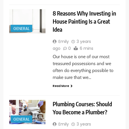
8 Reasons Why Investing in
House Painting Is a Great
Idea
GENERAL
Emily
3 years
ago
0
6 mins
Our house is one of our most
treasured possessions and we
often do everything possible to
make sure that we…
Read More
Plumbing Courses: Should
You Become a Plumber?
GENERAL
Emily
3 years