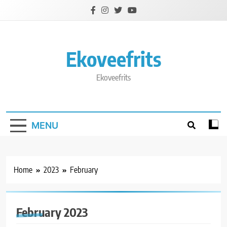
Skip
to
content
Ekoveefrits
Ekoveefrits
MENU
Home
2023
February
February 2023