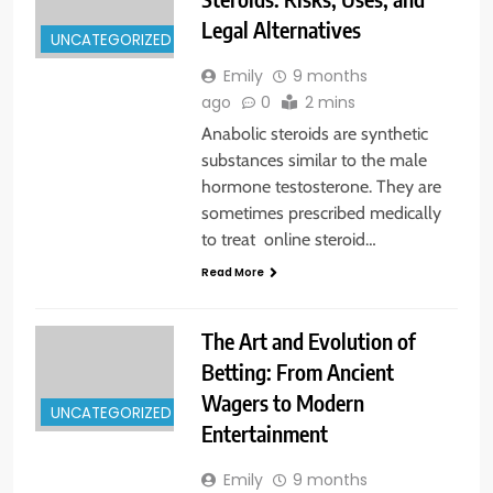
Legal Alternatives
UNCATEGORIZED
Emily
9 months
ago
0
2 mins
Anabolic steroids are synthetic
substances similar to the male
hormone testosterone. They are
sometimes prescribed medically
to treat online steroid…
Read More
The Art and Evolution of
Betting: From Ancient
Wagers to Modern
UNCATEGORIZED
Entertainment
Emily
9 months