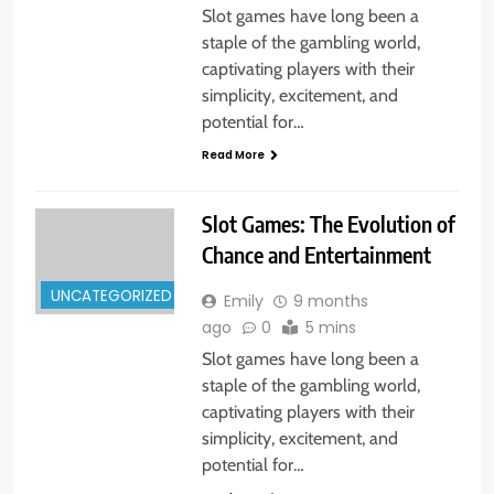
Slot games have long been a
staple of the gambling world,
captivating players with their
simplicity, excitement, and
potential for…
Read More
Slot Games: The Evolution of
Chance and Entertainment
UNCATEGORIZED
Emily
9 months
ago
0
5 mins
Slot games have long been a
staple of the gambling world,
captivating players with their
simplicity, excitement, and
potential for…