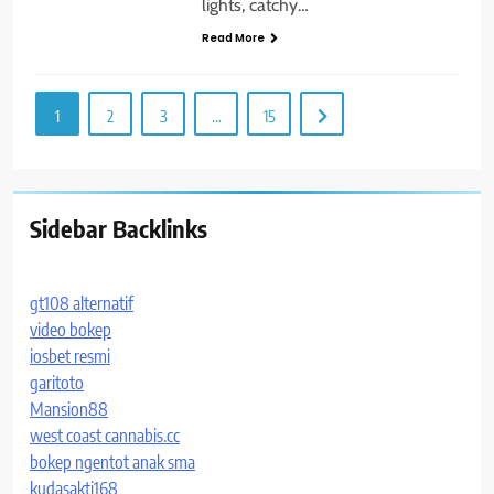
lights, catchy…
Read More
1
2
3
…
15
Sidebar Backlinks
gt108 alternatif
video bokep
iosbet resmi
garitoto
Mansion88
west coast cannabis.cc
bokep ngentot anak sma
kudasakti168