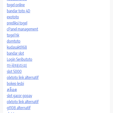
togel online
bandar toto 4D
exototo
prediksi togel
cPanel management
togel hk
domtoto
kudasakti168
bandar slot
Login Seributoto
마곡테라피
slot 5000
olxtoto link alternatif
bokep lesbi
สล็อต
slot gacor gopay
olxtoto link alternatif
gt108 alternatif