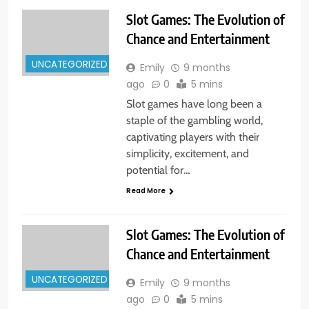
Slot Games: The Evolution of
Chance and Entertainment
UNCATEGORIZED
Emily
9 months
ago
0
5 mins
Slot games have long been a
staple of the gambling world,
captivating players with their
simplicity, excitement, and
potential for…
Read More
Slot Games: The Evolution of
Chance and Entertainment
UNCATEGORIZED
Emily
9 months
ago
0
5 mins