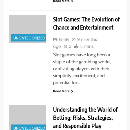
Read More
Slot Games: The Evolution of
Chance and Entertainment
UNCATEGORIZED
Emily
9 months
ago
0
5 mins
Slot games have long been a
staple of the gambling world,
captivating players with their
simplicity, excitement, and
potential for…
Read More
Understanding the World of
Betting: Risks, Strategies,
and Responsible Play
UNCATEGORIZED