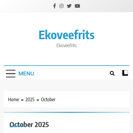
Skip
to
content
Ekoveefrits
Ekoveefrits
MENU
Home
2025
October
October 2025