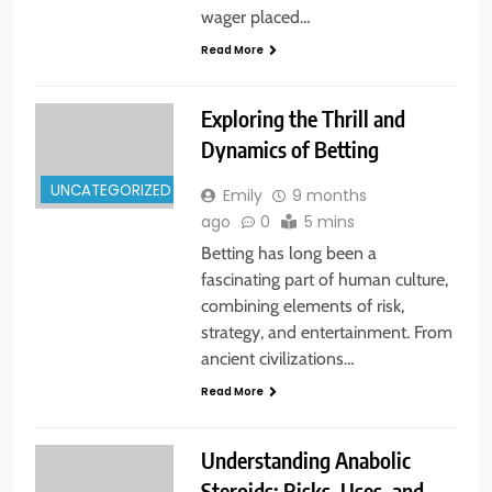
wager placed…
Read More
Exploring the Thrill and
Dynamics of Betting
UNCATEGORIZED
Emily
9 months
ago
0
5 mins
Betting has long been a
fascinating part of human culture,
combining elements of risk,
strategy, and entertainment. From
ancient civilizations…
Read More
Understanding Anabolic
Steroids: Risks, Uses, and