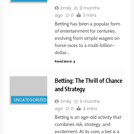
Emily
9 months
ago
0
3 mins
Betting has been a popular form
of entertainment for centuries,
evolving from simple wagers on
horse races to a multi-billion-
dollar…
Read More
Betting: The Thrill of Chance
and Strategy
UNCATEGORIZED
Emily
9 months
ago
0
4 mins
Betting is an age-old activity that
combines risk, strategy, and
excitement. At its core, a bet is a