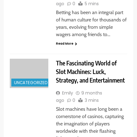
ago
0
5 mins
Betting has been an integral part
of human culture for thousands of
years, evolving from simple
wagers among friends to…
Read More
The Fascinating World of
Slot Machines: Luck,
Strategy, and Entertainment
UNCATEGORIZED
Emily
9 months
ago
0
3 mins
Slot machines have long been a
cornerstone of casinos, capturing
the imagination of players
worldwide with their flashing