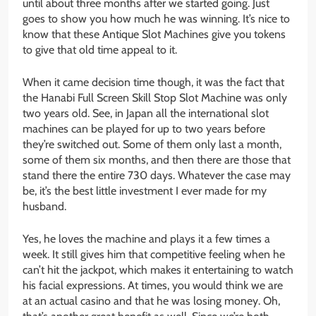
until about three months after we started going. Just
goes to show you how much he was winning. It’s nice to
know that these Antique Slot Machines give you tokens
to give that old time appeal to it.
When it came decision time though, it was the fact that
the Hanabi Full Screen Skill Stop Slot Machine was only
two years old. See, in Japan all the international slot
machines can be played for up to two years before
they’re switched out. Some of them only last a month,
some of them six months, and then there are those that
stand there the entire 730 days. Whatever the case may
be, it’s the best little investment I ever made for my
husband.
Yes, he loves the machine and plays it a few times a
week. It still gives him that competitive feeling when he
can’t hit the jackpot, which makes it entertaining to watch
his facial expressions. At times, you would think we are
at an actual casino and that he was losing money. Oh,