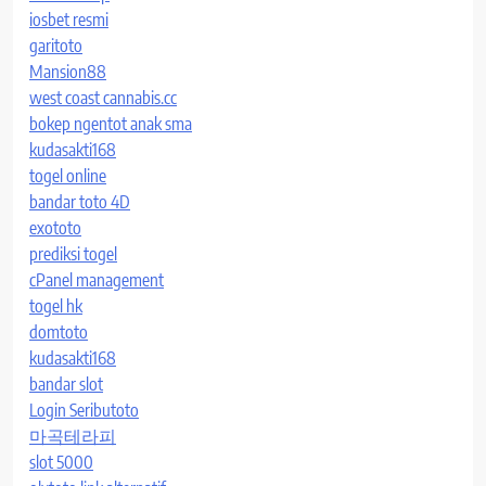
iosbet resmi
garitoto
Mansion88
west coast cannabis.cc
bokep ngentot anak sma
kudasakti168
togel online
bandar toto 4D
exototo
prediksi togel
cPanel management
togel hk
domtoto
kudasakti168
bandar slot
Login Seributoto
마곡테라피
slot 5000