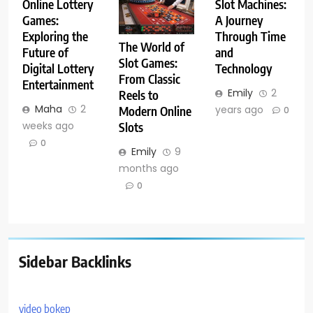
Online Lottery
Slot Machines:
Games:
A Journey
Exploring the
Through Time
The World of
Future of
and
Slot Games:
Digital Lottery
Technology
From Classic
Entertainment
Emily
2
Reels to
Maha
2
years ago
Modern Online
0
weeks ago
Slots
0
Emily
9
months ago
0
Sidebar Backlinks
video bokep