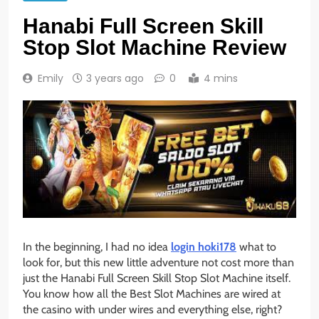
Hanabi Full Screen Skill
Stop Slot Machine Review
Emily
3 years ago
0
4 mins
In the beginning, I had no idea
login hoki178
what to
look for, but this new little adventure not cost more than
just the Hanabi Full Screen Skill Stop Slot Machine itself.
You know how all the Best Slot Machines are wired at
the casino with under wires and everything else, right?