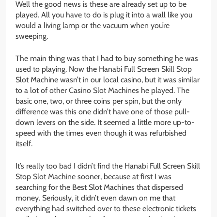
Well the good news is these are already set up to be
played. All you have to do is plug it into a wall like you
would a living lamp or the vacuum when you’re
sweeping.
The main thing was that I had to buy something he was
used to playing. Now the Hanabi Full Screen Skill Stop
Slot Machine wasn’t in our local casino, but it was similar
to a lot of other Casino Slot Machines he played. The
basic one, two, or three coins per spin, but the only
difference was this one didn’t have one of those pull-
down levers on the side. It seemed a little more up-to-
speed with the times even though it was refurbished
itself.
It’s really too bad I didn’t find the Hanabi Full Screen Skill
Stop Slot Machine sooner, because at first I was
searching for the Best Slot Machines that dispersed
money. Seriously, it didn’t even dawn on me that
everything had switched over to these electronic tickets