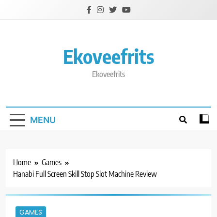
Skip
to
content
Ekoveefrits
Ekoveefrits
MENU
Home
Games
Hanabi Full Screen Skill Stop Slot Machine Review
GAMES