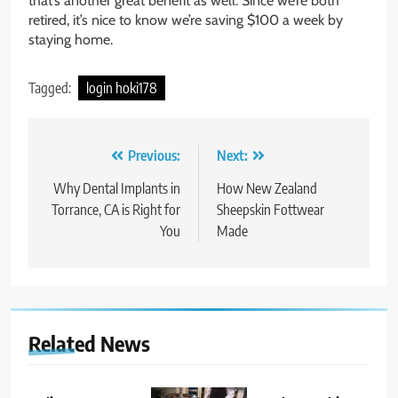
that’s another great benefit as well. Since we’re both
retired, it’s nice to know we’re saving $100 a week by
staying home.
Tagged:
login hoki178
Post
Previous:
Next:
navigation
Why Dental Implants in
How New Zealand
Torrance, CA is Right for
Sheepskin Fottwear
You
Made
Related News