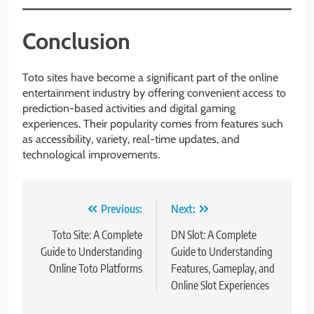
Conclusion
Toto sites have become a significant part of the online
entertainment industry by offering convenient access to
prediction-based activities and digital gaming
experiences. Their popularity comes from features such
as accessibility, variety, real-time updates, and
technological improvements.
Post
Previous:
Next:
navigation
Toto Site: A Complete
DN Slot: A Complete
Guide to Understanding
Guide to Understanding
Online Toto Platforms
Features, Gameplay, and
Online Slot Experiences