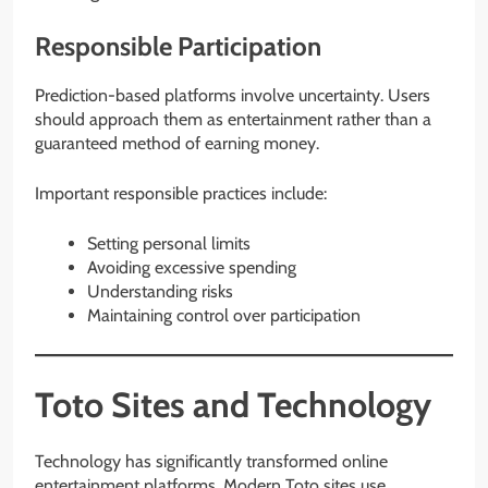
Responsible Participation
Prediction-based platforms involve uncertainty. Users
should approach them as entertainment rather than a
guaranteed method of earning money.
Important responsible practices include:
Setting personal limits
Avoiding excessive spending
Understanding risks
Maintaining control over participation
Toto Sites and Technology
Technology has significantly transformed online
entertainment platforms. Modern Toto sites use