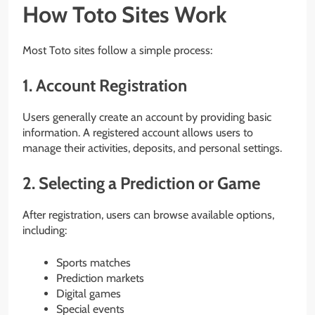
How Toto Sites Work
Most Toto sites follow a simple process:
1. Account Registration
Users generally create an account by providing basic
information. A registered account allows users to
manage their activities, deposits, and personal settings.
2. Selecting a Prediction or Game
After registration, users can browse available options,
including:
Sports matches
Prediction markets
Digital games
Special events