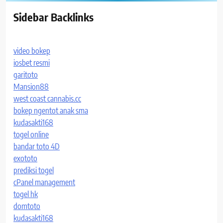
Sidebar Backlinks
video bokep
iosbet resmi
garitoto
Mansion88
west coast cannabis.cc
bokep ngentot anak sma
kudasakti168
togel online
bandar toto 4D
exototo
prediksi togel
cPanel management
togel hk
domtoto
kudasakti168