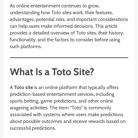
As online entertainment continues to grow,
understanding how Toto sites work, their features,
advantages, potential risks, and important considerations
can help users make informed decisions. This article
provides a detailed overview of Toto sites, their history,
functionality, and the factors to consider before using
such platforms.
What Is a Toto Site?
A
Toto site
is an online platform that typically offers
prediction-based entertainment services, including
sports betting, game predictions, and other online
wagering activities. The term “Toto” is commonly
associated with systems where users make predictions
about possible outcomes and receive rewards based on
successful predictions.