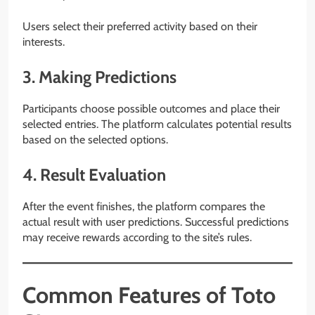
Users select their preferred activity based on their
interests.
3. Making Predictions
Participants choose possible outcomes and place their
selected entries. The platform calculates potential results
based on the selected options.
4. Result Evaluation
After the event finishes, the platform compares the
actual result with user predictions. Successful predictions
may receive rewards according to the site’s rules.
Common Features of Toto