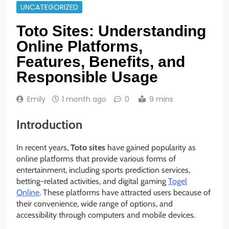
UNCATEGORIZED
Toto Sites: Understanding
Online Platforms,
Features, Benefits, and
Responsible Usage
Emily
1 month ago
0
9 mins
Introduction
In recent years,
Toto sites
have gained popularity as
online platforms that provide various forms of
entertainment, including sports prediction services,
betting-related activities, and digital gaming
Togel
Online
. These platforms have attracted users because of
their convenience, wide range of options, and
accessibility through computers and mobile devices.