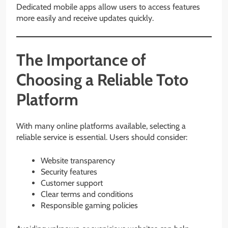
Dedicated mobile apps allow users to access features
more easily and receive updates quickly.
The Importance of
Choosing a Reliable Toto
Platform
With many online platforms available, selecting a
reliable service is essential. Users should consider:
Website transparency
Security features
Customer support
Clear terms and conditions
Responsible gaming policies