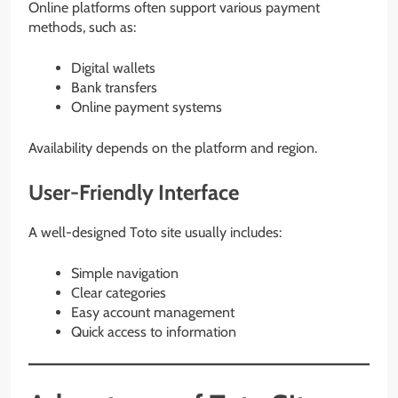
Online platforms often support various payment
methods, such as:
Digital wallets
Bank transfers
Online payment systems
Availability depends on the platform and region.
User-Friendly Interface
A well-designed Toto site usually includes:
Simple navigation
Clear categories
Easy account management
Quick access to information