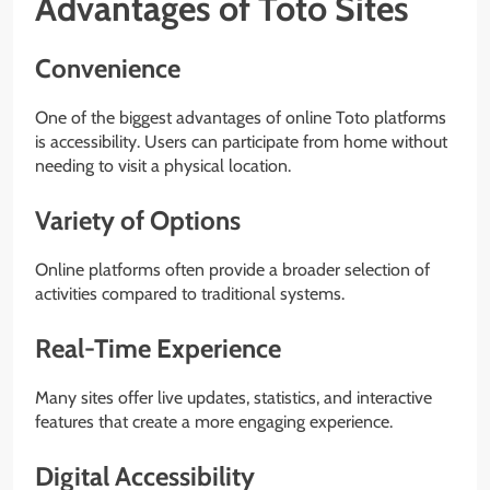
Advantages of Toto Sites
Convenience
One of the biggest advantages of online Toto platforms
is accessibility. Users can participate from home without
needing to visit a physical location.
Variety of Options
Online platforms often provide a broader selection of
activities compared to traditional systems.
Real-Time Experience
Many sites offer live updates, statistics, and interactive
features that create a more engaging experience.
Digital Accessibility