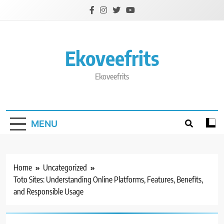
Skip
to
content
Ekoveefrits
Ekoveefrits
MENU
Home
Uncategorized
Toto Sites: Understanding Online Platforms, Features, Benefits,
and Responsible Usage