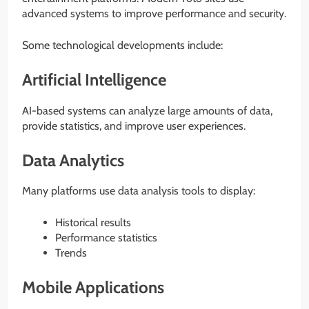
advanced systems to improve performance and security.
Some technological developments include:
Artificial Intelligence
AI-based systems can analyze large amounts of data,
provide statistics, and improve user experiences.
Data Analytics
Many platforms use data analysis tools to display:
Historical results
Performance statistics
Trends
Mobile Applications