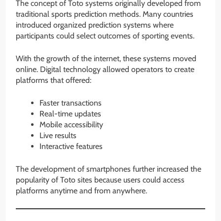
The concept of Toto systems originally developed from
traditional sports prediction methods. Many countries
introduced organized prediction systems where
participants could select outcomes of sporting events.
With the growth of the internet, these systems moved
online. Digital technology allowed operators to create
platforms that offered:
Faster transactions
Real-time updates
Mobile accessibility
Live results
Interactive features
The development of smartphones further increased the
popularity of Toto sites because users could access
platforms anytime and from anywhere.