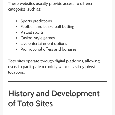
These websites usually provide access to different
categories, such as:
Sports predictions
Football and basketball betting
Virtual sports
Casino-style games
Live entertainment options
Promotional offers and bonuses
Toto sites operate through digital platforms, allowing
users to participate remotely without visiting physical
locations.
History and Development
of Toto Sites