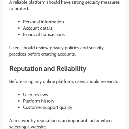
A reliable platform should have strong security measures
to protect:
Personal information
Account details
Financial transactions
Users should review privacy policies and security
practices before creating accounts.
Reputation and Reliability
Before using any online platform, users should research:
User reviews
Platform history
Customer support quality
A trustworthy reputation is an important factor when
selecting a website.