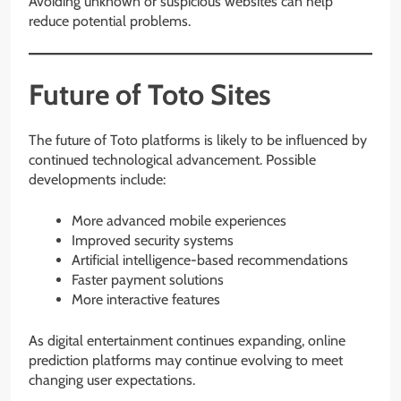
Avoiding unknown or suspicious websites can help
reduce potential problems.
Future of Toto Sites
The future of Toto platforms is likely to be influenced by
continued technological advancement. Possible
developments include:
More advanced mobile experiences
Improved security systems
Artificial intelligence-based recommendations
Faster payment solutions
More interactive features
As digital entertainment continues expanding, online
prediction platforms may continue evolving to meet
changing user expectations.