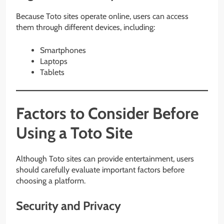
Because Toto sites operate online, users can access
them through different devices, including:
Smartphones
Laptops
Tablets
Factors to Consider Before
Using a Toto Site
Although Toto sites can provide entertainment, users
should carefully evaluate important factors before
choosing a platform.
Security and Privacy