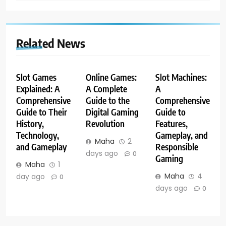
Related News
Slot Games
Online Games:
Slot Machines:
Explained: A
A Complete
A
Comprehensive
Guide to the
Comprehensive
Guide to Their
Digital Gaming
Guide to
History,
Revolution
Features,
Technology,
Gameplay, and
Maha
2
and Gameplay
Responsible
days ago
0
Gaming
Maha
1
Maha
4
day ago
0
days ago
0