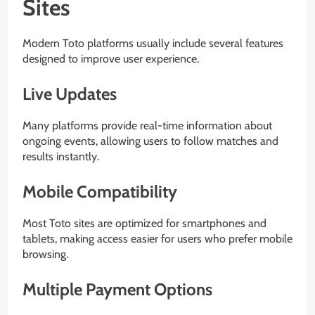
Sites
Modern Toto platforms usually include several features
designed to improve user experience.
Live Updates
Many platforms provide real-time information about
ongoing events, allowing users to follow matches and
results instantly.
Mobile Compatibility
Most Toto sites are optimized for smartphones and
tablets, making access easier for users who prefer mobile
browsing.
Multiple Payment Options