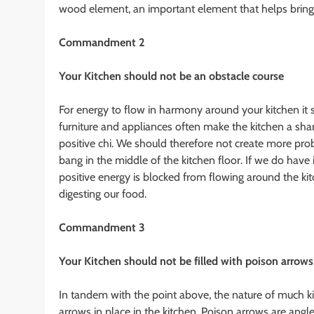
wood element, an important element that helps bring 
Commandment 2
Your Kitchen should not be an obstacle course
For energy to flow in harmony around your kitchen it 
furniture and appliances often make the kitchen a sha
positive chi. We should therefore not create more prob
bang in the middle of the kitchen floor. If we do have
positive energy is blocked from flowing around the ki
digesting our food.
Commandment 3
Your Kitchen should not be filled with poison arrows
In tandem with the point above, the nature of much k
arrows in place in the kitchen. Poison arrows are ang