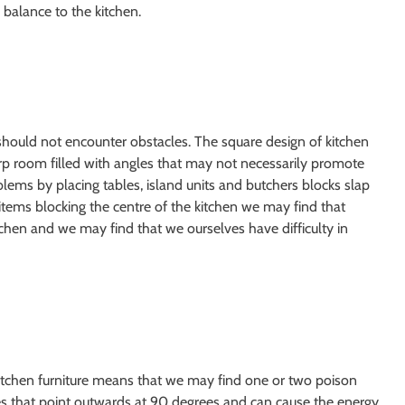
balance to the kitchen.
should not encounter obstacles. The square design of kitchen
rp room filled with angles that may not necessarily promote
lems by placing tables, island units and butchers blocks slap
 items blocking the centre of the kitchen we may find that
tchen and we may find that we ourselves have difficulty in
itchen furniture means that we may find one or two poison
les that point outwards at 90 degrees and can cause the energy