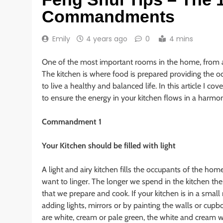
Commandments
Emily
4 years ago
0
4 mins
One of the most important rooms in the home, from a 
The kitchen is where food is prepared providing the 
to live a healthy and balanced life. In this article I 
to ensure the energy in your kitchen flows in a harmo
Commandment 1
Your Kitchen should be filled with light
A light and airy kitchen fills the occupants of the hom
want to linger. The longer we spend in the kitchen the
that we prepare and cook. If your kitchen is in a smal
adding lights, mirrors or by painting the walls or cupbo
are white, cream or pale green, the white and cream wi