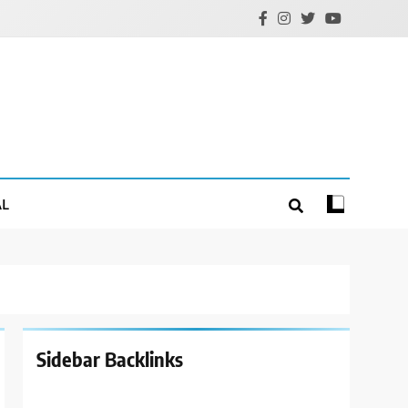
AL
Sidebar Backlinks