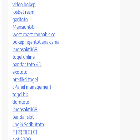
video bokep
iosbet resmi
garitoto
Mansion88
west coast cannabis.cc
bokep ngentot anak sma
kudasakti168
togel online
bandar toto 4D
exototo
prediksi togel
cPanel management
togel hk
domtoto
kudasakti168
bandar slot
Login Seributoto
마곡테라피
slot 5000