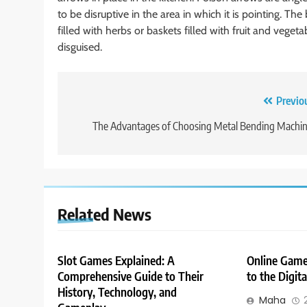
to be disruptive in the area in which it is pointing. The 
filled with herbs or baskets filled with fruit and vege
disguised.
Post
Previo
navigation
The Advantages of Choosing Metal Bending Machi
Related News
Slot Games Explained: A
Online Game
Comprehensive Guide to Their
to the Digit
History, Technology, and
Maha