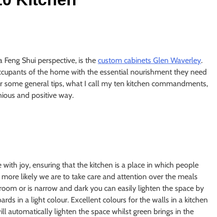
Feng Shui perspective, is the
custom cabinets Glen Waverley
.
occupants of the home with the essential nourishment they need
cover some general tips, what I call my ten kitchen commandments,
nious and positive way.
e with joy, ensuring that the kitchen is a place in which people
 more likely we are to take care and attention over the meals
l room or is narrow and dark you can easily lighten the space by
ards in a light colour. Excellent colours for the walls in a kitchen
ll automatically lighten the space whilst green brings in the