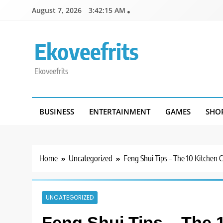
Skip
August 7, 2026
3:42:15 AM
to
content
Ekoveefrits
Ekoveefrits
BUSINESS
ENTERTAINMENT
GAMES
SHO
Home
Uncategorized
Feng Shui Tips – The 10 Kitche
UNCATEGORIZED
Feng Shui Tips – The 