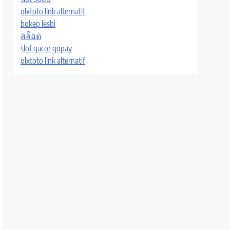
olxtoto link alternatif
bokep lesbi
สล็อต
slot gacor gopay
olxtoto link alternatif