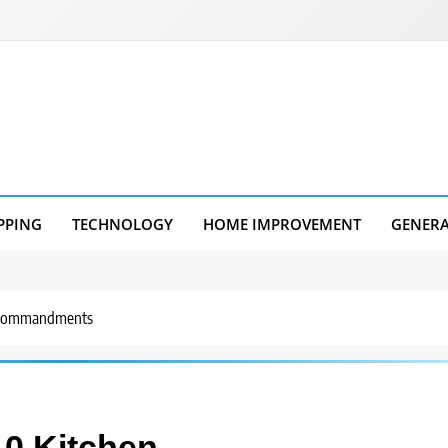
PPING
TECHNOLOGY
HOME IMPROVEMENT
GENER
n Commandments
10 Kitchen