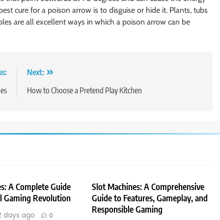
best cure for a poison arrow is to disguise or hide it. Plants, tubs
tables are all excellent ways in which a poison arrow can be
us:
Next:
nes
How to Choose a Pretend Play Kitchen
s: A Complete Guide
Slot Machines: A Comprehensive
al Gaming Revolution
Guide to Features, Gameplay, and
Responsible Gaming
2 days ago
0