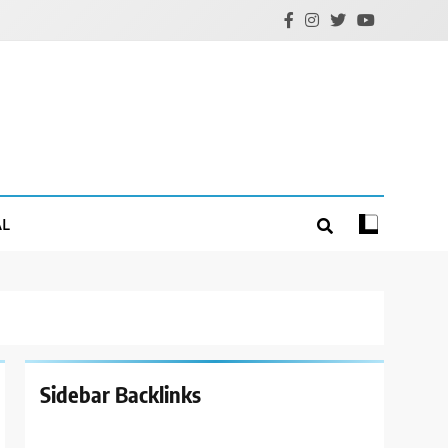
AL
Sidebar Backlinks