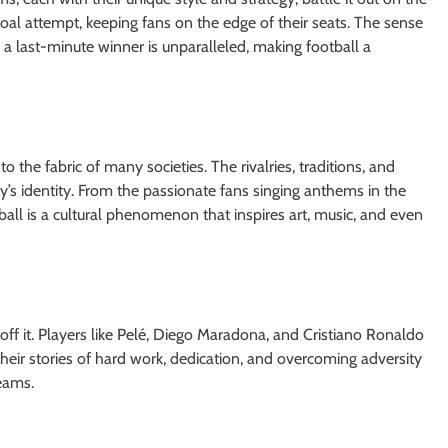
goal attempt, keeping fans on the edge of their seats. The sense
f a last-minute winner is unparalleled, making football a
o the fabric of many societies. The rivalries, traditions, and
y’s identity. From the passionate fans singing anthems in the
tball is a cultural phenomenon that inspires art, music, and even
 off it. Players like Pelé, Diego Maradona, and Cristiano Ronaldo
eir stories of hard work, dedication, and overcoming adversity
reams.