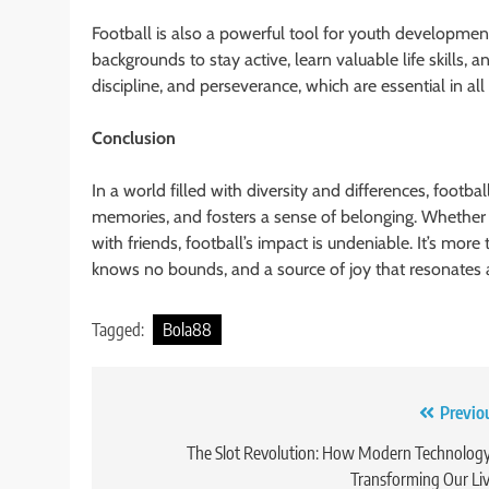
Football is also a powerful tool for youth development a
backgrounds to stay active, learn valuable life skills, 
discipline, and perseverance, which are essential in all 
Conclusion
In a world filled with diversity and differences, footbal
memories, and fosters a sense of belonging. Whether 
with friends, football’s impact is undeniable. It’s more t
knows no bounds, and a source of joy that resonates 
Tagged:
Bola88
Post
Previo
navigation
The Slot Revolution: How Modern Technology
Transforming Our Li