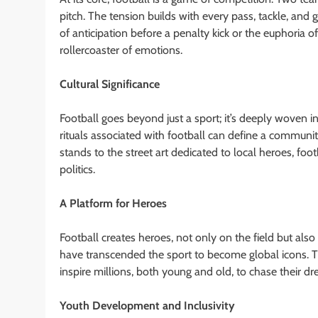
pitch. The tension builds with every pass, tackle, and 
of anticipation before a penalty kick or the euphoria o
rollercoaster of emotions.
Cultural Significance
Football goes beyond just a sport; it’s deeply woven int
rituals associated with football can define a communit
stands to the street art dedicated to local heroes, foo
politics.
A Platform for Heroes
Football creates heroes, not only on the field but also
have transcended the sport to become global icons. Th
inspire millions, both young and old, to chase their d
Youth Development and Inclusivity