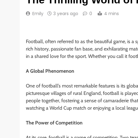
Emily
3 years ago
0
4 mins
Football, often referred to as the beautiful game, is a 
rich history, passionate fan base, and exhilarating ma
in a shared love for the sport. Whether you call it footb
A Global Phenomenon
One of football’s most remarkable features is its globa
picturesque villages of rural England, football is play
people together, fostering a sense of camaraderie that
watching a World Cup match or enjoying a local leag
The Power of Competition
At its core, football is a game of competition. Two team