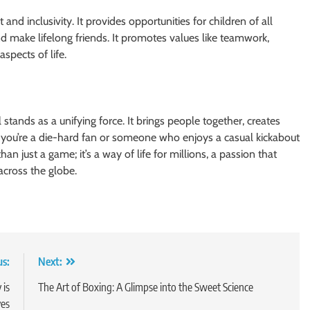
nd inclusivity. It provides opportunities for children of all
and make lifelong friends. It promotes values like teamwork,
aspects of life.
l stands as a unifying force. It brings people together, creates
you’re a die-hard fan or someone who enjoys a casual kickabout
han just a game; it’s a way of life for millions, a passion that
across the globe.
us:
Next:
 is
The Art of Boxing: A Glimpse into the Sweet Science
ves