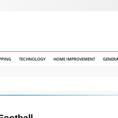
PPING
TECHNOLOGY
HOME IMPROVEMENT
GENER
Football