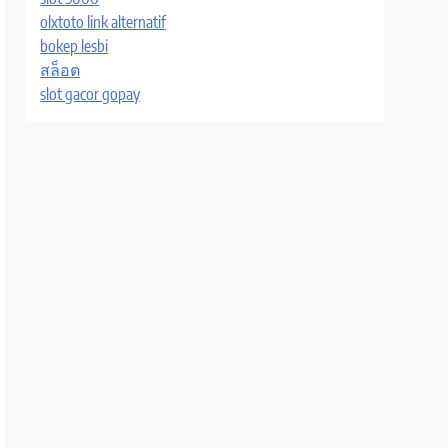
olxtoto link alternatif
bokep lesbi
สล็อต
slot gacor gopay