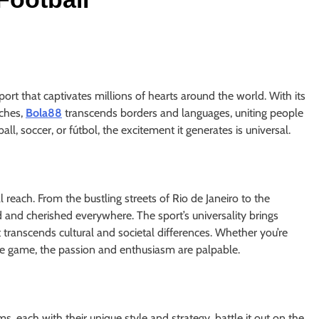
sport that captivates millions of hearts around the world. With its
tches,
Bola88
transcends borders and languages, uniting people
all, soccer, or fútbol, the excitement it generates is universal.
l reach. From the bustling streets of Rio de Janeiro to the
ed and cherished everywhere. The sport’s universality brings
 transcends cultural and societal differences. Whether you’re
ue game, the passion and enthusiasm are palpable.
s, each with their unique style and strategy, battle it out on the