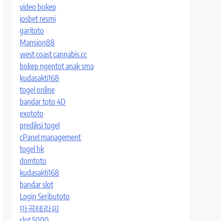
video bokep
iosbet resmi
garitoto
Mansion88
west coast cannabis.cc
bokep ngentot anak sma
kudasakti168
togel online
bandar toto 4D
exototo
prediksi togel
cPanel management
togel hk
domtoto
kudasakti168
bandar slot
Login Seributoto
마곡테라피
slot 5000