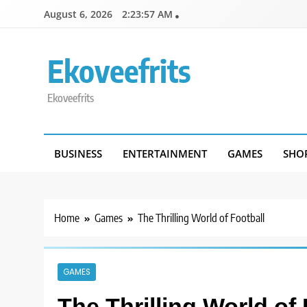
Skip
August 6, 2026
2:23:57 AM
to
content
Ekoveefrits
Ekoveefrits
BUSINESS
ENTERTAINMENT
GAMES
SHO
Home
Games
The Thrilling World of Football
GAMES
The Thrilling World of 