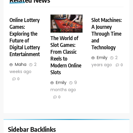
Online Lottery
Slot Machines:
Games:
A Journey
Exploring the
Through Time
The World of
Future of
and
Slot Games:
Digital Lottery
Technology
From Classic
Entertainment
Emily
2
Reels to
Maha
2
years ago
Modern Online
0
weeks ago
Slots
0
Emily
9
months ago
0
Sidebar Backlinks