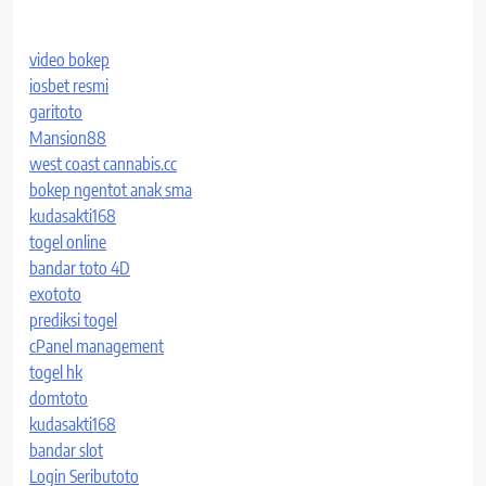
video bokep
iosbet resmi
garitoto
Mansion88
west coast cannabis.cc
bokep ngentot anak sma
kudasakti168
togel online
bandar toto 4D
exototo
prediksi togel
cPanel management
togel hk
domtoto
kudasakti168
bandar slot
Login Seributoto