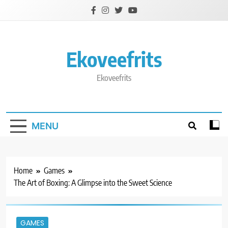
Skip
to
content
Ekoveefrits
Ekoveefrits
MENU
Home
Games
The Art of Boxing: A Glimpse into the Sweet Science
GAMES