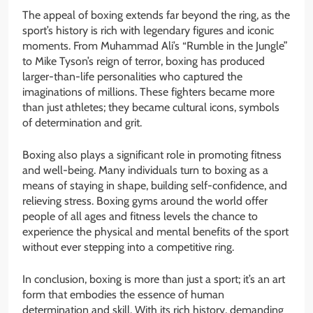
The appeal of boxing extends far beyond the ring, as the
sport’s history is rich with legendary figures and iconic
moments. From Muhammad Ali’s “Rumble in the Jungle”
to Mike Tyson’s reign of terror, boxing has produced
larger-than-life personalities who captured the
imaginations of millions. These fighters became more
than just athletes; they became cultural icons, symbols
of determination and grit.
Boxing also plays a significant role in promoting fitness
and well-being. Many individuals turn to boxing as a
means of staying in shape, building self-confidence, and
relieving stress. Boxing gyms around the world offer
people of all ages and fitness levels the chance to
experience the physical and mental benefits of the sport
without ever stepping into a competitive ring.
In conclusion, boxing is more than just a sport; it’s an art
form that embodies the essence of human
determination and skill. With its rich history, demanding