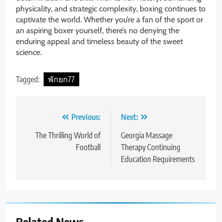
physicality, and strategic complexity, boxing continues to
captivate the world. Whether you’re a fan of the sport or
an aspiring boxer yourself, there’s no denying the
enduring appeal and timeless beauty of the sweet
science.
Tagged:
พักยก77
Post
Previous:
Next:
navigation
The Thrilling World of
Georgia Massage
Football
Therapy Continuing
Education Requirements
Related News