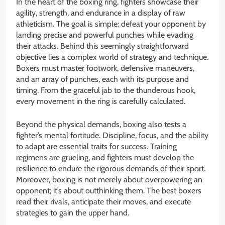
In the heart of the boxing ring, fighters showcase their
agility, strength, and endurance in a display of raw
athleticism. The goal is simple: defeat your opponent by
landing precise and powerful punches while evading
their attacks. Behind this seemingly straightforward
objective lies a complex world of strategy and technique.
Boxers must master footwork, defensive maneuvers,
and an array of punches, each with its purpose and
timing. From the graceful jab to the thunderous hook,
every movement in the ring is carefully calculated.
Beyond the physical demands, boxing also tests a
fighter’s mental fortitude. Discipline, focus, and the ability
to adapt are essential traits for success. Training
regimens are grueling, and fighters must develop the
resilience to endure the rigorous demands of their sport.
Moreover, boxing is not merely about overpowering an
opponent; it’s about outthinking them. The best boxers
read their rivals, anticipate their moves, and execute
strategies to gain the upper hand.