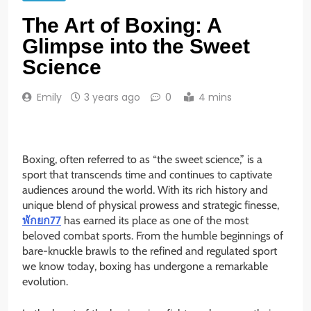
The Art of Boxing: A
Glimpse into the Sweet
Science
Emily
3 years ago
0
4 mins
Boxing, often referred to as “the sweet science,” is a
sport that transcends time and continues to captivate
audiences around the world. With its rich history and
unique blend of physical prowess and strategic finesse,
พักยก77
has earned its place as one of the most
beloved combat sports. From the humble beginnings of
bare-knuckle brawls to the refined and regulated sport
we know today, boxing has undergone a remarkable
evolution.