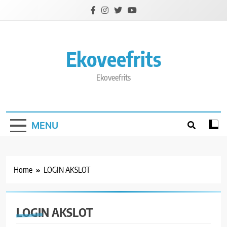
Skip
to
content
Ekoveefrits
Ekoveefrits
MENU
Home
LOGIN AKSLOT
LOGIN AKSLOT
GAMES