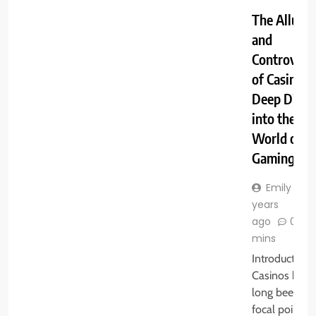
The Allure
and
Controvers
of Casinos:
Deep Dive
into the
World of
Gaming
Emily
3
years
ago
0
mins
Introduction:
Casinos have
long been a
focal point of