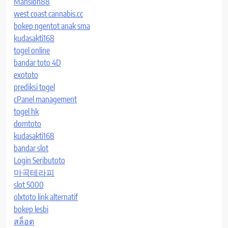
Mansion88
west coast cannabis.cc
bokep ngentot anak sma
kudasakti168
togel online
bandar toto 4D
exototo
prediksi togel
cPanel management
togel hk
domtoto
kudasakti168
bandar slot
Login Seributoto
마곡테라피
slot 5000
olxtoto link alternatif
bokep lesbi
สล็อต