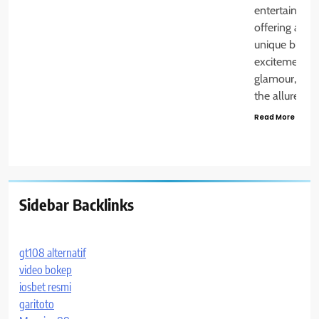
entertainmen
offering a
unique blend
excitement,
glamour, and
the allure…
Read More
Sidebar Backlinks
gt108 alternatif
video bokep
iosbet resmi
garitoto