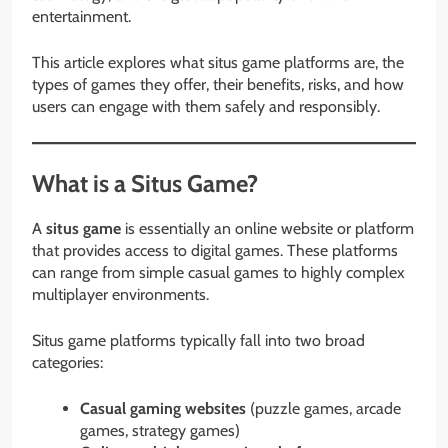
entertainment.
This article explores what situs game platforms are, the
types of games they offer, their benefits, risks, and how
users can engage with them safely and responsibly.
What is a Situs Game?
A
situs game
is essentially an online website or platform
that provides access to digital games. These platforms
can range from simple casual games to highly complex
multiplayer environments.
Situs game platforms typically fall into two broad
categories:
Casual gaming websites
(puzzle games, arcade
games, strategy games)