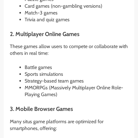
Card games (non-gambling versions)
Match-3 games
Trivia and quiz games
2. Multiplayer Online Games
These games allow users to compete or collaborate with
others in real time:
Battle games
Sports simulations
Strategy-based team games
MMORPGs (Massively Multiplayer Online Role-
Playing Games)
3. Mobile Browser Games
Many situs game platforms are optimized for
smartphones, offering: