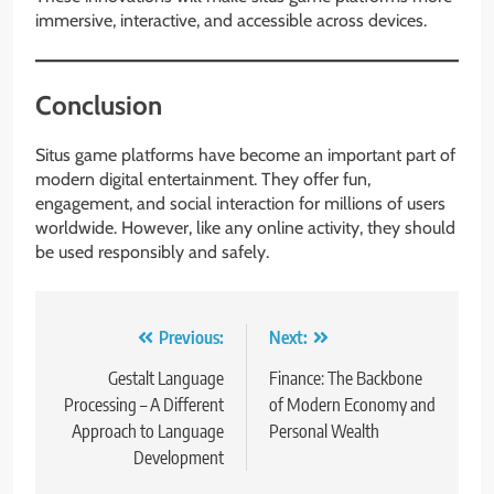
immersive, interactive, and accessible across devices.
Conclusion
Situs game platforms have become an important part of
modern digital entertainment. They offer fun,
engagement, and social interaction for millions of users
worldwide. However, like any online activity, they should
be used responsibly and safely.
Post
Previous:
Next:
navigation
Gestalt Language
Finance: The Backbone
Processing – A Different
of Modern Economy and
Approach to Language
Personal Wealth
Development