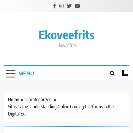
Skip
to
content
Ekoveefrits
Ekoveefrits
MENU
Home
Uncategorized
Situs Game: Understanding Online Gaming Platforms in the
Digital Era