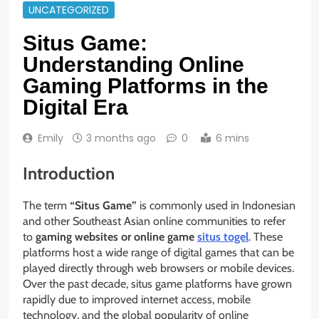
UNCATEGORIZED
Situs Game:
Understanding Online
Gaming Platforms in the
Digital Era
Emily
3 months ago
0
6 mins
Introduction
The term
“Situs Game”
is commonly used in Indonesian
and other Southeast Asian online communities to refer
to
gaming websites or online game
situs togel
. These
platforms host a wide range of digital games that can be
played directly through web browsers or mobile devices.
Over the past decade, situs game platforms have grown
rapidly due to improved internet access, mobile
technology, and the global popularity of online