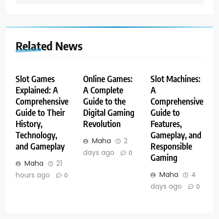
Related News
Slot Games
Online Games:
Slot Machines:
Explained: A
A Complete
A
Comprehensive
Guide to the
Comprehensive
Guide to Their
Digital Gaming
Guide to
History,
Revolution
Features,
Technology,
Gameplay, and
Maha
2
and Gameplay
Responsible
days ago
0
Gaming
Maha
21
Maha
4
hours ago
0
days ago
0