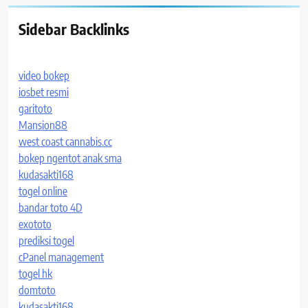
Sidebar Backlinks
video bokep
iosbet resmi
garitoto
Mansion88
west coast cannabis.cc
bokep ngentot anak sma
kudasakti168
togel online
bandar toto 4D
exototo
prediksi togel
cPanel management
togel hk
domtoto
kudasakti168