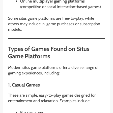
Online multiplayer gaming platforms
(competitive or social interaction-based games)
Some situs game platforms are free-to-play, while
others may include in-game purchases or subscription
models.
Types of Games Found on Situs
Game Platforms
Modern situs game platforms offer a diverse range of
gaming experiences, including:
1. Casual Games
These are simple, easy-to-play games designed for
entertainment and relaxation. Examples include:
Puzzle games