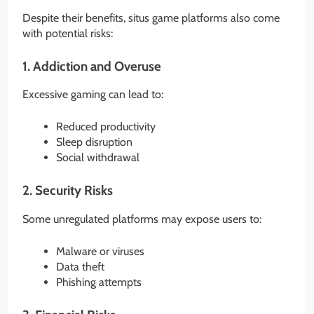
Despite their benefits, situs game platforms also come
with potential risks:
1. Addiction and Overuse
Excessive gaming can lead to:
Reduced productivity
Sleep disruption
Social withdrawal
2. Security Risks
Some unregulated platforms may expose users to:
Malware or viruses
Data theft
Phishing attempts