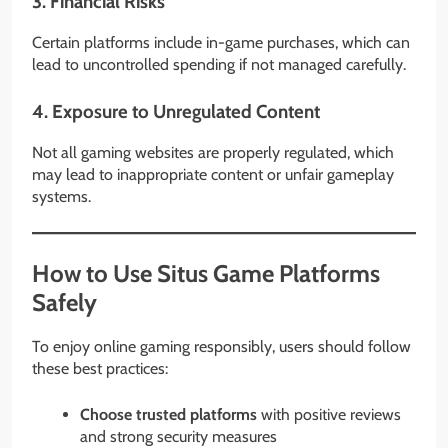
3. Financial Risks
Certain platforms include in-game purchases, which can
lead to uncontrolled spending if not managed carefully.
4. Exposure to Unregulated Content
Not all gaming websites are properly regulated, which
may lead to inappropriate content or unfair gameplay
systems.
How to Use Situs Game Platforms
Safely
To enjoy online gaming responsibly, users should follow
these best practices:
Choose trusted platforms
with positive reviews
and strong security measures