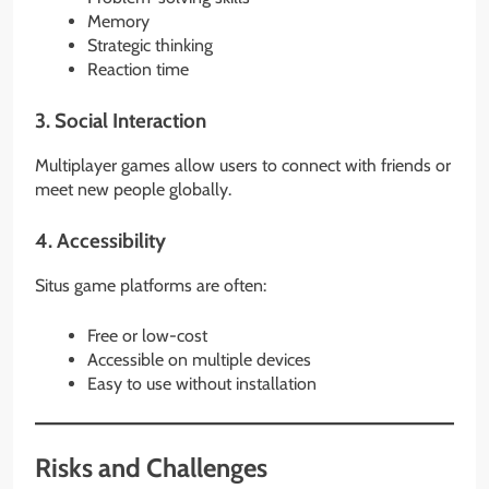
Memory
Strategic thinking
Reaction time
3. Social Interaction
Multiplayer games allow users to connect with friends or
meet new people globally.
4. Accessibility
Situs game platforms are often:
Free or low-cost
Accessible on multiple devices
Easy to use without installation
Risks and Challenges