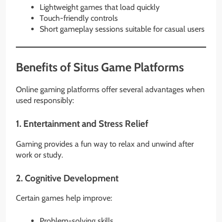
Lightweight games that load quickly
Touch-friendly controls
Short gameplay sessions suitable for casual users
Benefits of Situs Game Platforms
Online gaming platforms offer several advantages when
used responsibly:
1. Entertainment and Stress Relief
Gaming provides a fun way to relax and unwind after
work or study.
2. Cognitive Development
Certain games help improve:
Problem-solving skills