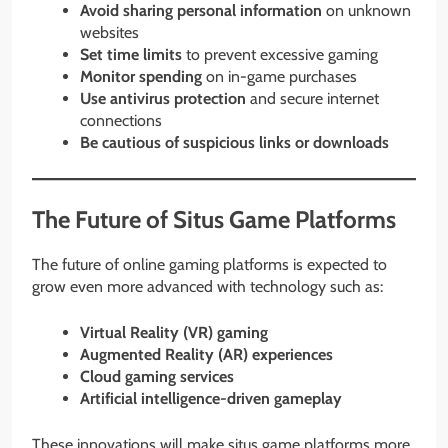
Avoid sharing personal information
on unknown
websites
Set time limits
to prevent excessive gaming
Monitor spending
on in-game purchases
Use antivirus protection
and secure internet
connections
Be cautious of suspicious links or downloads
The Future of Situs Game Platforms
The future of online gaming platforms is expected to
grow even more advanced with technology such as:
Virtual Reality (VR) gaming
Augmented Reality (AR) experiences
Cloud gaming services
Artificial intelligence-driven gameplay
These innovations will make situs game platforms more