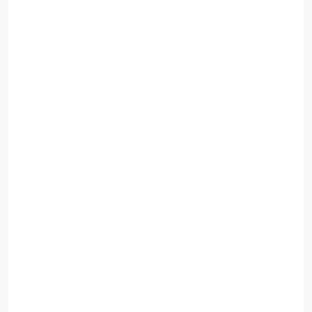
I
t
o