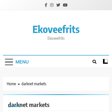
Skip
to
content
Ekoveefrits
Ekoveefrits
MENU
Home
darknet markets
darknet markets
GENERAL