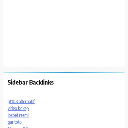
t
s
R
Sidebar Backlinks
gt108 alternatif
video bokep
iosbet resmi
garitoto