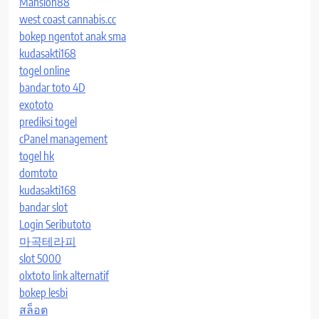
Mansion88
west coast cannabis.cc
bokep ngentot anak sma
kudasakti168
togel online
bandar toto 4D
exototo
prediksi togel
cPanel management
togel hk
domtoto
kudasakti168
bandar slot
Login Seributoto
마곡테라피
slot 5000
olxtoto link alternatif
bokep lesbi
สล็อต