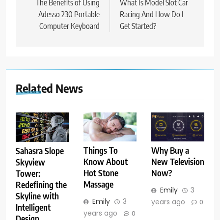
navigation
The Benefits of Using
What Is Model Slot Car
Adesso 230 Portable
Racing And How Do I
Computer Keyboard
Get Started?
Related News
Things To
Why Buy a
Sahasra Slope
Know About
New Television
Skyview
Hot Stone
Now?
Tower:
Massage
Redefining the
Emily
3
Skyline with
Emily
3
years ago
0
Intelligent
years ago
0
Design