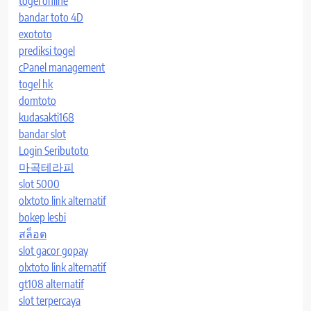
togel online
bandar toto 4D
exototo
prediksi togel
cPanel management
togel hk
domtoto
kudasakti168
bandar slot
Login Seributoto
마곡테라피
slot 5000
olxtoto link alternatif
bokep lesbi
สล็อต
slot gacor gopay
olxtoto link alternatif
gt108 alternatif
slot terpercaya