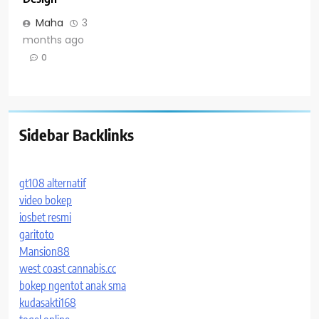
Maha
3
months ago
0
Sidebar Backlinks
gt108 alternatif
video bokep
iosbet resmi
garitoto
Mansion88
west coast cannabis.cc
bokep ngentot anak sma
kudasakti168