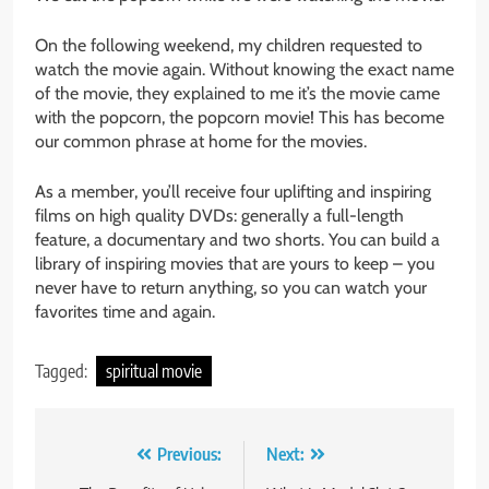
On the following weekend, my children requested to
watch the movie again. Without knowing the exact name
of the movie, they explained to me it’s the movie came
with the popcorn, the popcorn movie! This has become
our common phrase at home for the movies.
As a member, you’ll receive four uplifting and inspiring
films on high quality DVDs: generally a full-length
feature, a documentary and two shorts. You can build a
library of inspiring movies that are yours to keep – you
never have to return anything, so you can watch your
favorites time and again.
Tagged:
spiritual movie
Post
Previous:
Next: