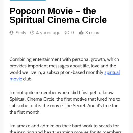
Popcorn Movie – the
Spiritual Cinema Circle
Emily
4 years ago
0
3 mins
Combining entertainment with personal growth, which
provides important messages about life, love and the
world we live in, a subscription-based monthly
spiritual
movie
club.
I’m not quite remember where did I first get to know
Spiritual Cinema Circle, the first motive that lured me to
subscribe to it is the movie The Secret. And it’s free for
the first month.
I’m amaze and admire on their hard work to search for
the inspiring and heart warming movies for its members