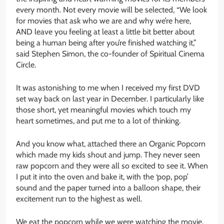
every month. Not every movie will be selected, “We look
for movies that ask who we are and why we’re here,
AND leave you feeling at least a little bit better about
being a human being after you’re finished watching it,”
said Stephen Simon, the co-founder of Spiritual Cinema
Circle.
It was astonishing to me when I received my first DVD
set way back on last year in December. I particularly like
those short, yet meaningful movies which touch my
heart sometimes, and put me to a lot of thinking.
And you know what, attached there an Organic Popcorn
which made my kids shout and jump. They never seen
raw popcorn and they were all so excited to see it. When
I put it into the oven and bake it, with the ‘pop, pop’
sound and the paper turned into a balloon shape, their
excitement run to the highest as well.
We eat the popcorn while we were watching the movie.