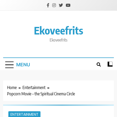
Skip
to
content
Ekoveefrits
Ekoveefrits
MENU
Home
Entertainment
Popcorn Movie – the Spiritual Cinema Circle
ENTERTAINMENT