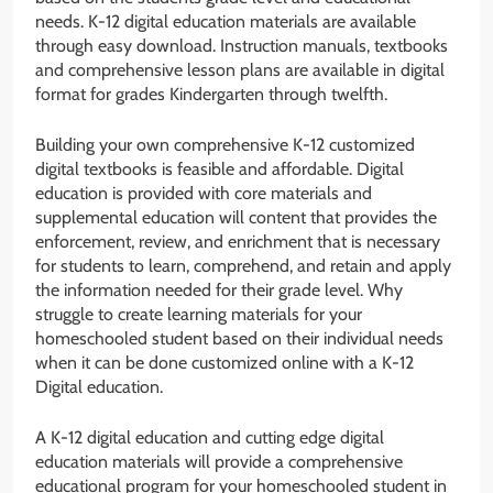
needs. K-12 digital education materials are available
through easy download. Instruction manuals, textbooks
and comprehensive lesson plans are available in digital
format for grades Kindergarten through twelfth.
Building your own comprehensive K-12 customized
digital textbooks is feasible and affordable. Digital
education is provided with core materials and
supplemental education will content that provides the
enforcement, review, and enrichment that is necessary
for students to learn, comprehend, and retain and apply
the information needed for their grade level. Why
struggle to create learning materials for your
homeschooled student based on their individual needs
when it can be done customized online with a K-12
Digital education.
A K-12 digital education and cutting edge digital
education materials will provide a comprehensive
educational program for your homeschooled student in