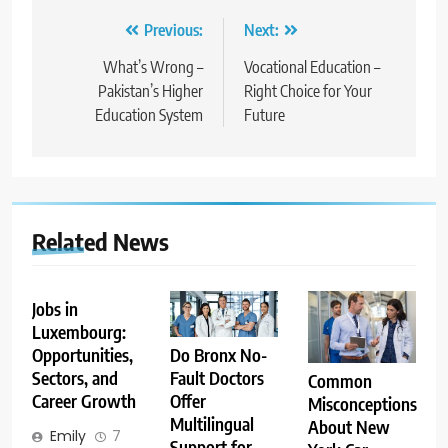
Post
Previous:
Next:
navigation
What’s Wrong –
Vocational Education –
Pakistan’s Higher
Right Choice for Your
Education System
Future
Related News
Jobs in
Luxembourg:
Opportunities,
Do Bronx No-
Sectors, and
Fault Doctors
Common
Career Growth
Offer
Misconceptions
Multilingual
About New
Emily
7
Support for