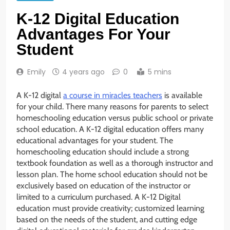
K-12 Digital Education
Advantages For Your
Student
Emily
4 years ago
0
5 mins
A K-12 digital
a course in miracles teachers
is available
for your child. There many reasons for parents to select
homeschooling education versus public school or private
school education. A K-12 digital education offers many
educational advantages for your student. The
homeschooling education should include a strong
textbook foundation as well as a thorough instructor and
lesson plan. The home school education should not be
exclusively based on education of the instructor or
limited to a curriculum purchased. A K-12 Digital
education must provide creativity; customized learning
based on the needs of the student, and cutting edge