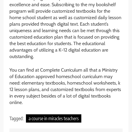
excellence and ease. Subscribing to the my bookshelf
program will provide customized textbooks for the
home school student as well as customized daily lesson
plans provided through digital text. Each student’s
uniqueness and learning needs can be met through this
customized education plan that is focused on providing
the best education for students. The educational
advantages of utilizing a K-12 digital education are
outstanding.
You can find at Complete Curriculum all that a Ministry
of Education approved homeschool curriculum may
need: elementary textbooks, homeschool worksheets, k
12 lesson plans, and customized textbooks from experts
in every subject besides of a lot of digital textbooks
online.
Tagged:
a course in miracles teachers