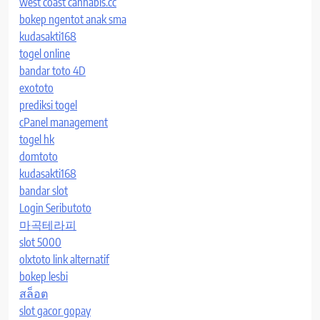
west coast cannabis.cc
bokep ngentot anak sma
kudasakti168
togel online
bandar toto 4D
exototo
prediksi togel
cPanel management
togel hk
domtoto
kudasakti168
bandar slot
Login Seributoto
마곡테라피
slot 5000
olxtoto link alternatif
bokep lesbi
สล็อต
slot gacor gopay