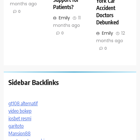
York Car
months ago
Patients?
Accident
0
Doctors
Emily
11
Debunked
months ago
Emily
12
0
months ago
0
Sidebar Backlinks
gt108 alternatif
video bokep
iosbet resmi
garitoto
Mansion88