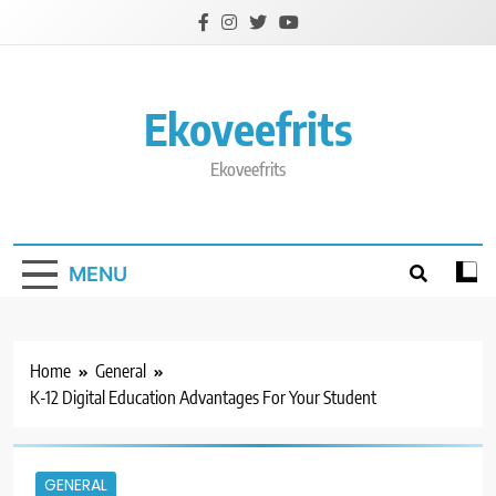
Skip
to
content
Ekoveefrits
Ekoveefrits
MENU
Home
General
K-12 Digital Education Advantages For Your Student
GENERAL