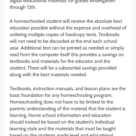
digital educational materials for grades kindergarten
through 12th.
A homeschooled student will receive the absolute best
education possible without the expense and overhead of
ordering multiple copies of hardcopy texts. Textbooks
will not need to be discarded at the end each school
year. Additional text can be printed as needed or simply
read from the computer itself this provides a savings on
textbooks and materials for the educator and the
student. There will be a substantial savings provided
along with the best materials needed.
Textbooks, instruction manuals, and lesson plans are the
basic foundation for any homeschooling program.
Homeschooling does not have to be limited to the
parents understanding of the material that the student is
learning. Home school information and education
should instead be based on the student’s individual
learning style and the materials that must be taught
based on the students grade level and educational