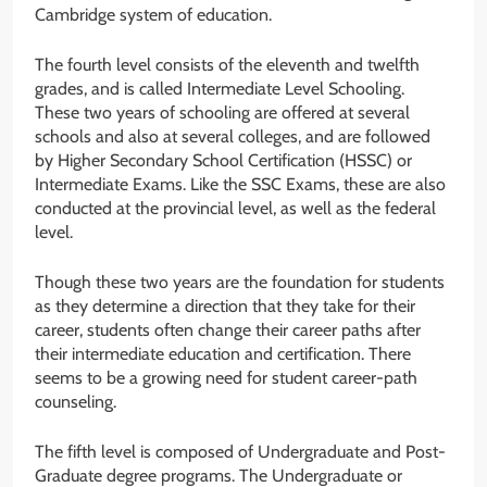
Cambridge system of education.
The fourth level consists of the eleventh and twelfth
grades, and is called Intermediate Level Schooling.
These two years of schooling are offered at several
schools and also at several colleges, and are followed
by Higher Secondary School Certification (HSSC) or
Intermediate Exams. Like the SSC Exams, these are also
conducted at the provincial level, as well as the federal
level.
Though these two years are the foundation for students
as they determine a direction that they take for their
career, students often change their career paths after
their intermediate education and certification. There
seems to be a growing need for student career-path
counseling.
The fifth level is composed of Undergraduate and Post-
Graduate degree programs. The Undergraduate or