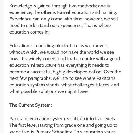
Knowledge is gained through two methods; one is
experience, the other is formal education and training.
Experience can only come with time; however, we still
need to understand our experiences. That is where
education comes in.
Education is a building block of life as we know it,
without which, we would not have the world we see
now. It is widely understood that a country with a good
education infrastructure has everything it needs to
become a successful, highly developed nation. Over the
next few paragraphs, we’ll try to see where Pakistan’s
education system stands, what challenges it faces, and
what possible solutions we might have.
The Current System:
Pakistan’s education system is split up into five levels.
The first level starting from grade one and going up to
grade five, is Primary Schooling. This education varies