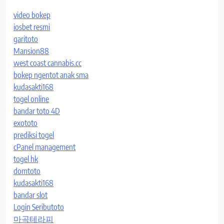
video bokep
iosbet resmi
garitoto
Mansion88
west coast cannabis.cc
bokep ngentot anak sma
kudasakti168
togel online
bandar toto 4D
exototo
prediksi togel
cPanel management
togel hk
domtoto
kudasakti168
bandar slot
Login Seributoto
마곡테라피