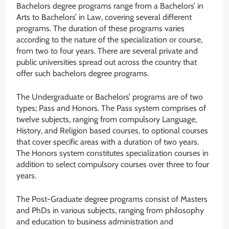
Bachelors degree programs range from a Bachelors’ in
Arts to Bachelors’ in Law, covering several different
programs. The duration of these programs varies
according to the nature of the specialization or course,
from two to four years. There are several private and
public universities spread out across the country that
offer such bachelors degree programs.
The Undergraduate or Bachelors’ programs are of two
types; Pass and Honors. The Pass system comprises of
twelve subjects, ranging from compulsory Language,
History, and Religion based courses, to optional courses
that cover specific areas with a duration of two years.
The Honors system constitutes specialization courses in
addition to select compulsory courses over three to four
years.
The Post-Graduate degree programs consist of Masters
and PhDs in various subjects, ranging from philosophy
and education to business administration and