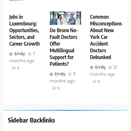
Jobs in
Common
Luxembourg:
Misconceptions
Opportunities,
About New
Do Bronx No-
Sectors, and
York Car
Fault Doctors
Career Growth
Accident
Offer
Doctors
Multilingual
Emily
7
Debunked
Support for
months ago
Patients?
Emily
12
0
Emily
11
months ago
months ago
0
0
Sidebar Backlinks