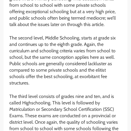
from school to school with some private schools
offering exceptional schooling but at a very high price,
and public schools often being termed mediocre; we’ll
talk about the issues later on through this article.
The second level, Middle Schooling, starts at grade six
and continues up to the eighth grade. Again, the
curriculum and schooling criteria varies from school to
school, but the same conception applies here as well.
Public schools are generally considered lackluster as
compared to some private schools and the elitist
schools offer the best schooling, at exorbitant fee
structures.
The third level consists of grades nine and ten, and is
called Highschooling. This level is followed by
Matriculation or Secondary School Certification (SSC)
Exams. These exams are conducted on a provincial or
district level. Once again, the quality of schooling varies
from school to school with some schools following the