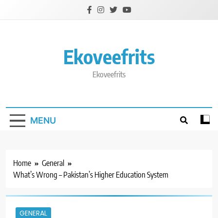
Skip
to
content
Ekoveefrits
Ekoveefrits
MENU
Home
General
What’s Wrong – Pakistan’s Higher Education System
GENERAL