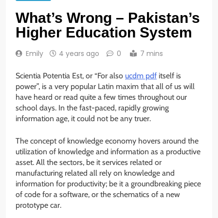
What’s Wrong – Pakistan’s
Higher Education System
Emily
4 years ago
0
7 mins
Scientia Potentia Est, or “For also
ucdm pdf
itself is
power”, is a very popular Latin maxim that all of us will
have heard or read quite a few times throughout our
school days. In the fast-paced, rapidly growing
information age, it could not be any truer.
The concept of knowledge economy hovers around the
utilization of knowledge and information as a productive
asset. All the sectors, be it services related or
manufacturing related all rely on knowledge and
information for productivity; be it a groundbreaking piece
of code for a software, or the schematics of a new
prototype car.