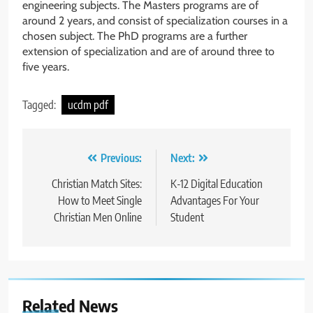
engineering subjects. The Masters programs are of
around 2 years, and consist of specialization courses in a
chosen subject. The PhD programs are a further
extension of specialization and are of around three to
five years.
Tagged:
ucdm pdf
Post
Previous:
Next:
navigation
Christian Match Sites:
K-12 Digital Education
How to Meet Single
Advantages For Your
Christian Men Online
Student
Related News