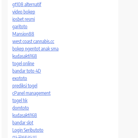
gt108 alternatif
video bokep
iosbet resmi
garitoto
Mansion88
west coast cannabis.cc
bokep ngentot anak sma
kudasakti168
togel online
bandar toto 4D
exototo
prediksi togel
cPanel management
togel hk
domtoto
kudasakti168
bandar slot
Login Seributoto
마곡테라피