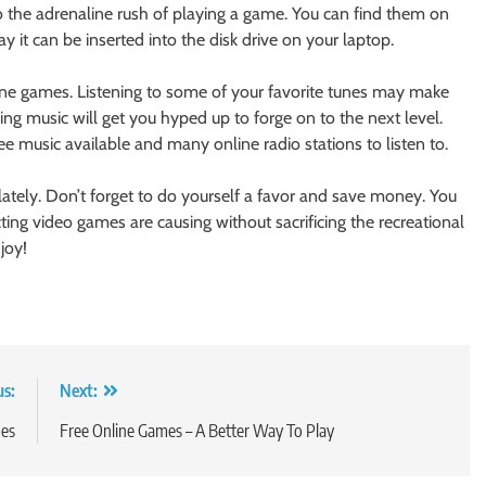
o the adrenaline rush of playing a game. You can find them on
 it can be inserted into the disk drive on your laptop.
line games. Listening to some of your favorite tunes may make
g music will get you hyped up to forge on to the next level.
e music available and many online radio stations to listen to.
 lately. Don’t forget to do yourself a favor and save money. You
ting video games are causing without sacrificing the recreational
joy!
us:
Next:
mes
Free Online Games – A Better Way To Play