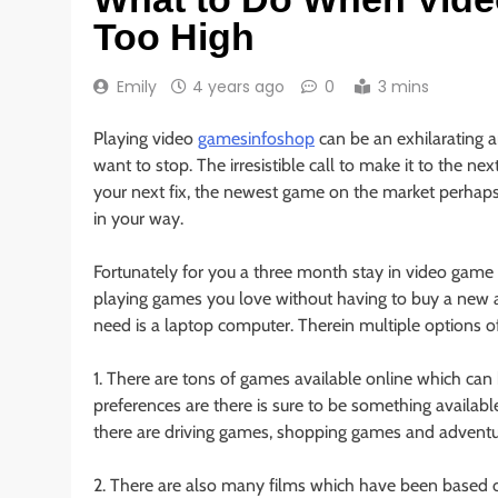
Too High
Emily
4 years ago
0
3 mins
Playing video
gamesinfoshop
can be an exhilarating a
want to stop. The irresistible call to make it to the n
your next fix, the newest game on the market perhaps,
in your way.
Fortunately for you a three month stay in video game r
playing games you love without having to buy a new
need is a laptop computer. Therein multiple options o
1. There are tons of games available online which ca
preferences are there is sure to be something availabl
there are driving games, shopping games and advent
2. There are also many films which have been based o