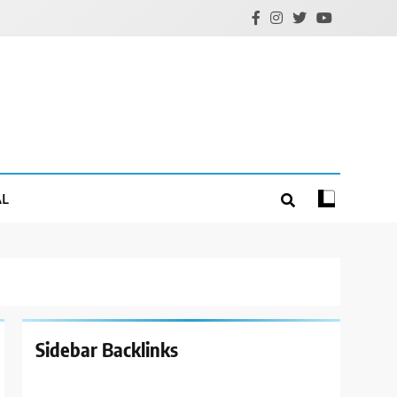
AL
Sidebar Backlinks