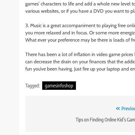
games’ characters to life and add a whole new level t
various websites, or if you have a DVD you want to play
3. Music is a great accompaniment to playing free on
you more relaxed and in focus. Or some more energizin
What ever your preference may be there is loads of fre
There has been a lot of inflation in video game prices
can decrease the drain on your finances that the addic
fun you’ve been having. Just fire up your laptop and en
Tagged:
gamesinfoshop
Post
Previo
navigation
Tips on Finding Online Kid’s Ga