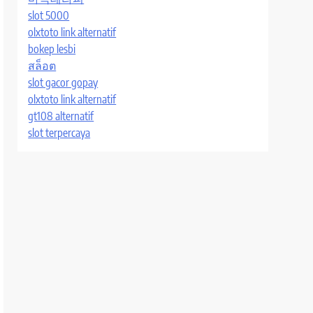
slot 5000
olxtoto link alternatif
bokep lesbi
สล็อต
slot gacor gopay
olxtoto link alternatif
gt108 alternatif
slot terpercaya