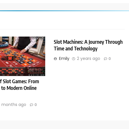
Slot Machines: A Journey Through
Time and Technology
Emily
2 years ago
0
f Slot Games: From
s to Modern Online
 months ago
0