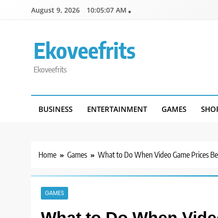
Skip
August 9, 2026
10:05:07 AM
to
content
Ekoveefrits
Ekoveefrits
BUSINESS
ENTERTAINMENT
GAMES
SHO
Home
Games
What to Do When Video Game Prices B
GAMES
What to Do When Vid