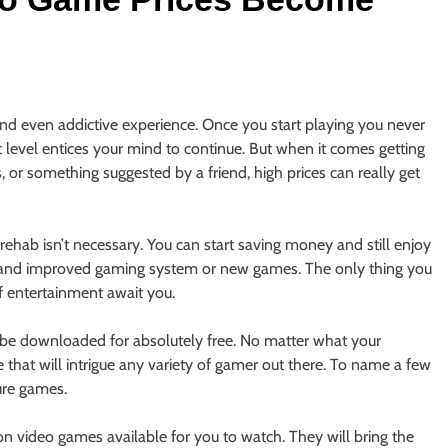
nd even addictive experience. Once you start playing you never
ext level entices your mind to continue. But when it comes getting
 or something suggested by a friend, high prices can really get
ehab isn’t necessary. You can start saving money and still enjoy
 and improved gaming system or new games. The only thing you
f entertainment await you.
n be downloaded for absolutely free. No matter what your
e that will intrigue any variety of gamer out there. To name a few
ure games.
n video games available for you to watch. They will bring the