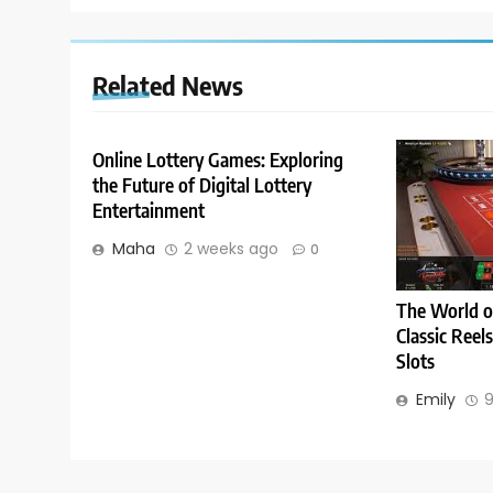
Related News
Online Lottery Games: Exploring
the Future of Digital Lottery
Entertainment
Maha
2 weeks ago
0
The World o
Classic Reel
Slots
Emily
9