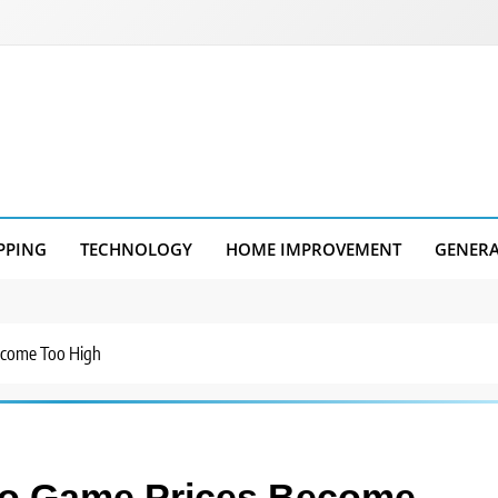
PPING
TECHNOLOGY
HOME IMPROVEMENT
GENER
ecome Too High
eo Game Prices Become