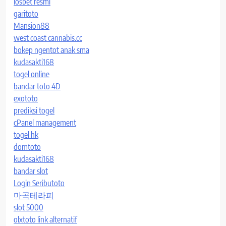
iosbet resmi
garitoto
Mansion88
west coast cannabis.cc
bokep ngentot anak sma
kudasakti168
togel online
bandar toto 4D
exototo
prediksi togel
cPanel management
togel hk
domtoto
kudasakti168
bandar slot
Login Seributoto
마곡테라피
slot 5000
olxtoto link alternatif