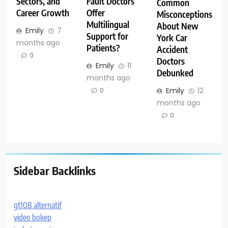
Sectors, and
Fault Doctors
Common
Career Growth
Offer
Misconceptions
Multilingual
About New
Emily
7
Support for
York Car
months ago
Patients?
Accident
0
Doctors
Emily
11
Debunked
months ago
Emily
12
0
months ago
0
Sidebar Backlinks
gt108 alternatif
video bokep