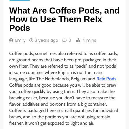
What Are Coffee Pods, and
How to Use Them Relx
Pods
Emily
3 years ago
0
4 mins
Coffee pods, sometimes also referred to as coffee pads,
are ground beans that have been pre-packaged in their
own filter. They are referred to as “pads” and not “pods”
in some countries where English is not the main
language, like The Netherlands, Belgium and
Relx Pods
.
Coffee pods are good because you will be able to brew
your coffee quickly by using them. They also make the
brewing easier, because you don’t have to measure the
flavor, additives and portions from a big container.
Coffee is packaged here in small quantities for individual
brews, and so the portions you are not using remain
fresher. It won’t get exposed to light and air.