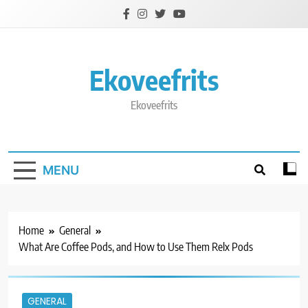
Skip
to
content
Ekoveefrits
Ekoveefrits
MENU
Home
General
What Are Coffee Pods, and How to Use Them Relx Pods
GENERAL