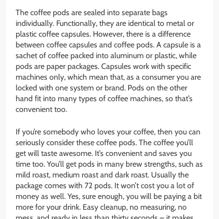
The coffee pods are sealed into separate bags
individually. Functionally, they are identical to metal or
plastic coffee capsules. However, there is a difference
between coffee capsules and coffee pods. A capsule is a
sachet of coffee packed into aluminum or plastic, while
pods are paper packages. Capsules work with specific
machines only, which mean that, as a consumer you are
locked with one system or brand. Pods on the other
hand fit into many types of coffee machines, so that’s
convenient too.
If you’re somebody who loves your coffee, then you can
seriously consider these coffee pods. The coffee you’ll
get will taste awesome. It’s convenient and saves you
time too. You’ll get pods in many brew strengths, such as
mild roast, medium roast and dark roast. Usually the
package comes with 72 pods. It won’t cost you a lot of
money as well. Yes, sure enough, you will be paying a bit
more for your drink. Easy cleanup, no measuring, no
mess, and ready in less than thirty seconds – it makes