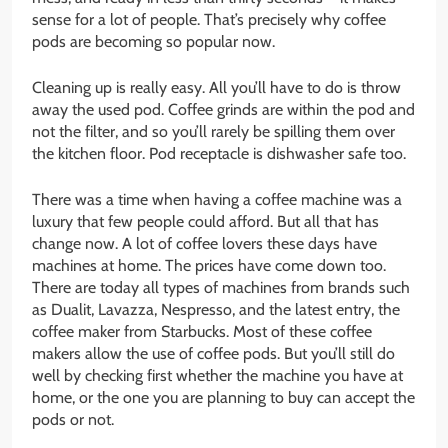
sense for a lot of people. That’s precisely why coffee
pods are becoming so popular now.
Cleaning up is really easy. All you’ll have to do is throw
away the used pod. Coffee grinds are within the pod and
not the filter, and so you’ll rarely be spilling them over
the kitchen floor. Pod receptacle is dishwasher safe too.
There was a time when having a coffee machine was a
luxury that few people could afford. But all that has
change now. A lot of coffee lovers these days have
machines at home. The prices have come down too.
There are today all types of machines from brands such
as Dualit, Lavazza, Nespresso, and the latest entry, the
coffee maker from Starbucks. Most of these coffee
makers allow the use of coffee pods. But you’ll still do
well by checking first whether the machine you have at
home, or the one you are planning to buy can accept the
pods or not.