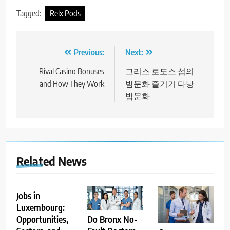
Tagged:
Relx Pods
Post
Previous:
Next:
navigation
Rival Casino Bonuses
그리스 로도스 섬의
and How They Work
밤문화 즐기기 다낭
밤문화
Related News
Jobs in
Luxembourg:
Opportunities,
Do Bronx No-