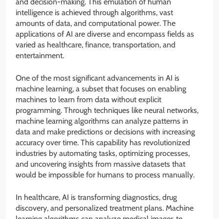
and decision-making. This emulation of human
intelligence is achieved through algorithms, vast
amounts of data, and computational power. The
applications of AI are diverse and encompass fields as
varied as healthcare, finance, transportation, and
entertainment.
One of the most significant advancements in AI is
machine learning, a subset that focuses on enabling
machines to learn from data without explicit
programming. Through techniques like neural networks,
machine learning algorithms can analyze patterns in
data and make predictions or decisions with increasing
accuracy over time. This capability has revolutionized
industries by automating tasks, optimizing processes,
and uncovering insights from massive datasets that
would be impossible for humans to process manually.
In healthcare, AI is transforming diagnostics, drug
discovery, and personalized treatment plans. Machine
learning algorithms can analyze medical images to