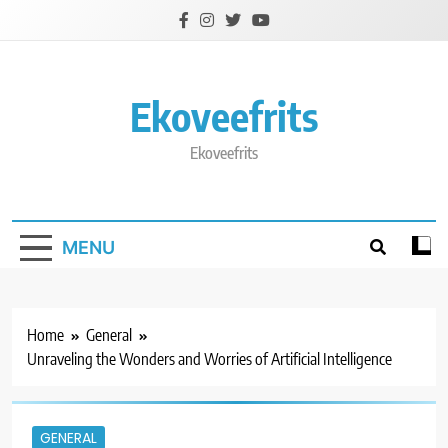
Skip
to
content
Ekoveefrits
Ekoveefrits
MENU
Home
General
Unraveling the Wonders and Worries of Artificial Intelligence
GENERAL