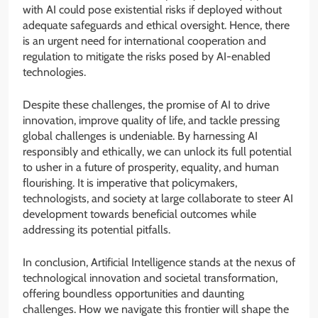
with AI could pose existential risks if deployed without
adequate safeguards and ethical oversight. Hence, there
is an urgent need for international cooperation and
regulation to mitigate the risks posed by AI-enabled
technologies.
Despite these challenges, the promise of AI to drive
innovation, improve quality of life, and tackle pressing
global challenges is undeniable. By harnessing AI
responsibly and ethically, we can unlock its full potential
to usher in a future of prosperity, equality, and human
flourishing. It is imperative that policymakers,
technologists, and society at large collaborate to steer AI
development towards beneficial outcomes while
addressing its potential pitfalls.
In conclusion, Artificial Intelligence stands at the nexus of
technological innovation and societal transformation,
offering boundless opportunities and daunting
challenges. How we navigate this frontier will shape the