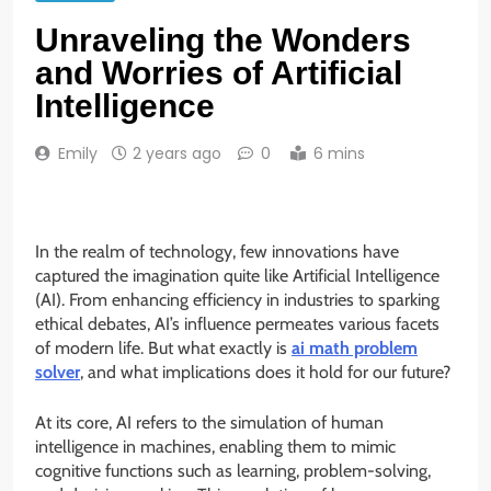
Unraveling the Wonders
and Worries of Artificial
Intelligence
Emily
2 years ago
0
6 mins
In the realm of technology, few innovations have
captured the imagination quite like Artificial Intelligence
(AI). From enhancing efficiency in industries to sparking
ethical debates, AI’s influence permeates various facets
of modern life. But what exactly is
ai math problem
solver
, and what implications does it hold for our future?
At its core, AI refers to the simulation of human
intelligence in machines, enabling them to mimic
cognitive functions such as learning, problem-solving,