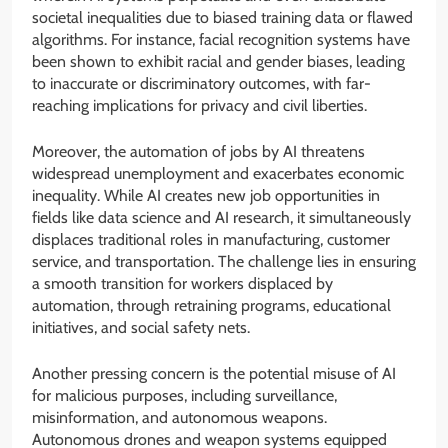
societal inequalities due to biased training data or flawed
algorithms. For instance, facial recognition systems have
been shown to exhibit racial and gender biases, leading
to inaccurate or discriminatory outcomes, with far-
reaching implications for privacy and civil liberties.
Moreover, the automation of jobs by AI threatens
widespread unemployment and exacerbates economic
inequality. While AI creates new job opportunities in
fields like data science and AI research, it simultaneously
displaces traditional roles in manufacturing, customer
service, and transportation. The challenge lies in ensuring
a smooth transition for workers displaced by
automation, through retraining programs, educational
initiatives, and social safety nets.
Another pressing concern is the potential misuse of AI
for malicious purposes, including surveillance,
misinformation, and autonomous weapons.
Autonomous drones and weapon systems equipped