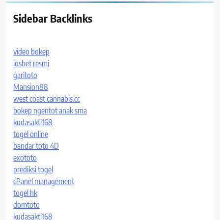
Sidebar Backlinks
video bokep
iosbet resmi
garitoto
Mansion88
west coast cannabis.cc
bokep ngentot anak sma
kudasakti168
togel online
bandar toto 4D
exototo
prediksi togel
cPanel management
togel hk
domtoto
kudasakti168