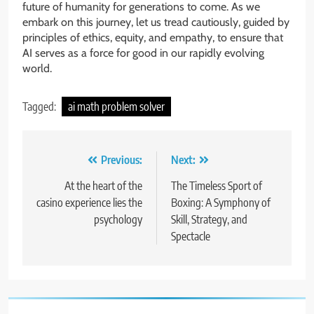
future of humanity for generations to come. As we
embark on this journey, let us tread cautiously, guided by
principles of ethics, equity, and empathy, to ensure that
AI serves as a force for good in our rapidly evolving
world.
Tagged:
ai math problem solver
Post
Previous:
Next:
navigation
At the heart of the
The Timeless Sport of
casino experience lies the
Boxing: A Symphony of
psychology
Skill, Strategy, and
Spectacle