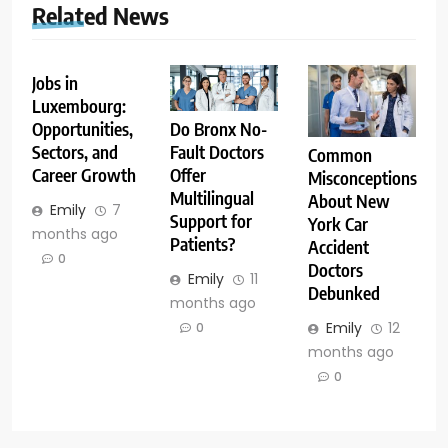
Related News
Jobs in
Luxembourg:
Opportunities,
Do Bronx No-
Sectors, and
Fault Doctors
Common
Career Growth
Offer
Misconceptions
Multilingual
About New
Emily
7
Support for
York Car
months ago
Patients?
Accident
0
Doctors
Emily
11
Debunked
months ago
Emily
12
0
months ago
0