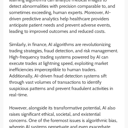
detect abnormalities with precision comparable to, and
sometimes exceeding, human experts. Moreover, AI-
driven predictive analytics help healthcare providers
anticipate patient needs and prevent adverse events,
leading to improved outcomes and reduced costs.
Similarly, in finance, AI algorithms are revolutionizing
trading strategies, fraud detection, and risk management.
High-frequency trading systems powered by AI can
execute trades at lightning speed, exploiting market
inefficiencies imperceptible to human traders.
Additionally, AI-driven fraud detection systems sift
through vast volumes of transactions to identify
suspicious patterns and prevent fraudulent activities in
real-time.
However, alongside its transformative potential, AI also
raises significant ethical, societal, and existential
concerns. One of the foremost issues is algorithmic bias,
wherein AI systems perpetuate and even exacerbate