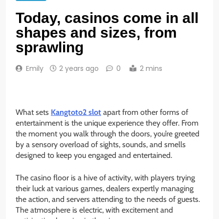
Today, casinos come in all
shapes and sizes, from
sprawling
Emily
2 years ago
0
2 mins
What sets
Kangtoto2 slot
apart from other forms of
entertainment is the unique experience they offer. From
the moment you walk through the doors, you’re greeted
by a sensory overload of sights, sounds, and smells
designed to keep you engaged and entertained.
The casino floor is a hive of activity, with players trying
their luck at various games, dealers expertly managing
the action, and servers attending to the needs of guests.
The atmosphere is electric, with excitement and