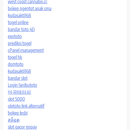
west coast cannabis.cc
bokep ngentot anak sma
kudasakti168
togel online
bandar toto 4D
exototo
prediksi togel
cPanel management
togel hk
domtoto
kudasakti168
bandar slot
Login Seributoto
마곡테라피
slot 5000
olxtoto link alternatif
bokep lesbi
สล็อต
slot gacor gopay