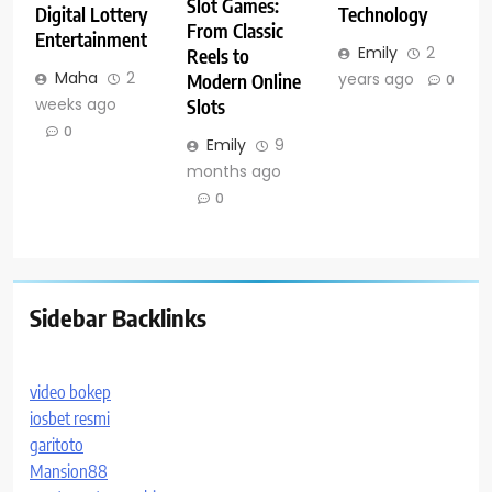
Slot Games:
Digital Lottery
Technology
From Classic
Entertainment
Emily
2
Reels to
Maha
2
years ago
Modern Online
0
weeks ago
Slots
0
Emily
9
months ago
0
Sidebar Backlinks
video bokep
iosbet resmi
garitoto
Mansion88