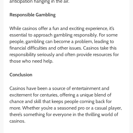
anticipation hanging in the air.
Responsible Gambling
While casinos offer a fun and exciting experience, it’s
essential to approach gambling responsibly. For some
people, gambling can become a problem, leading to
financial difficulties and other issues. Casinos take this
responsibility seriously and often provide resources for
those who need help.
Conclusion
Casinos have been a source of entertainment and
excitement for centuries, offering a unique blend of
chance and skill that keeps people coming back for
more. Whether you’re a seasoned pro or a casual player,
there’s something for everyone in the thrilling world of
casinos.