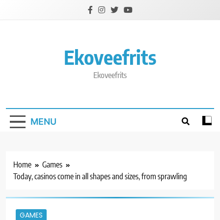
Skip
to
content
Ekoveefrits
Ekoveefrits
MENU
Home
Games
Today, casinos come in all shapes and sizes, from sprawling
GAMES