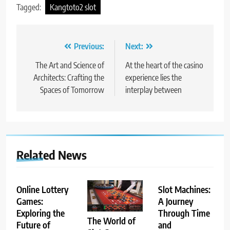
Tagged:
Kangtoto2 slot
Post
Previous:
Next:
navigation
The Art and Science of
At the heart of the casino
Architects: Crafting the
experience lies the
Spaces of Tomorrow
interplay between
Related News
Online Lottery
Slot Machines:
Games:
A Journey
Exploring the
Through Time
The World of
Future of
and