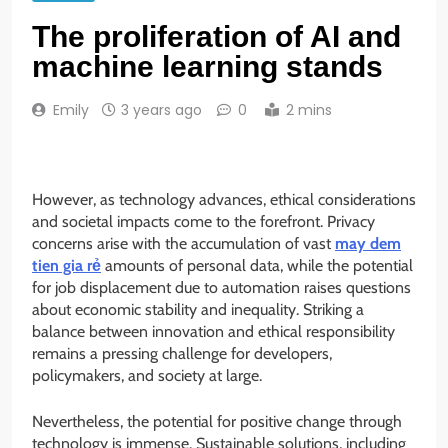
The proliferation of AI and
machine learning stands
Emily
3 years ago
0
2 mins
However, as technology advances, ethical considerations
and societal impacts come to the forefront. Privacy
concerns arise with the accumulation of vast
may dem
tien gia rẻ
amounts of personal data, while the potential
for job displacement due to automation raises questions
about economic stability and inequality. Striking a
balance between innovation and ethical responsibility
remains a pressing challenge for developers,
policymakers, and society at large.
Nevertheless, the potential for positive change through
technology is immense. Sustainable solutions, including