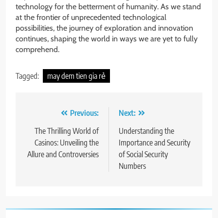
technology for the betterment of humanity. As we stand
at the frontier of unprecedented technological
possibilities, the journey of exploration and innovation
continues, shaping the world in ways we are yet to fully
comprehend.
Tagged:
may dem tien gia rẻ
Post
Previous:
Next:
navigation
The Thrilling World of
Understanding the
Casinos: Unveiling the
Importance and Security
Allure and Controversies
of Social Security
Numbers