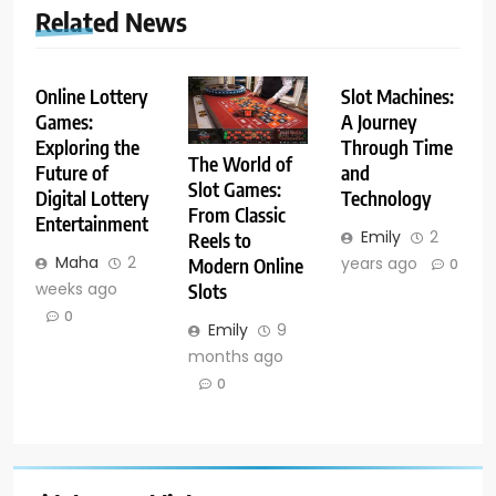
Related News
Online Lottery
Slot Machines:
Games:
A Journey
Exploring the
Through Time
The World of
Future of
and
Slot Games:
Digital Lottery
Technology
From Classic
Entertainment
Emily
2
Reels to
Maha
2
years ago
Modern Online
0
weeks ago
Slots
0
Emily
9
months ago
0