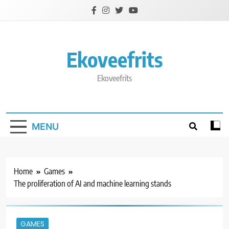
Skip
to
content
Ekoveefrits
Ekoveefrits
MENU
Home
Games
The proliferation of AI and machine learning stands
GAMES