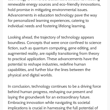
renewable energy sources and eco-friendly innovations,
hold promise in mitigating environmental issues.
Advancements in education technology pave the way
for personalized learning experiences, catering to
individual needs and fostering lifelong learning.
Looking ahead, the trajectory of technology appears
boundless. Concepts that were once confined to science
fiction, such as quantum computing, gene editing, and
augmented reality, are rapidly transitioning from theory
to practical application. These advancements have the
potential to reshape industries, redefine human
capabilities, and further blur the lines between the
physical and digital worlds.
In conclusion, technology continues to be a driving force
behind human progress, reshaping our present and
laying the groundwork for an extraordinary future.
Embracing innovation while navigating its societal
implications is crucial in harnessing the full potential of