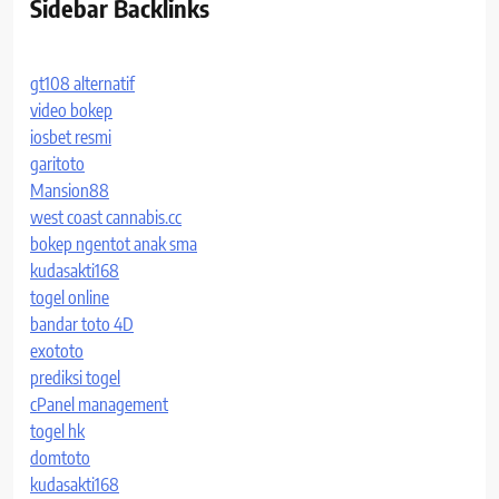
Sidebar Backlinks
gt108 alternatif
video bokep
iosbet resmi
garitoto
Mansion88
west coast cannabis.cc
bokep ngentot anak sma
kudasakti168
togel online
bandar toto 4D
exototo
prediksi togel
cPanel management
togel hk
domtoto
kudasakti168