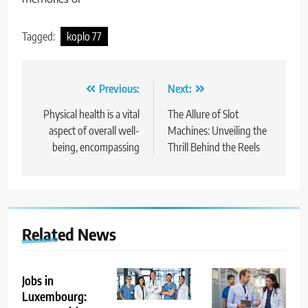
Tagged:
koplo 77
Post
Previous:
Next:
navigation
Physical health is a vital
The Allure of Slot
aspect of overall well-
Machines: Unveiling the
being, encompassing
Thrill Behind the Reels
Related News
Jobs in
Luxembourg: