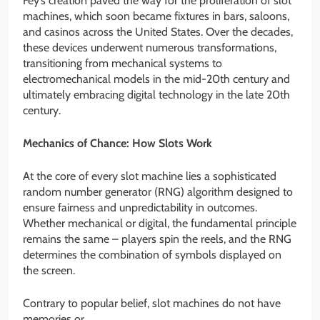
Fey’s creation paved the way for the proliferation of slot
machines, which soon became fixtures in bars, saloons,
and casinos across the United States. Over the decades,
these devices underwent numerous transformations,
transitioning from mechanical systems to
electromechanical models in the mid-20th century and
ultimately embracing digital technology in the late 20th
century.
Mechanics of Chance: How Slots Work
At the core of every slot machine lies a sophisticated
random number generator (RNG) algorithm designed to
ensure fairness and unpredictability in outcomes.
Whether mechanical or digital, the fundamental principle
remains the same – players spin the reels, and the RNG
determines the combination of symbols displayed on
the screen.
Contrary to popular belief, slot machines do not have
memories or