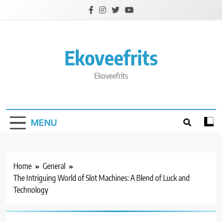
Skip
to
content
Ekoveefrits
Ekoveefrits
MENU
Home
General
The Intriguing World of Slot Machines: A Blend of Luck and
Technology