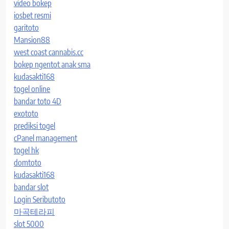
video bokep
iosbet resmi
garitoto
Mansion88
west coast cannabis.cc
bokep ngentot anak sma
kudasakti168
togel online
bandar toto 4D
exototo
prediksi togel
cPanel management
togel hk
domtoto
kudasakti168
bandar slot
Login Seributoto
마곡테라피
slot 5000