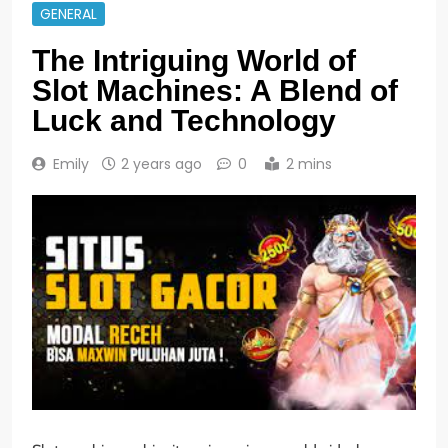
GENERAL
The Intriguing World of
Slot Machines: A Blend of
Luck and Technology
Emily
2 years ago
0
2 mins