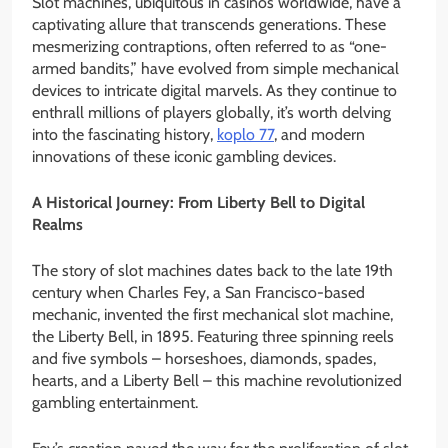
Slot machines, ubiquitous in casinos worldwide, have a
captivating allure that transcends generations. These
mesmerizing contraptions, often referred to as “one-
armed bandits,” have evolved from simple mechanical
devices to intricate digital marvels. As they continue to
enthrall millions of players globally, it’s worth delving
into the fascinating history,
koplo 77
, and modern
innovations of these iconic gambling devices.
A Historical Journey: From Liberty Bell to Digital
Realms
The story of slot machines dates back to the late 19th
century when Charles Fey, a San Francisco-based
mechanic, invented the first mechanical slot machine,
the Liberty Bell, in 1895. Featuring three spinning reels
and five symbols – horseshoes, diamonds, spades,
hearts, and a Liberty Bell – this machine revolutionized
gambling entertainment.