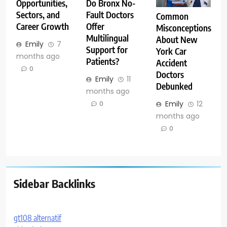
Opportunities,
Do Bronx No-
Sectors, and
Fault Doctors
Common
Career Growth
Offer
Misconceptions
Multilingual
About New
Emily
7
Support for
York Car
months ago
Patients?
Accident
0
Doctors
Emily
11
Debunked
months ago
Emily
12
0
months ago
0
Sidebar Backlinks
gt108 alternatif