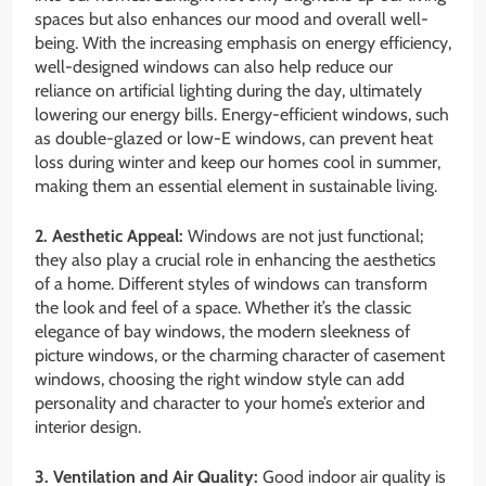
spaces but also enhances our mood and overall well-
being. With the increasing emphasis on energy efficiency,
well-designed windows can also help reduce our
reliance on artificial lighting during the day, ultimately
lowering our energy bills. Energy-efficient windows, such
as double-glazed or low-E windows, can prevent heat
loss during winter and keep our homes cool in summer,
making them an essential element in sustainable living.
2. Aesthetic Appeal:
Windows are not just functional;
they also play a crucial role in enhancing the aesthetics
of a home. Different styles of windows can transform
the look and feel of a space. Whether it’s the classic
elegance of bay windows, the modern sleekness of
picture windows, or the charming character of casement
windows, choosing the right window style can add
personality and character to your home’s exterior and
interior design.
3. Ventilation and Air Quality:
Good indoor air quality is