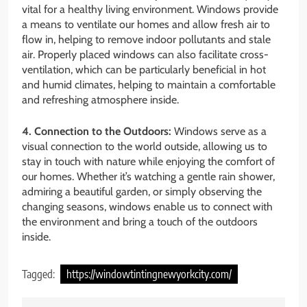
vital for a healthy living environment. Windows provide
a means to ventilate our homes and allow fresh air to
flow in, helping to remove indoor pollutants and stale
air. Properly placed windows can also facilitate cross-
ventilation, which can be particularly beneficial in hot
and humid climates, helping to maintain a comfortable
and refreshing atmosphere inside.
4. Connection to the Outdoors:
Windows serve as a
visual connection to the world outside, allowing us to
stay in touch with nature while enjoying the comfort of
our homes. Whether it’s watching a gentle rain shower,
admiring a beautiful garden, or simply observing the
changing seasons, windows enable us to connect with
the environment and bring a touch of the outdoors
inside.
Tagged:
https://windowtintingnewyorkcity.com/