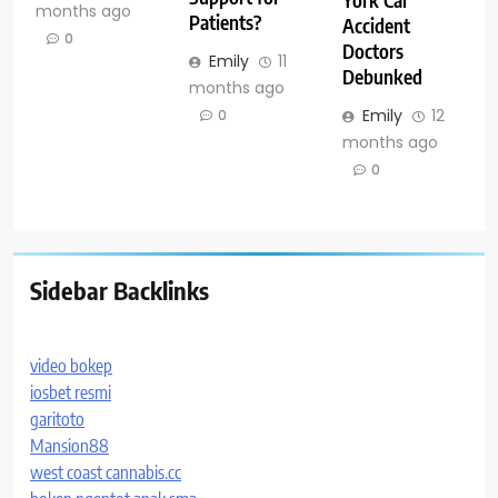
months ago
Patients?
Accident
0
Doctors
Emily
11
Debunked
months ago
Emily
12
0
months ago
0
Sidebar Backlinks
video bokep
iosbet resmi
garitoto
Mansion88
west coast cannabis.cc