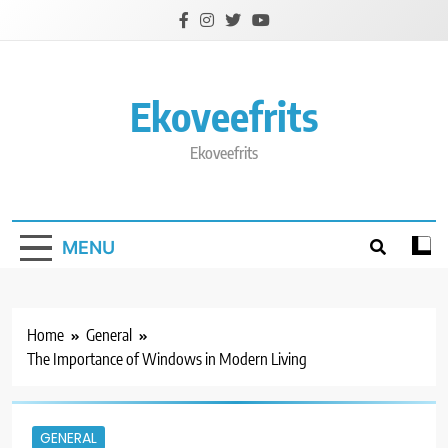
Skip
to
content
Ekoveefrits
Ekoveefrits
MENU
Home
General
The Importance of Windows in Modern Living
GENERAL