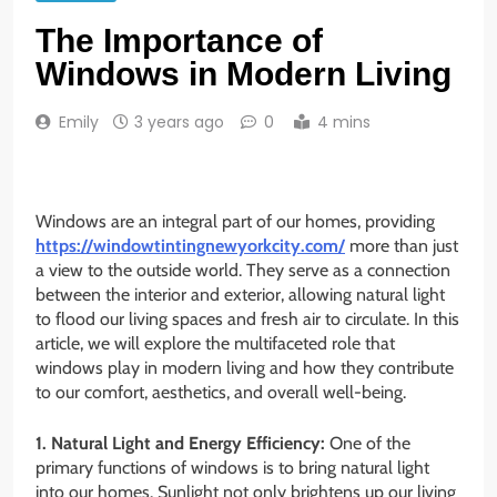
The Importance of
Windows in Modern Living
Emily
3 years ago
0
4 mins
Windows are an integral part of our homes, providing
https://windowtintingnewyorkcity.com/
more than just
a view to the outside world. They serve as a connection
between the interior and exterior, allowing natural light
to flood our living spaces and fresh air to circulate. In this
article, we will explore the multifaceted role that
windows play in modern living and how they contribute
to our comfort, aesthetics, and overall well-being.
1. Natural Light and Energy Efficiency:
One of the
primary functions of windows is to bring natural light
into our homes. Sunlight not only brightens up our living