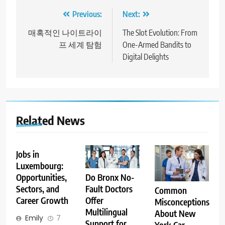
Post
Previous:
Next:
navigation
매혹적인 나이트라이
The Slot Evolution: From
프 세계 탐험
One-Armed Bandits to
Digital Delights
Related News
Jobs in
Luxembourg:
Opportunities,
Do Bronx No-
Sectors, and
Fault Doctors
Common
Career Growth
Offer
Misconceptions
Multilingual
About New
Emily
7
Support for
York Car