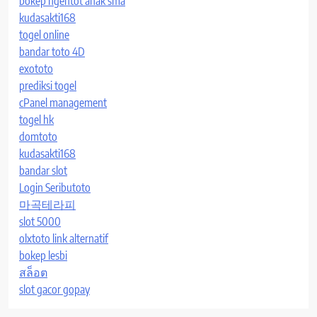
bokep ngentot anak sma
kudasakti168
togel online
bandar toto 4D
exototo
prediksi togel
cPanel management
togel hk
domtoto
kudasakti168
bandar slot
Login Seributoto
마곡테라피
slot 5000
olxtoto link alternatif
bokep lesbi
สล็อต
slot gacor gopay