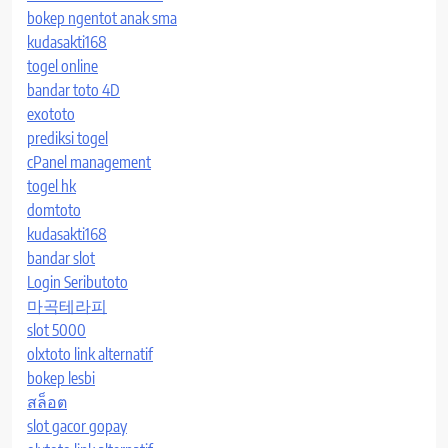
bokep ngentot anak sma
kudasakti168
togel online
bandar toto 4D
exototo
prediksi togel
cPanel management
togel hk
domtoto
kudasakti168
bandar slot
Login Seributoto
마곡테라피
slot 5000
olxtoto link alternatif
bokep lesbi
สล็อต
slot gacor gopay