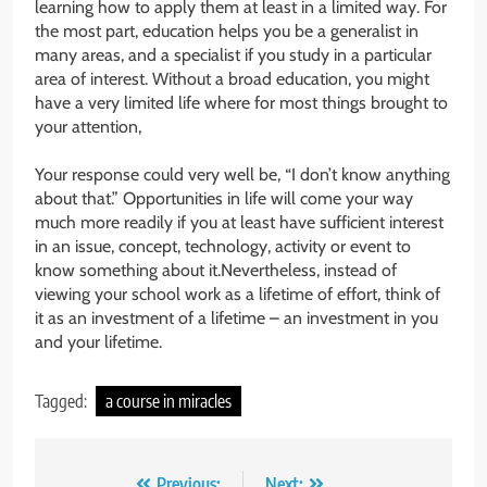
learning how to apply them at least in a limited way. For
the most part, education helps you be a generalist in
many areas, and a specialist if you study in a particular
area of interest. Without a broad education, you might
have a very limited life where for most things brought to
your attention,
Your response could very well be, “I don’t know anything
about that.” Opportunities in life will come your way
much more readily if you at least have sufficient interest
in an issue, concept, technology, activity or event to
know something about it.Nevertheless, instead of
viewing your school work as a lifetime of effort, think of
it as an investment of a lifetime – an investment in you
and your lifetime.
Tagged:
a course in miracles
Previous:
Next: