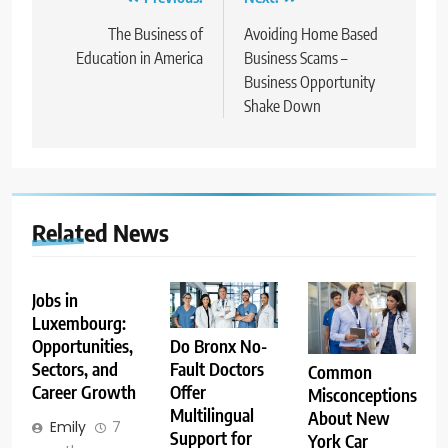
Post
navigation
The Business of
Avoiding Home Based
Education in America
Business Scams –
Business Opportunity
Shake Down
Related News
Jobs in
Luxembourg:
Opportunities,
Do Bronx No-
Sectors, and
Fault Doctors
Common
Career Growth
Offer
Misconceptions
Multilingual
About New
Emily
7
Support for
York Car