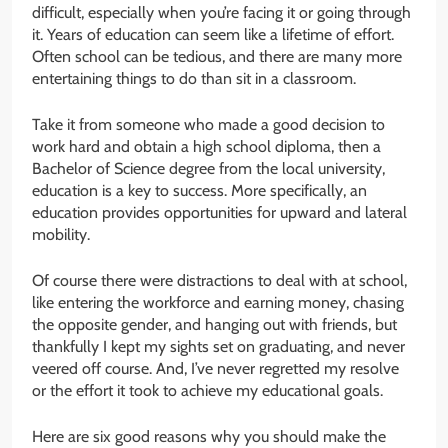
difficult, especially when you’re facing it or going through
it. Years of education can seem like a lifetime of effort.
Often school can be tedious, and there are many more
entertaining things to do than sit in a classroom.
Take it from someone who made a good decision to
work hard and obtain a high school diploma, then a
Bachelor of Science degree from the local university,
education is a key to success. More specifically, an
education provides opportunities for upward and lateral
mobility.
Of course there were distractions to deal with at school,
like entering the workforce and earning money, chasing
the opposite gender, and hanging out with friends, but
thankfully I kept my sights set on graduating, and never
veered off course. And, I’ve never regretted my resolve
or the effort it took to achieve my educational goals.
Here are six good reasons why you should make the