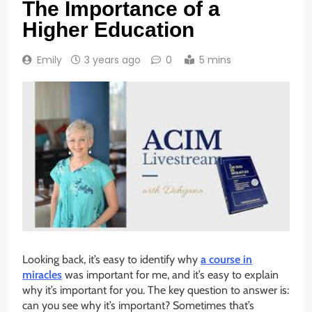
The Importance of a
Higher Education
Emily
3 years ago
0
5 mins
Looking back, it’s easy to identify why
a course in
miracles
was important for me, and it’s easy to explain
why it’s important for you. The key question to answer is:
can you see why it’s important? Sometimes that’s