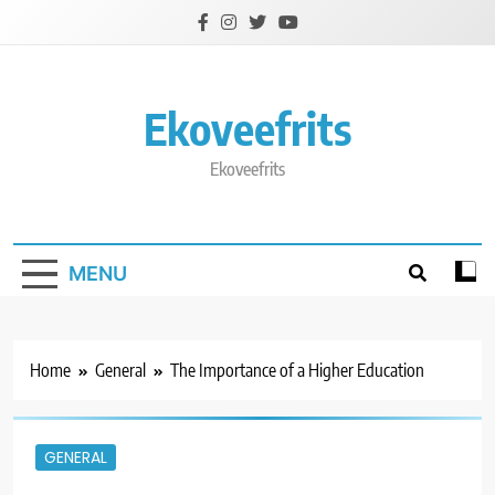
Skip
to
content
Ekoveefrits
Ekoveefrits
MENU
Home
General
The Importance of a Higher Education
GENERAL