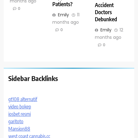
months ago
Patients?
Accident
0
Doctors
Emily
11
Debunked
months ago
Emily
12
0
months ago
0
Sidebar Backlinks
gt108 alternatif
video bokep
iosbet resmi
garitoto
Mansion88
west coast cannabis.cc