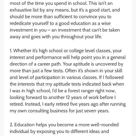
most of the time you spend in school. This isn’t an
exhaustive list by any means, but it’s a good start, and
should be more than sufficient to convince you to
rededicate yourself to a good education as a wise
investment in you – an investment that can’t be taken
away and goes with you throughout your life.
1. Whether it’s high school or college level classes, your
interest and performance will help point you in a general
direction of a career path. Your aptitude is uncovered by
more than just a few tests. Often it’s shown in your skill
and level of participation in various classes. If I followed
the interests that my aptitude tests indicated back when
I was in high school, I’d be a forest ranger right now,
looking forward to another 12 years of work before I
retired. Instead, I early retired five years ago after running
my own consulting business for just seven years.
2. Education helps you become a more well-rounded
individual by exposing you to different ideas and