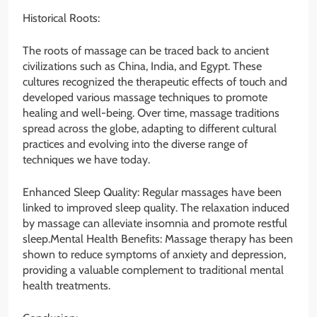
Historical Roots:
The roots of massage can be traced back to ancient
civilizations such as China, India, and Egypt. These
cultures recognized the therapeutic effects of touch and
developed various massage techniques to promote
healing and well-being. Over time, massage traditions
spread across the globe, adapting to different cultural
practices and evolving into the diverse range of
techniques we have today.
Enhanced Sleep Quality: Regular massages have been
linked to improved sleep quality. The relaxation induced
by massage can alleviate insomnia and promote restful
sleep.Mental Health Benefits: Massage therapy has been
shown to reduce symptoms of anxiety and depression,
providing a valuable complement to traditional mental
health treatments.