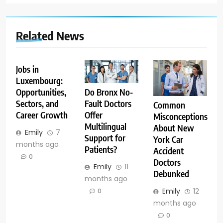
Related News
Jobs in
Luxembourg:
Opportunities,
Do Bronx No-
Sectors, and
Fault Doctors
Common
Career Growth
Offer
Misconceptions
Multilingual
About New
Emily
7
Support for
York Car
months ago
Patients?
Accident
0
Doctors
Emily
11
Debunked
months ago
Emily
12
0
months ago
0