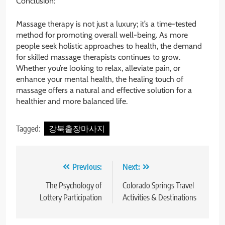
Conclusion:
Massage therapy is not just a luxury; it’s a time-tested
method for promoting overall well-being. As more
people seek holistic approaches to health, the demand
for skilled massage therapists continues to grow.
Whether you’re looking to relax, alleviate pain, or
enhance your mental health, the healing touch of
massage offers a natural and effective solution for a
healthier and more balanced life.
Tagged:
강북출장마사지
Post
Previous:
Next:
navigation
The Psychology of
Colorado Springs Travel
Lottery Participation
Activities & Destinations