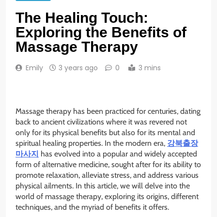
The Healing Touch:
Exploring the Benefits of
Massage Therapy
Emily
3 years ago
0
3 mins
Massage therapy has been practiced for centuries, dating
back to ancient civilizations where it was revered not
only for its physical benefits but also for its mental and
spiritual healing properties. In the modern era,
강북출장
마사지
has evolved into a popular and widely accepted
form of alternative medicine, sought after for its ability to
promote relaxation, alleviate stress, and address various
physical ailments. In this article, we will delve into the
world of massage therapy, exploring its origins, different
techniques, and the myriad of benefits it offers.