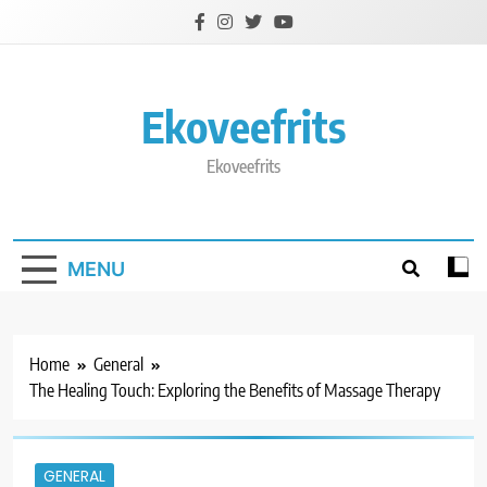
Skip
to
content
Ekoveefrits
Ekoveefrits
MENU
Home
General
The Healing Touch: Exploring the Benefits of Massage Therapy
GENERAL