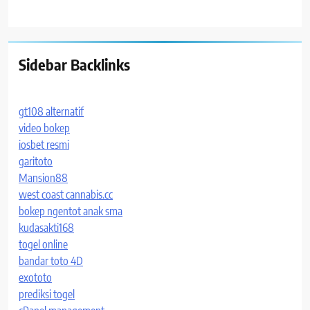
Sidebar Backlinks
gt108 alternatif
video bokep
iosbet resmi
garitoto
Mansion88
west coast cannabis.cc
bokep ngentot anak sma
kudasakti168
togel online
bandar toto 4D
exototo
prediksi togel