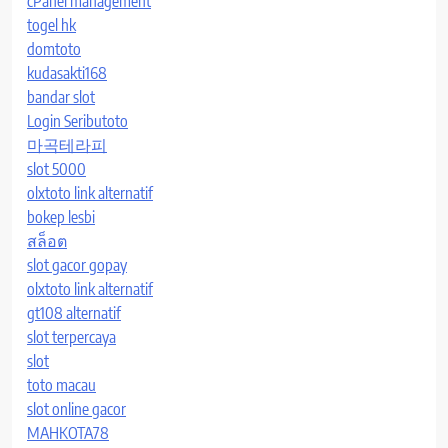
cPanel management
togel hk
domtoto
kudasakti168
bandar slot
Login Seributoto
마곡테라피
slot 5000
olxtoto link alternatif
bokep lesbi
สล็อต
slot gacor gopay
olxtoto link alternatif
gt108 alternatif
slot terpercaya
slot
toto macau
slot online gacor
MAHKOTA78