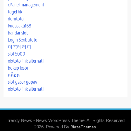
cPanel management
togel hk
domtoto
kudasakti168
bandar slot
Login Seributoto
마곡테라피
slot 5000
olxtoto link alternatif
bokep lesbi
สล็อต
slot gacor gopay
olxtoto link alternatif
Trendy News - News WordPress Theme. All Rights Reserved
2026. Powered By
.
BlazeThemes