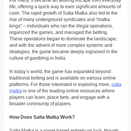
For many, it became an alluring escape from everyday
life, offering a quick way to earn significant amounts of
cash. The rapid growth of Satta Matka also led to the
rise of many underground syndicates and “matka
kings” – individuals who ran the illegal operations,
organized the games, and managed the betting.
These operations began to dominate the landscape,
and with the advent of more complex systems and
strategies, the game became deeply ingrained in the
culture of gambling in India.
In today’s world, the game has expanded beyond
traditional betting and is available on various online
platforms. For those interested in exploring more,
satta
matka
is one of the leading online resources where
players can learn, place bets, and engage with a
broader community of players.
How Does Satta Matka Work?
Satta Matka is a game based entirely on luck, though