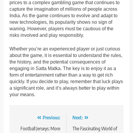
prices to a complex gambling game that continues to
capture the imagination of millions of people across
India. As the game continues to evolve and adapt to
new technologies, its popularity shows no sign of
waning. However, players must be cautious of the
risks involved and play responsibly.
Whether you’re an experienced player or just curious
about the game, it is essential to understand the rules,
the history, and the potential consequences of
engaging in Satta Matka. The key is to enjoy it as a
form of entertainment rather than a way to get rich
quickly. If you decide to play, remember that luck plays
a significant role, and it’s always better to play within
your means.
Post
Previous:
Next:
navigation
Football Jerseys: More
The Fascinating World of