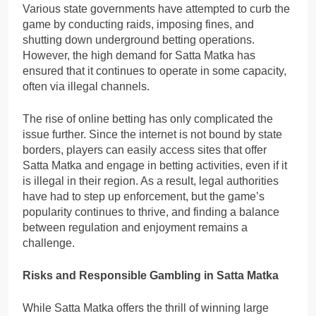
Various state governments have attempted to curb the
game by conducting raids, imposing fines, and
shutting down underground betting operations.
However, the high demand for Satta Matka has
ensured that it continues to operate in some capacity,
often via illegal channels.
The rise of online betting has only complicated the
issue further. Since the internet is not bound by state
borders, players can easily access sites that offer
Satta Matka and engage in betting activities, even if it
is illegal in their region. As a result, legal authorities
have had to step up enforcement, but the game’s
popularity continues to thrive, and finding a balance
between regulation and enjoyment remains a
challenge.
Risks and Responsible Gambling in Satta Matka
While Satta Matka offers the thrill of winning large