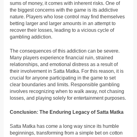
sums of money, it comes with inherent risks. One of
the biggest concerns with the game is its addictive
nature. Players who lose control may find themselves
betting larger and larger amounts in an attempt to
recover their losses, leading to a vicious cycle of
gambling addiction.
The consequences of this addiction can be severe.
Many players experience financial ruin, strained
relationships, and emotional distress as a result of
their involvement in Satta Matka. For this reason, it is
crucial for anyone participating in the game to set
clear boundaries and limits. Responsible gambling
involves recognizing when to walk away, not chasing
losses, and playing solely for entertainment purposes.
Conclusion: The Enduring Legacy of Satta Matka
Satta Matka has come a long way since its humble
beginnings, transforming from a simple bet on cotton