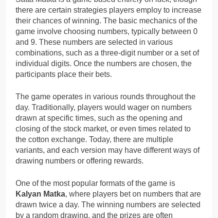
there are certain strategies players employ to increase
their chances of winning. The basic mechanics of the
game involve choosing numbers, typically between 0
and 9. These numbers are selected in various
combinations, such as a three-digit number or a set of
individual digits. Once the numbers are chosen, the
participants place their bets.
The game operates in various rounds throughout the
day. Traditionally, players would wager on numbers
drawn at specific times, such as the opening and
closing of the stock market, or even times related to
the cotton exchange. Today, there are multiple
variants, and each version may have different ways of
drawing numbers or offering rewards.
One of the most popular formats of the game is
Kalyan Matka
, where players bet on numbers that are
drawn twice a day. The winning numbers are selected
by a random drawing, and the prizes are often