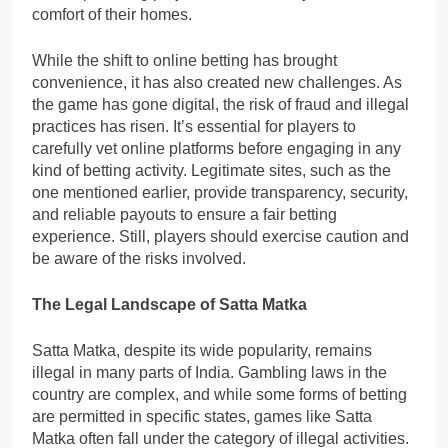
comfort of their homes.
While the shift to online betting has brought
convenience, it has also created new challenges. As
the game has gone digital, the risk of fraud and illegal
practices has risen. It’s essential for players to
carefully vet online platforms before engaging in any
kind of betting activity. Legitimate sites, such as the
one mentioned earlier, provide transparency, security,
and reliable payouts to ensure a fair betting
experience. Still, players should exercise caution and
be aware of the risks involved.
The Legal Landscape of Satta Matka
Satta Matka, despite its wide popularity, remains
illegal in many parts of India. Gambling laws in the
country are complex, and while some forms of betting
are permitted in specific states, games like Satta
Matka often fall under the category of illegal activities.