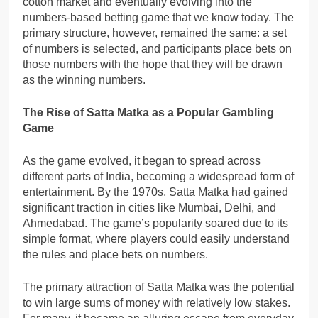
cotton market and eventually evolving into the
numbers-based betting game that we know today. The
primary structure, however, remained the same: a set
of numbers is selected, and participants place bets on
those numbers with the hope that they will be drawn
as the winning numbers.
The Rise of Satta Matka as a Popular Gambling
Game
As the game evolved, it began to spread across
different parts of India, becoming a widespread form of
entertainment. By the 1970s, Satta Matka had gained
significant traction in cities like Mumbai, Delhi, and
Ahmedabad. The game’s popularity soared due to its
simple format, where players could easily understand
the rules and place bets on numbers.
The primary attraction of Satta Matka was the potential
to win large sums of money with relatively low stakes.