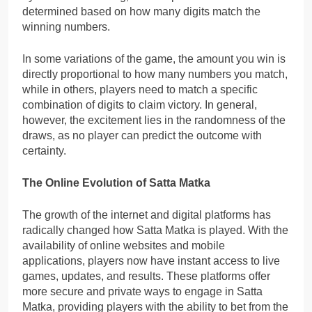
determined based on how many digits match the
winning numbers.
In some variations of the game, the amount you win is
directly proportional to how many numbers you match,
while in others, players need to match a specific
combination of digits to claim victory. In general,
however, the excitement lies in the randomness of the
draws, as no player can predict the outcome with
certainty.
The Online Evolution of Satta Matka
The growth of the internet and digital platforms has
radically changed how Satta Matka is played. With the
availability of online websites and mobile
applications, players now have instant access to live
games, updates, and results. These platforms offer
more secure and private ways to engage in Satta
Matka, providing players with the ability to bet from the