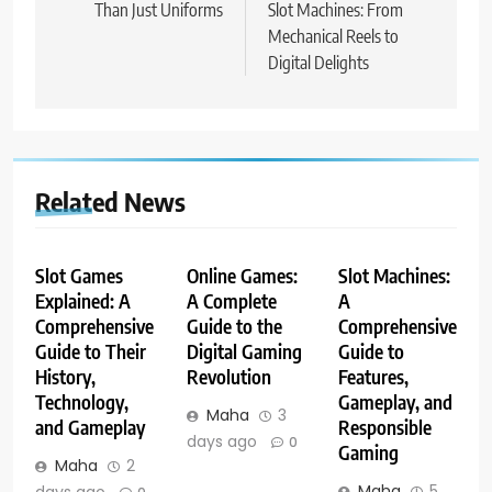
Than Just Uniforms
Slot Machines: From
Mechanical Reels to
Digital Delights
Related News
Slot Games
Online Games:
Slot Machines:
Explained: A
A Complete
A
Comprehensive
Guide to the
Comprehensive
Guide to Their
Digital Gaming
Guide to
History,
Revolution
Features,
Technology,
Gameplay, and
Maha
3
and Gameplay
Responsible
days ago
0
Gaming
Maha
2
Maha
5