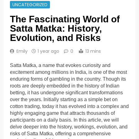
UNCATEGORIZED
The Fascinating World of
Satta Matka: History,
Evolution, and Risks
Emily
1 year ago
0
13 mins
Satta Matka, a name that evokes curiosity and
excitement among millions in India, is one of the most
enduring forms of gambling in the country. Though its
roots are deeply embedded in the history of Indian
betting, it has undergone significant transformations
over the years. Initially starting as a simple bet on
cotton trading, today it has evolved into a complex and
highly engaging game that attracts thousands of
participants on a daily basis. In this article, we will
delve deeper into the history, workings, evolution, and
risks of Satta Matka, offering a comprehensive