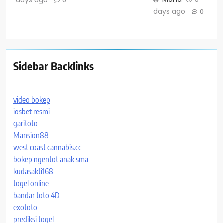
days ago
0
days ago
0
Sidebar Backlinks
video bokep
iosbet resmi
garitoto
Mansion88
west coast cannabis.cc
bokep ngentot anak sma
kudasakti168
togel online
bandar toto 4D
exototo
prediksi togel