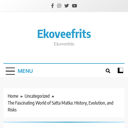
Skip
to
content
Ekoveefrits
Ekoveefrits
MENU
Home
Uncategorized
The Fascinating World of Satta Matka: History, Evolution, and
Risks