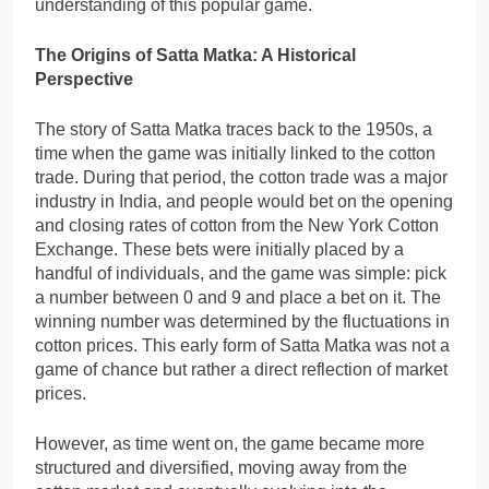
understanding of this popular game.
The Origins of Satta Matka: A Historical
Perspective
The story of Satta Matka traces back to the 1950s, a
time when the game was initially linked to the cotton
trade. During that period, the cotton trade was a major
industry in India, and people would bet on the opening
and closing rates of cotton from the New York Cotton
Exchange. These bets were initially placed by a
handful of individuals, and the game was simple: pick
a number between 0 and 9 and place a bet on it. The
winning number was determined by the fluctuations in
cotton prices. This early form of Satta Matka was not a
game of chance but rather a direct reflection of market
prices.
However, as time went on, the game became more
structured and diversified, moving away from the