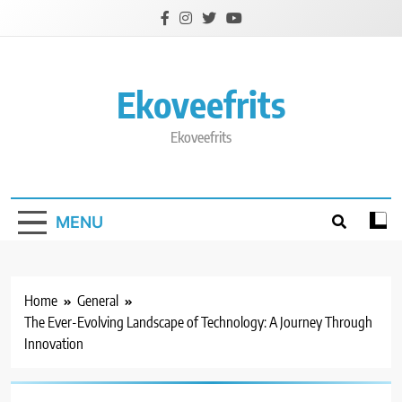
Skip
to
content
Ekoveefrits
Ekoveefrits
MENU
Home
General
The Ever-Evolving Landscape of Technology: A Journey Through
Innovation