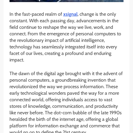
In the fast-paced realm of
xsignal
, change is the only
constant. With each passing day, advancements in the
field continue to reshape the way we live, work, and
connect. From the emergence of personal computers to
the revolutionary impact of artificial intelligence,
technology has seamlessly integrated itself into every
facet of our lives, creating a profound and enduring
impact.
The dawn of the digital age brought with it the advent of
personal computers, a groundbreaking invention that
revolutionized the way we process information. These
early technological wonders paved the way for a more
connected world, offering individuals access to vast
stores of knowledge, communication, and productivity
like never before. The dot-com bubble of the late 1990s
heralded the birth of the internet age, offering a global
platform for information exchange and commerce that
would go on to define the 21st century.