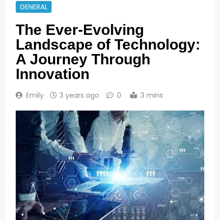
GENERAL
The Ever-Evolving
Landscape of Technology:
A Journey Through
Innovation
Emily
3 years ago
0
3 mins