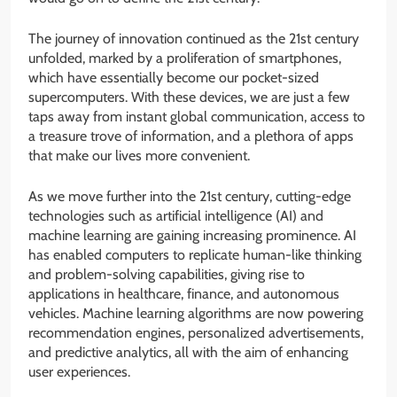
The journey of innovation continued as the 21st century
unfolded, marked by a proliferation of smartphones,
which have essentially become our pocket-sized
supercomputers. With these devices, we are just a few
taps away from instant global communication, access to
a treasure trove of information, and a plethora of apps
that make our lives more convenient.
As we move further into the 21st century, cutting-edge
technologies such as artificial intelligence (AI) and
machine learning are gaining increasing prominence. AI
has enabled computers to replicate human-like thinking
and problem-solving capabilities, giving rise to
applications in healthcare, finance, and autonomous
vehicles. Machine learning algorithms are now powering
recommendation engines, personalized advertisements,
and predictive analytics, all with the aim of enhancing
user experiences.