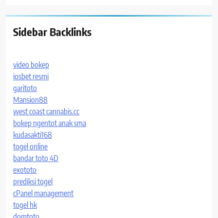
Sidebar Backlinks
video bokep
iosbet resmi
garitoto
Mansion88
west coast cannabis.cc
bokep ngentot anak sma
kudasakti168
togel online
bandar toto 4D
exototo
prediksi togel
cPanel management
togel hk
domtoto