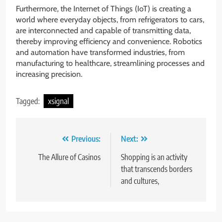
Furthermore, the Internet of Things (IoT) is creating a
world where everyday objects, from refrigerators to cars,
are interconnected and capable of transmitting data,
thereby improving efficiency and convenience. Robotics
and automation have transformed industries, from
manufacturing to healthcare, streamlining processes and
increasing precision.
Tagged:
xsignal
Post
Previous:
Next:
navigation
The Allure of Casinos
Shopping is an activity
that transcends borders
and cultures,