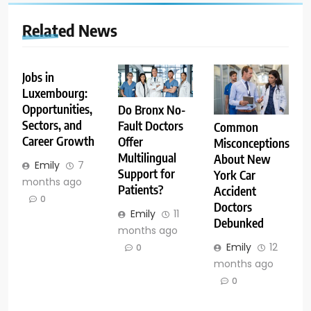
Related News
Jobs in
Luxembourg:
Opportunities,
Do Bronx No-
Sectors, and
Fault Doctors
Common
Career Growth
Offer
Misconceptions
Multilingual
About New
Emily
7
Support for
York Car
months ago
Patients?
Accident
0
Doctors
Emily
11
Debunked
months ago
Emily
12
0
months ago
0