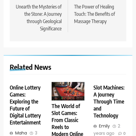
navigation
Unearth the Mysteries of
The Power of Healing
the Stone: A Journey
Touch: The Benefits of
through Geological
Massage Therapy
Significance
Related News
Online Lottery
Slot Machines:
Games:
A Journey
Exploring the
Through Time
The World of
Future of
and
Slot Games:
Digital Lottery
Technology
From Classic
Entertainment
Emily
2
Reels to
Maha
3
years ago
Modern Online
0