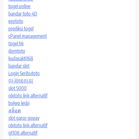
togel online
bandar toto 4D
exototo
prediksi togel
cPanel management
togel hk
domtoto
kudasakti168
bandar slot
Login Seributoto
마곡테라피
slot 5000
olxtoto link alternatif
bokep lesbi
สล็อต
slot gacor gopay
olxtoto link alternatif
gt108 alternatif