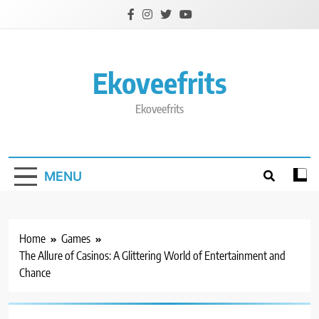
Skip
to
content
Ekoveefrits
Ekoveefrits
MENU
Home
Games
The Allure of Casinos: A Glittering World of Entertainment and
Chance