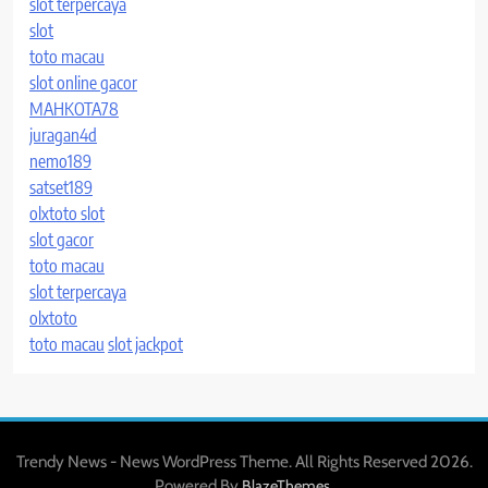
slot terpercaya
slot
toto macau
slot online gacor
MAHKOTA78
juragan4d
nemo189
satset189
olxtoto slot
slot gacor
toto macau
slot terpercaya
olxtoto
toto macau
slot jackpot
Trendy News - News WordPress Theme. All Rights Reserved 2026.
Powered By
.
BlazeThemes