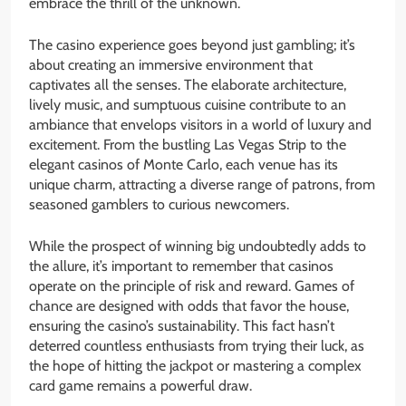
embrace the thrill of the unknown.
The casino experience goes beyond just gambling; it’s
about creating an immersive environment that
captivates all the senses. The elaborate architecture,
lively music, and sumptuous cuisine contribute to an
ambiance that envelops visitors in a world of luxury and
excitement. From the bustling Las Vegas Strip to the
elegant casinos of Monte Carlo, each venue has its
unique charm, attracting a diverse range of patrons, from
seasoned gamblers to curious newcomers.
While the prospect of winning big undoubtedly adds to
the allure, it’s important to remember that casinos
operate on the principle of risk and reward. Games of
chance are designed with odds that favor the house,
ensuring the casino’s sustainability. This fact hasn’t
deterred countless enthusiasts from trying their luck, as
the hope of hitting the jackpot or mastering a complex
card game remains a powerful draw.