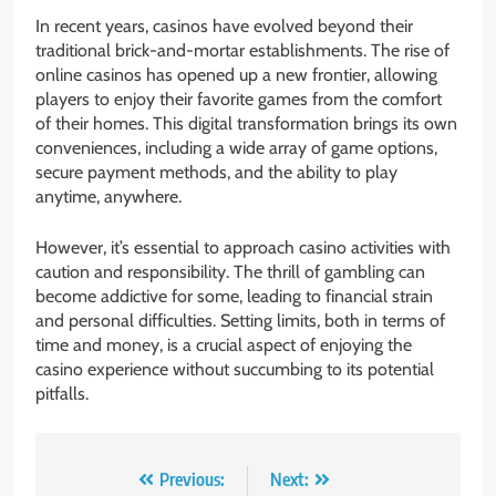
In recent years, casinos have evolved beyond their
traditional brick-and-mortar establishments. The rise of
online casinos has opened up a new frontier, allowing
players to enjoy their favorite games from the comfort
of their homes. This digital transformation brings its own
conveniences, including a wide array of game options,
secure payment methods, and the ability to play
anytime, anywhere.
However, it’s essential to approach casino activities with
caution and responsibility. The thrill of gambling can
become addictive for some, leading to financial strain
and personal difficulties. Setting limits, both in terms of
time and money, is a crucial aspect of enjoying the
casino experience without succumbing to its potential
pitfalls.
Post
Previous:
Next: