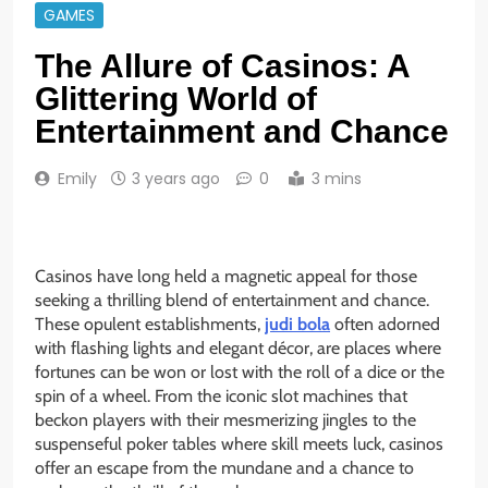
GAMES
The Allure of Casinos: A
Glittering World of
Entertainment and Chance
Emily
3 years ago
0
3 mins
Casinos have long held a magnetic appeal for those
seeking a thrilling blend of entertainment and chance.
These opulent establishments,
judi bola
often adorned
with flashing lights and elegant décor, are places where
fortunes can be won or lost with the roll of a dice or the
spin of a wheel. From the iconic slot machines that
beckon players with their mesmerizing jingles to the
suspenseful poker tables where skill meets luck, casinos
offer an escape from the mundane and a chance to