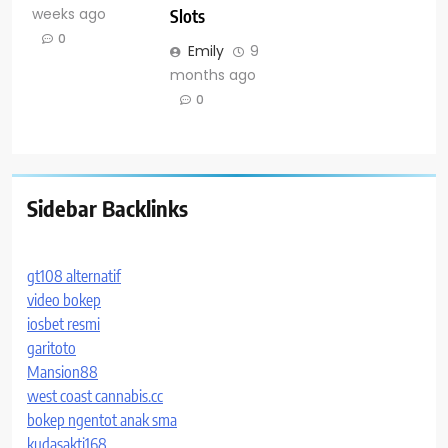
weeks ago
Slots
0
Emily
9
months ago
0
Sidebar Backlinks
gt108 alternatif
video bokep
iosbet resmi
garitoto
Mansion88
west coast cannabis.cc
bokep ngentot anak sma
kudasakti168