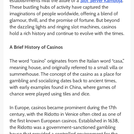
establishments rival the allure of a
Slot Server Kamboja
.
These bustling hubs of activity have captured the
imaginations of people worldwide, offering a blend of
glamour, thrill, and the promise of fortune. But beyond
the dazzling lights and ringing slot machines, casinos
hold a rich history and continue to evolve with the times.
A Brief History of Casinos
The word “casino” originates from the Italian word “casa,”
meaning house, and originally referred to a small villa or
summerhouse. The concept of the casino as a place for
gambling and socializing dates back to ancient times,
with early examples found in China, where games of
chance were played using tiles and dice.
In Europe, casinos became prominent during the 17th
century, with the Ridotto in Venice often cited as one of
the first known European casinos. Established in 1638,
the Ridotto was a government-sanctioned gambling
house that provided a controlled environment for the