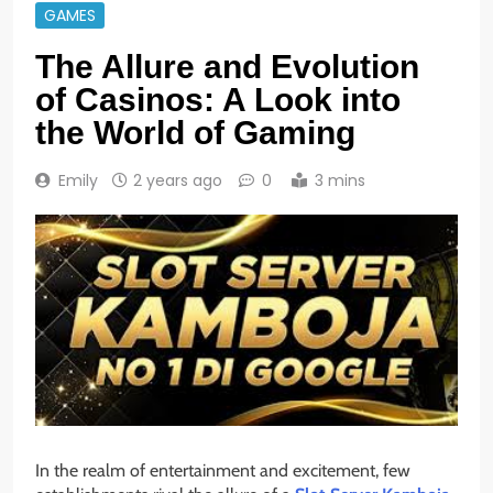
GAMES
The Allure and Evolution
of Casinos: A Look into
the World of Gaming
Emily
2 years ago
0
3 mins
In the realm of entertainment and excitement, few