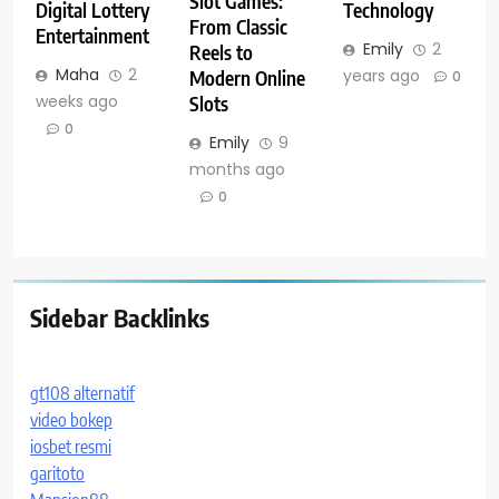
Slot Games:
Digital Lottery
Technology
From Classic
Entertainment
Emily
2
Reels to
Maha
2
years ago
Modern Online
0
weeks ago
Slots
0
Emily
9
months ago
0
Sidebar Backlinks
gt108 alternatif
video bokep
iosbet resmi
garitoto