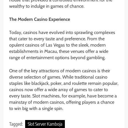
wealthy to indulge in games of chance.
The Modern Casino Experience
Today, casinos have evolved into sprawling complexes
that cater to every taste and preference. From the
opulent casinos of Las Vegas to the sleek, modern
establishments in Macau, these venues offer a wide
range of entertainment options beyond gambling.
One of the key attractions of modern casinos is their
diverse selection of games. While traditional casino
staples like blackjack, poker, and roulette remain popular,
casinos now offer a wide array of games to cater to
every taste. Slot machines, for example, have become a
mainstay of modern casinos, offering players a chance
to win big with a single spin.
Tagged:
Slot Server Kamboja