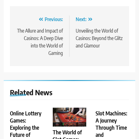
Post
Previous:
Next:
navigation
The Allure and Impact of
Unveiling the World of
Casinos: A Deep Dive
Casinos: Beyond the Glitz
into the World of
and Glamour
Gaming
Related News
Online Lottery
Slot Machines:
Games:
A Journey
Exploring the
Through Time
The World of
Future of
and