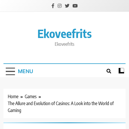
Skip
to
content
Ekoveefrits
Ekoveefrits
MENU
Home
Games
The Allure and Evolution of Casinos: A Look into the World of
Gaming