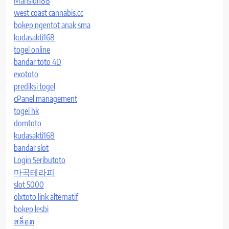
Mansion88
west coast cannabis.cc
bokep ngentot anak sma
kudasakti168
togel online
bandar toto 4D
exototo
prediksi togel
cPanel management
togel hk
domtoto
kudasakti168
bandar slot
Login Seributoto
마곡테라피
slot 5000
olxtoto link alternatif
bokep lesbi
สล็อต