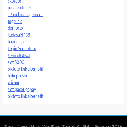
exototo
prediksi togel
cPanel management
togel hk
domtoto
kudasakti168
bandar slot
Login Seributoto
마곡테라피
slot 5000
olxtoto link alternatif
bokep lesbi
สล็อต
slot gacor gopay
olxtoto link alternatif
Trendy News - News WordPress Theme. All Rights Reserved 2026.