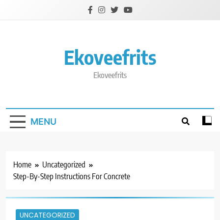
Skip
to
content
Ekoveefrits
Ekoveefrits
MENU
Home
Uncategorized
Step-By-Step Instructions For Concrete
UNCATEGORIZED