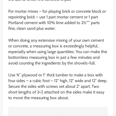
For mortar mixes – for playing brick or concrete block or
repointing brick – use 1 part mortar cement or 1 part
Portland cement with 10% lime added to 2½^” parts
fine, clean sand plus water.
When doing any extensive mixing of your own cement
or concrete, a measuring box is exceedingly helpful,
especially when using large quantities. You can make this
bottomless measuring box in just a few minutes and
avoid counting the ingredients by the shovels-full.
Use ¾” plywood or 1″ thick lumber to make a box with
four sides – a cubic foot – 12″ high, 12″ wide and 12″ deep.
Secure the sides with screws set about 2″ apart. Two
short lengths of 2×2 attached on the sides make it easy
to move the measuring box about.