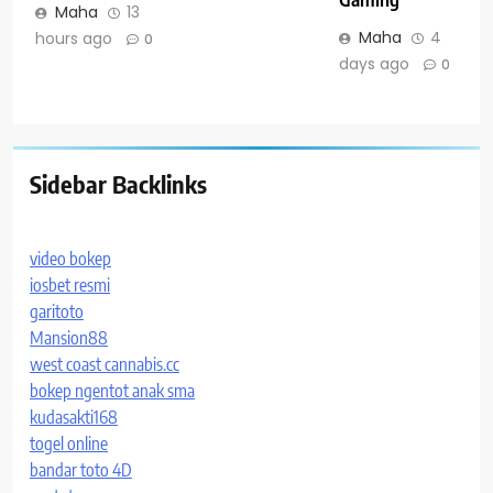
Maha
13
Maha
4
hours ago
0
days ago
0
Sidebar Backlinks
video bokep
iosbet resmi
garitoto
Mansion88
west coast cannabis.cc
bokep ngentot anak sma
kudasakti168
togel online
bandar toto 4D