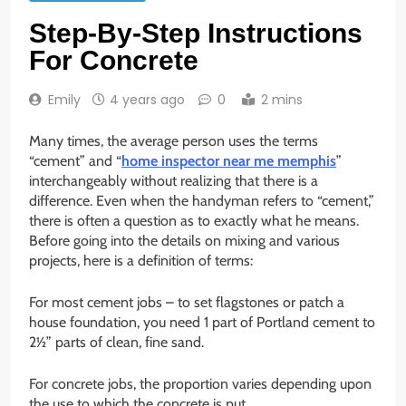
Step-By-Step Instructions
For Concrete
Emily
4 years ago
0
2 mins
Many times, the average person uses the terms
“cement” and “
home inspector near me memphis
”
interchangeably without realizing that there is a
difference. Even when the handyman refers to “cement,”
there is often a question as to exactly what he means.
Before going into the details on mixing and various
projects, here is a definition of terms:
For most cement jobs – to set flagstones or patch a
house foundation, you need 1 part of Portland cement to
2½” parts of clean, fine sand.
For concrete jobs, the proportion varies depending upon
the use to which the concrete is put.