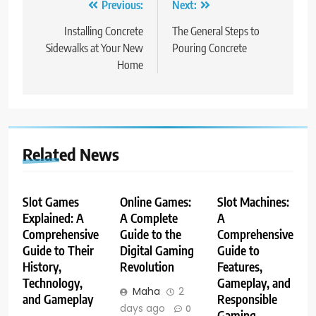
Post
Previous:
Next:
navigation
Installing Concrete
The General Steps to
Sidewalks at Your New
Pouring Concrete
Home
Related News
Slot Games
Online Games:
Slot Machines:
Explained: A
A Complete
A
Comprehensive
Guide to the
Comprehensive
Guide to Their
Digital Gaming
Guide to
History,
Revolution
Features,
Technology,
Gameplay, and
Maha
2
and Gameplay
Responsible
days ago
0
Gaming