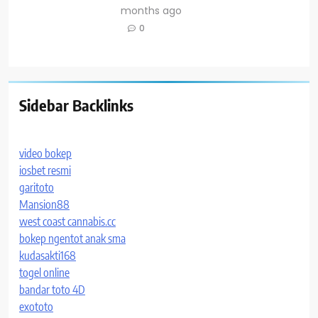
months ago
0
Sidebar Backlinks
video bokep
iosbet resmi
garitoto
Mansion88
west coast cannabis.cc
bokep ngentot anak sma
kudasakti168
togel online
bandar toto 4D
exototo