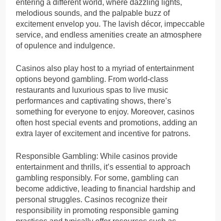
entering a different world, where dazzling lights,
melodious sounds, and the palpable buzz of
excitement envelop you. The lavish décor, impeccable
service, and endless amenities create an atmosphere
of opulence and indulgence.
Casinos also play host to a myriad of entertainment
options beyond gambling. From world-class
restaurants and luxurious spas to live music
performances and captivating shows, there’s
something for everyone to enjoy. Moreover, casinos
often host special events and promotions, adding an
extra layer of excitement and incentive for patrons.
Responsible Gambling: While casinos provide
entertainment and thrills, it’s essential to approach
gambling responsibly. For some, gambling can
become addictive, leading to financial hardship and
personal struggles. Casinos recognize their
responsibility in promoting responsible gaming