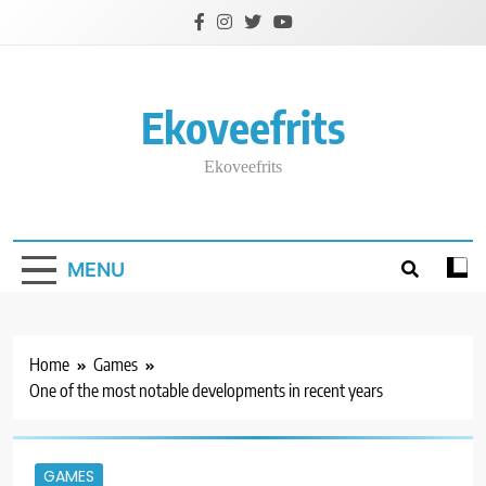
Skip
to
content
Ekoveefrits
Ekoveefrits
MENU
Home
Games
One of the most notable developments in recent years
GAMES