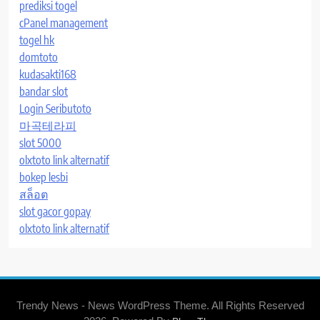
prediksi togel
cPanel management
togel hk
domtoto
kudasakti168
bandar slot
Login Seributoto
마곡테라피
slot 5000
olxtoto link alternatif
bokep lesbi
สล็อต
slot gacor gopay
olxtoto link alternatif
Trendy News - News WordPress Theme. All Rights Reserved