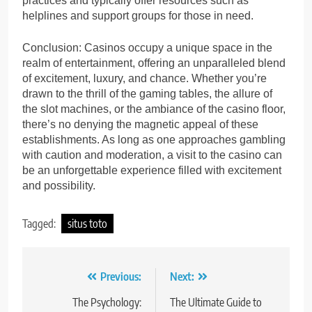
practices and typically offer resources such as
helplines and support groups for those in need.
Conclusion: Casinos occupy a unique space in the
realm of entertainment, offering an unparalleled blend
of excitement, luxury, and chance. Whether you’re
drawn to the thrill of the gaming tables, the allure of
the slot machines, or the ambiance of the casino floor,
there’s no denying the magnetic appeal of these
establishments. As long as one approaches gambling
with caution and moderation, a visit to the casino can
be an unforgettable experience filled with excitement
and possibility.
Tagged:
situs toto
Post
Previous:
Next:
navigation
The Psychology:
The Ultimate Guide to