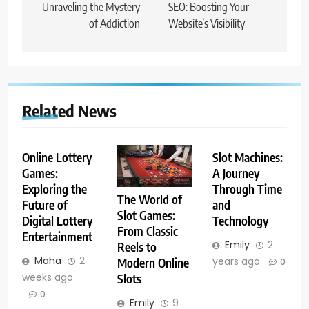
Unraveling the Mystery
SEO: Boosting Your
of Addiction
Website’s Visibility
Related News
Online Lottery
Slot Machines:
Games:
A Journey
Exploring the
Through Time
The World of
Future of
and
Slot Games:
Digital Lottery
Technology
From Classic
Entertainment
Emily
2
Reels to
Maha
2
years ago
Modern Online
0
weeks ago
Slots
0
Emily
9