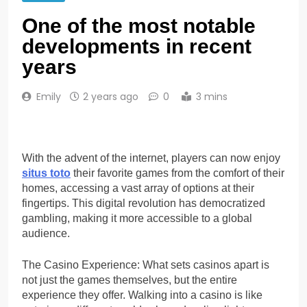
One of the most notable
developments in recent
years
Emily
2 years ago
0
3 mins
With the advent of the internet, players can now enjoy
situs toto
their favorite games from the comfort of their
homes, accessing a vast array of options at their
fingertips. This digital revolution has democratized
gambling, making it more accessible to a global
audience.
The Casino Experience: What sets casinos apart is
not just the games themselves, but the entire
experience they offer. Walking into a casino is like