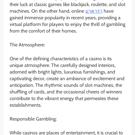
their luck at classic games like blackjack, roulette, and slot
machines. On the other hand, online
บาคาร่า
have
gained immense popularity in recent years, providing a
virtual platform for players to enjoy the thrill of gambling
from the comfort of their homes.
The Atmosphere:
One of the defining characteristics of a casino is its
unique atmosphere. The carefully designed interiors,
adorned with bright lights, luxurious furnishings, and
captivating decor, create an ambiance of excitement and
anticipation. The rhythmic sounds of slot machines, the
shuffling of cards, and the occasional cheers of winners
contribute to the vibrant energy that permeates these
establishments.
Responsible Gambling:
While casinos are places of entertainment, it is crucial to