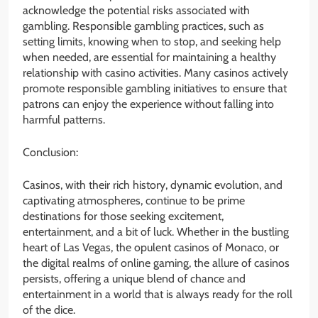
acknowledge the potential risks associated with
gambling. Responsible gambling practices, such as
setting limits, knowing when to stop, and seeking help
when needed, are essential for maintaining a healthy
relationship with casino activities. Many casinos actively
promote responsible gambling initiatives to ensure that
patrons can enjoy the experience without falling into
harmful patterns.
Conclusion:
Casinos, with their rich history, dynamic evolution, and
captivating atmospheres, continue to be prime
destinations for those seeking excitement,
entertainment, and a bit of luck. Whether in the bustling
heart of Las Vegas, the opulent casinos of Monaco, or
the digital realms of online gaming, the allure of casinos
persists, offering a unique blend of chance and
entertainment in a world that is always ready for the roll
of the dice.