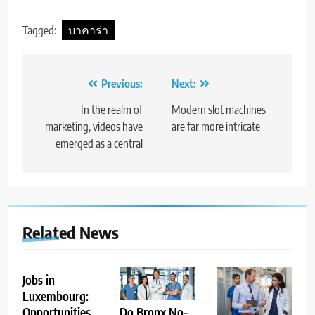
Tagged:
บาคาร่า
Post
Previous:
Next:
navigation
In the realm of
Modern slot machines
marketing, videos have
are far more intricate
emerged as a central
Related News
Jobs in
Luxembourg:
Opportunities,
Do Bronx No-