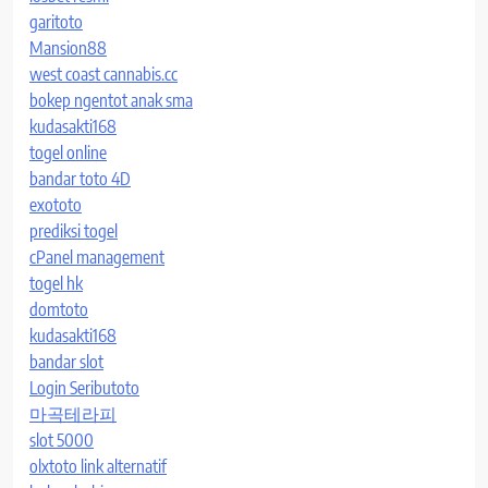
garitoto
Mansion88
west coast cannabis.cc
bokep ngentot anak sma
kudasakti168
togel online
bandar toto 4D
exototo
prediksi togel
cPanel management
togel hk
domtoto
kudasakti168
bandar slot
Login Seributoto
마곡테라피
slot 5000
olxtoto link alternatif