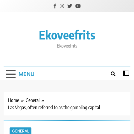
Skip
to
content
Ekoveefrits
Ekoveefrits
MENU
Home
General
Las Vegas, often referred to as the gambling capital
GENERAL