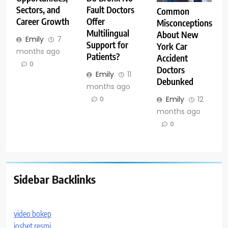
Sectors, and
Fault Doctors
Common
Career Growth
Offer
Misconceptions
Multilingual
About New
Emily
7
Support for
York Car
months ago
Patients?
Accident
0
Doctors
Emily
11
Debunked
months ago
Emily
12
0
months ago
0
Sidebar Backlinks
video bokep
iosbet resmi