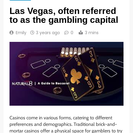
Las Vegas, often referred
to as the gambling capital
Emily
3 years ago
0
3 mins
Casinos come in various forms, catering to different
preferences and demographics. Traditional brick-and-
mortar casinos offer a physical space for gamblers to try