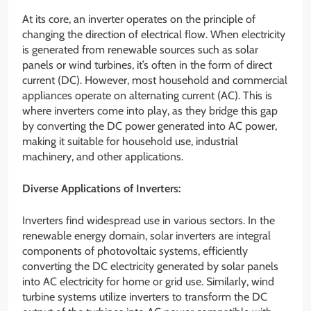
At its core, an inverter operates on the principle of
changing the direction of electrical flow. When electricity
is generated from renewable sources such as solar
panels or wind turbines, it’s often in the form of direct
current (DC). However, most household and commercial
appliances operate on alternating current (AC). This is
where inverters come into play, as they bridge this gap
by converting the DC power generated into AC power,
making it suitable for household use, industrial
machinery, and other applications.
Diverse Applications of Inverters:
Inverters find widespread use in various sectors. In the
renewable energy domain, solar inverters are integral
components of photovoltaic systems, efficiently
converting the DC electricity generated by solar panels
into AC electricity for home or grid use. Similarly, wind
turbine systems utilize inverters to transform the DC