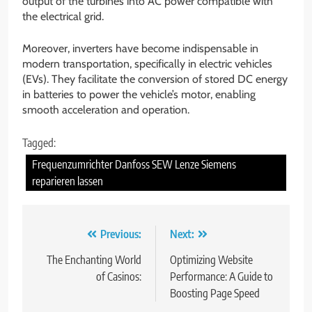
output of the turbines into AC power compatible with
the electrical grid.
Moreover, inverters have become indispensable in
modern transportation, specifically in electric vehicles
(EVs). They facilitate the conversion of stored DC energy
in batteries to power the vehicle’s motor, enabling
smooth acceleration and operation.
Tagged:
Frequenzumrichter Danfoss SEW Lenze Siemens
reparieren lassen
Post
Previous:
Next:
navigation
The Enchanting World
Optimizing Website
of Casinos:
Performance: A Guide to
Boosting Page Speed