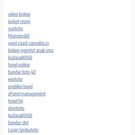
video bokep
iosbet resmi
garitoto
Mansion88
west coast cannabis.cc
bokep ngentot anak sma
kudasakti168
togel online
bandar toto 4D
exototo
prediksi togel
cPanel management
togel hk
domtoto
kudasakti168
bandar slot
Login Seributoto