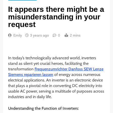
It appears there might be a
misunderstanding in your
request
Emily
3 years ago
0
2 mins
In today’s technologically advanced world, inverters
stand as silent yet crucial heroes, facilitating the
transformation
Frequenzumrichter Danfoss SEW Lenze
Siemens reparieren lassen
of energy across numerous
electrical applications. An inverter is an electronic device
that plays a pivotal role in converting DC electricity into
usable AC power, serving a multitude of purposes across
industries and in daily life.
Understanding the Function of Inverters: