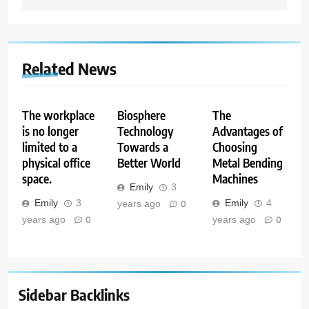
Related News
The workplace
Biosphere
The
is no longer
Technology
Advantages of
limited to a
Towards a
Choosing
physical office
Better World
Metal Bending
space.
Machines
Emily
3
Emily
3
Emily
4
years ago
0
years ago
0
years ago
0
Sidebar Backlinks