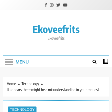
Skip
to
content
Ekoveefrits
Ekoveefrits
MENU
Home
Technology
It appears there might be a misunderstanding in your request
TECHNOLOGY