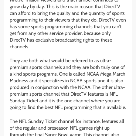
grow day by day. This is the main reason that DirecTV
can afford to bring the quality and the quantity of sports
programming to their viewers that they do. DirecTV even
has some sports programming channels that you can’t
get from any other service provider, because only
DirecTV has exclusive broadcasting rights to these
channels.
They are both what would be referred to as ultra-
premium sports channels and they are both truly one of
a kind sports programs. One is called NCAA Mega March
Madness and it specializes in NCAA sports and it is also
produced in conjunction with the NCAA. The other ultra-
premium sports channel that DirecTV features is NFL
Sunday Ticket and it is the one channel where you are
going to find the best NFL programming that is available.
The NFL Sunday Ticket channel for instance, features all
of the regular and preseason NFL games right up
through the final Super Bowl game. This channel also