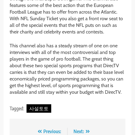
features some of the best action that the European
Football League has to offer from across the Atlantic.
With NFL Sunday Ticket you also get a front row seat to
all of the special events that the NFL puts on such as
their charity and celebrity events and contests.
This channel also has a steady stream of one on one
interviews with all of the most controversial and top
players in the game of pro football. The great thing
about these two special sports programs that DirecTV
carries is that they can even be added to their base level
economically priced programming packages, so you can
get the highest level, of sports programming that is
available and still stay within your budget with DirecTV.
Tagged:
사설토토
Post
Previous:
Next: