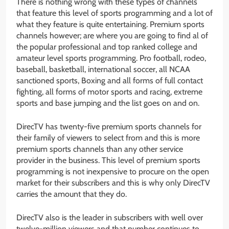
There is nothing wrong with these types of channels
that feature this level of sports programming and a lot of
what they feature is quite entertaining. Premium sports
channels however; are where you are going to find al of
the popular professional and top ranked college and
amateur level sports programming. Pro football, rodeo,
baseball, basketball, international soccer, all NCAA
sanctioned sports, Boxing and all forms of full contact
fighting, all forms of motor sports and racing, extreme
sports and base jumping and the list goes on and on.
DirecTV has twenty-five premium sports channels for
their family of viewers to select from and this is more
premium sports channels than any other service
provider in the business. This level of premium sports
programming is not inexpensive to procure on the open
market for their subscribers and this is why only DirecTV
carries the amount that they do.
DirecTV also is the leader in subscribers with well over
twelve-million viewers and that number continues to