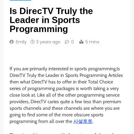
Is DirecTV Truly the
Leader in Sports
Programming
Emily
3 years ago
0
5 mins
If you are primarily interested in sports programming,Is
DirecTV Truly the Leader in Sports Programming Articles
then what DirecTV has to offer in their Total Choice
series of programming packages is worth taking a very
close look at. Like all of the other programming service
providers, DirecTV caries quite a few less than premium
sports channels and these channels are where you are
going to find some of the more obscure sports
programming from all over the
사설토토
.