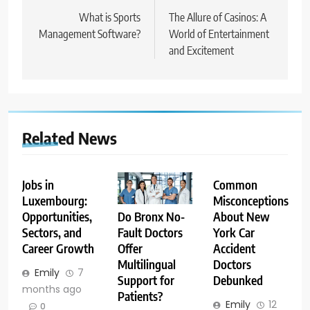
navigation
What is Sports
The Allure of Casinos: A
Management Software?
World of Entertainment
and Excitement
Related News
Jobs in
Common
Luxembourg:
Misconceptions
Opportunities,
About New
Do Bronx No-
Sectors, and
York Car
Fault Doctors
Career Growth
Accident
Offer
Doctors
Multilingual
Emily
7
Debunked
Support for
months ago
Patients?
Emily
12
0