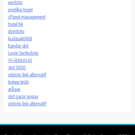
exototo
prediksi togel
cPanel management
togel hk
domtoto
kudasakti168
bandar slot
Login Seributoto
마곡테라피
slot 5000
olxtoto link alternatif
bokep lesbi
สล็อต
slot gacor gopay
olxtoto link alternatif