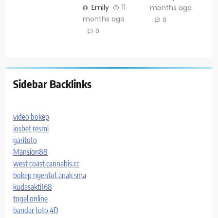
Emily
11
months ago
months ago
0
0
Sidebar Backlinks
video bokep
iosbet resmi
garitoto
Mansion88
west coast cannabis.cc
bokep ngentot anak sma
kudasakti168
togel online
bandar toto 4D