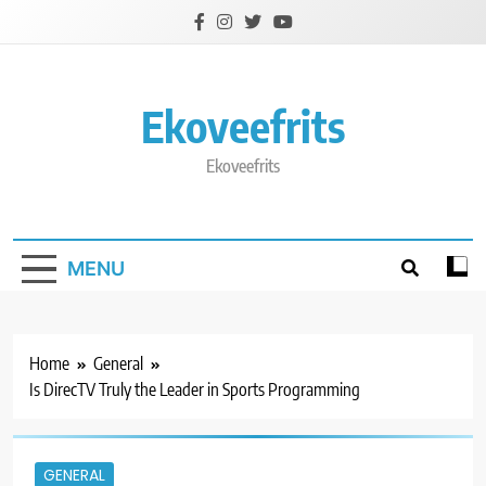
Skip
to
content
Ekoveefrits
Ekoveefrits
MENU
Home
General
Is DirecTV Truly the Leader in Sports Programming
GENERAL