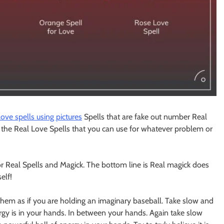
ove spells using pictures
Spells that are fake out number Real
nd the Real Love Spells that you can use for whatever problem or
r Real Spells and Magick. The bottom line is Real magick does
elf!
them as if you are holding an imaginary baseball. Take slow and
rgy is in your hands. In between your hands. Again take slow