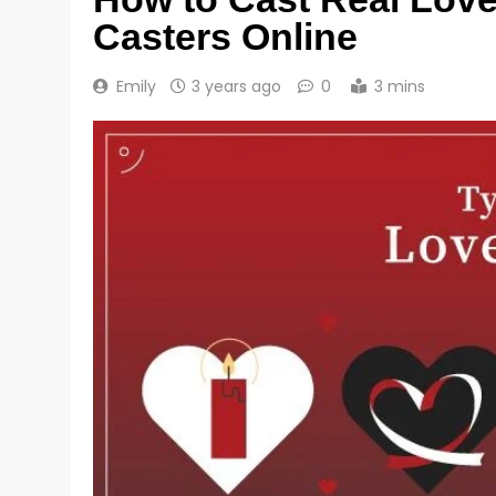
Casters Online
Emily
3 years ago
0
3 mins