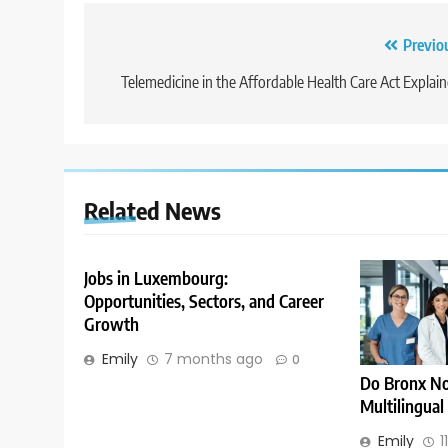
Post
Previo
navigation
Telemedicine in the Affordable Health Care Act Explai
Related News
Jobs in Luxembourg:
Opportunities, Sectors, and Career
Growth
Emily
7 months ago
0
Do Bronx No
Multilingual
Emily
1