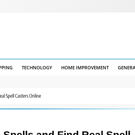
PPING
TECHNOLOGY
HOME IMPROVEMENT
GENER
al Spell Casters Online
 Spells and Find Real Spell