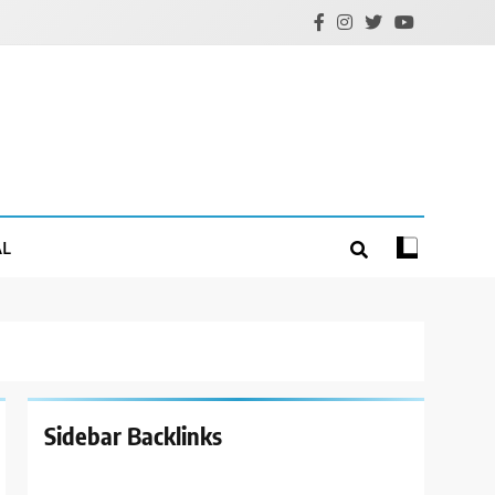
AL
Sidebar Backlinks