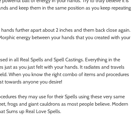
owerful ball of energy in your hands. Try to truly believe it is
ands and keep them in the same position as you keep repeating
 hands further apart about 2 inches and them back close again.
e Morphic energy between your hands that you created with your
in all Real Spells and Spell Castings. Everything in the
just as you just felt with your hands. It radiates and travels
field. When you know the right combo of items and procedures
st towards anyone you desire!
cedures they may use for their Spells using these very same
eet, frogs and giant cauldrons as most people believe. Modern
hat Sums up Real Love Spells.