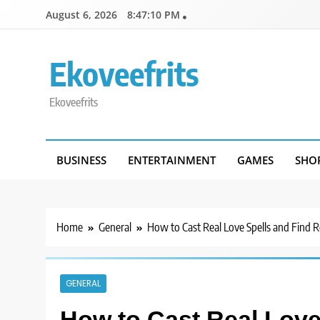
Skip
August 6, 2026
8:47:10 PM
to
content
Ekoveefrits
Ekoveefrits
BUSINESS
ENTERTAINMENT
GAMES
SHO
Home
General
How to Cast Real Love Spells and Find Re
GENERAL
How to Cast Real Love