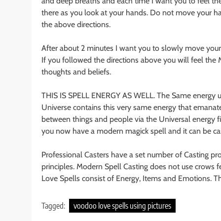
and deep breaths and each time I want you to feel the p
there as you look at your hands. Do not move your h
the above directions.
After about 2 minutes I want you to slowly move your
If you followed the directions above you will feel th
thoughts and beliefs.
THIS IS SPELL ENERGY AS WELL. The Same energy used 
Universe contains this very same energy that emanates 
between things and people via the Universal energy 
you now have a modern magick spell and it can be ca
Professional Casters have a set number of Casting pro
principles. Modern Spell Casting does not use crows f
Love Spells consist of Energy, Items and Emotions. T
Tagged:
voodoo love spells using pictures