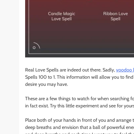
Real Love Spells are indeed out there. Sadly,
voodoo l
Spells 100 to 1. This information will allow you to fi
desire you may have.
These are a few things to watch for when searching fo
in fact exist. Try this little experiment and see for yours
Place both of your hands in front of you and arrange 
deep breaths and envision that a ball of powerful ene