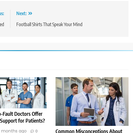
us:
Next:
ned
Football Shirts That Speak Your Mind
-Fault Doctors Offer
 Support for Patients?
Common Misconceptions About
1 months ago
0