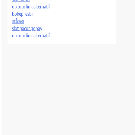
olxtoto link alternatif
bokep lesbi
สล็อต
slot gacor gopay
olxtoto link alternatif