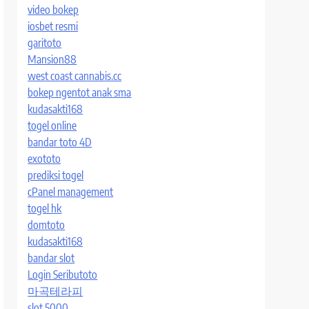
video bokep
iosbet resmi
garitoto
Mansion88
west coast cannabis.cc
bokep ngentot anak sma
kudasakti168
togel online
bandar toto 4D
exototo
prediksi togel
cPanel management
togel hk
domtoto
kudasakti168
bandar slot
Login Seributoto
마곡테라피
slot 5000