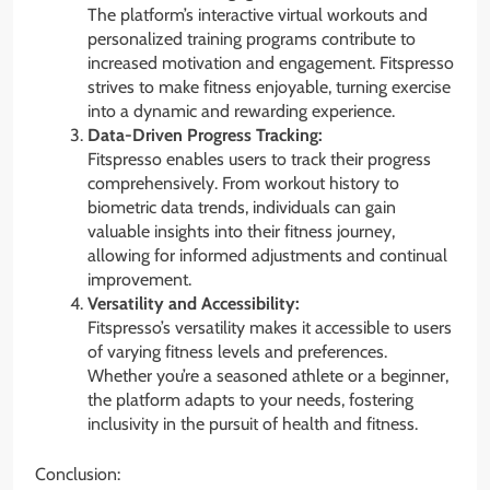
The platform’s interactive virtual workouts and
personalized training programs contribute to
increased motivation and engagement. Fitspresso
strives to make fitness enjoyable, turning exercise
into a dynamic and rewarding experience.
Data-Driven Progress Tracking:
Fitspresso enables users to track their progress
comprehensively. From workout history to
biometric data trends, individuals can gain
valuable insights into their fitness journey,
allowing for informed adjustments and continual
improvement.
Versatility and Accessibility:
Fitspresso’s versatility makes it accessible to users
of varying fitness levels and preferences.
Whether you’re a seasoned athlete or a beginner,
the platform adapts to your needs, fostering
inclusivity in the pursuit of health and fitness.
Conclusion: