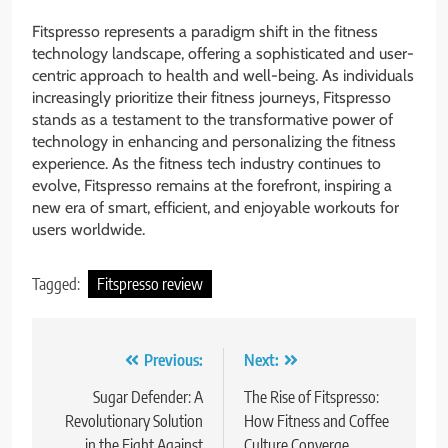
Fitspresso represents a paradigm shift in the fitness
technology landscape, offering a sophisticated and user-
centric approach to health and well-being. As individuals
increasingly prioritize their fitness journeys, Fitspresso
stands as a testament to the transformative power of
technology in enhancing and personalizing the fitness
experience. As the fitness tech industry continues to
evolve, Fitspresso remains at the forefront, inspiring a
new era of smart, efficient, and enjoyable workouts for
users worldwide.
Tagged:
Fitspresso review
Post
Previous:
Next:
navigation
Sugar Defender: A
The Rise of Fitspresso:
Revolutionary Solution
How Fitness and Coffee
in the Fight Against
Culture Converge