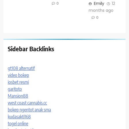
Emily
12
0
months ago
0
Sidebar Backlinks
gt108 alternatif
video bokep
iosbet resmi
garitoto
Mansion88
west coast cannabis.cc
bokep ngentot anak sma
kudasakti168
togel online