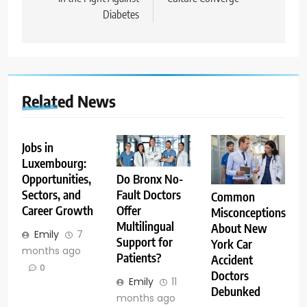
Diabetes
Related News
Jobs in
Luxembourg:
Opportunities,
Do Bronx No-
Sectors, and
Fault Doctors
Common
Career Growth
Offer
Misconceptions
Multilingual
About New
Emily
7
Support for
York Car
months ago
Patients?
Accident
0
Doctors
Emily
11
Debunked
months ago