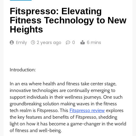
Fitspresso: Elevating
Fitness Technology to New
Heights
Emily
2 years ago
0
6 mins
Introduction:
In an era where health and fitness take center stage,
innovative technologies are continually emerging to
support individuals in their wellness journeys. One such
groundbreaking solution making waves in the fitness
tech realm is Fitspresso. This
Fitspresso review
explores
the key features and benefits of Fitspresso, shedding
light on how it has become a game-changer in the world
of fitness and well-being.