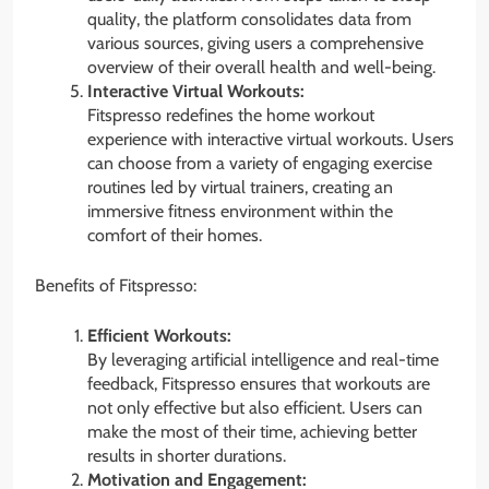
quality, the platform consolidates data from
various sources, giving users a comprehensive
overview of their overall health and well-being.
Interactive Virtual Workouts:
Fitspresso redefines the home workout
experience with interactive virtual workouts. Users
can choose from a variety of engaging exercise
routines led by virtual trainers, creating an
immersive fitness environment within the
comfort of their homes.
Benefits of Fitspresso:
Efficient Workouts:
By leveraging artificial intelligence and real-time
feedback, Fitspresso ensures that workouts are
not only effective but also efficient. Users can
make the most of their time, achieving better
results in shorter durations.
Motivation and Engagement: