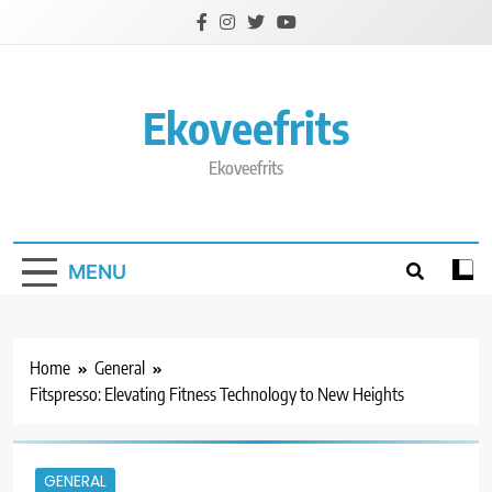
Skip
to
content
Ekoveefrits
Ekoveefrits
MENU
Home
General
Fitspresso: Elevating Fitness Technology to New Heights
GENERAL