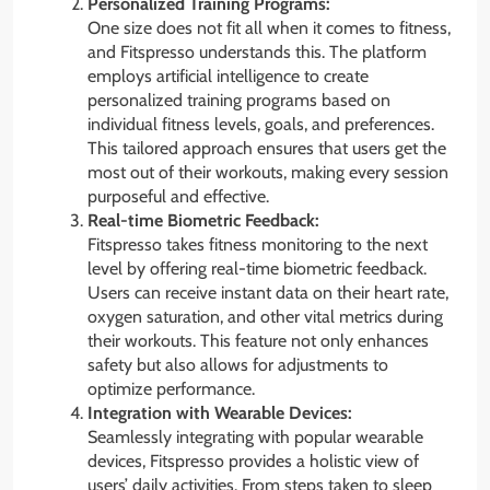
Personalized Training Programs:
One size does not fit all when it comes to fitness,
and Fitspresso understands this. The platform
employs artificial intelligence to create
personalized training programs based on
individual fitness levels, goals, and preferences.
This tailored approach ensures that users get the
most out of their workouts, making every session
purposeful and effective.
Real-time Biometric Feedback:
Fitspresso takes fitness monitoring to the next
level by offering real-time biometric feedback.
Users can receive instant data on their heart rate,
oxygen saturation, and other vital metrics during
their workouts. This feature not only enhances
safety but also allows for adjustments to
optimize performance.
Integration with Wearable Devices:
Seamlessly integrating with popular wearable
devices, Fitspresso provides a holistic view of
users’ daily activities. From steps taken to sleep