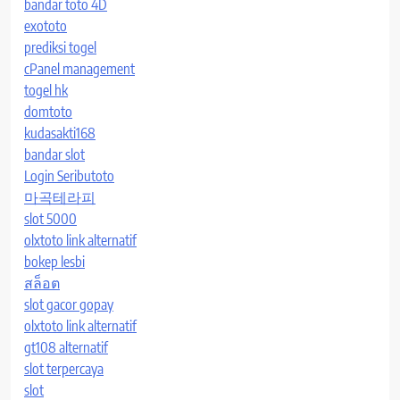
bandar toto 4D
exototo
prediksi togel
cPanel management
togel hk
domtoto
kudasakti168
bandar slot
Login Seributoto
마곡테라피
slot 5000
olxtoto link alternatif
bokep lesbi
สล็อต
slot gacor gopay
olxtoto link alternatif
gt108 alternatif
slot terpercaya
slot