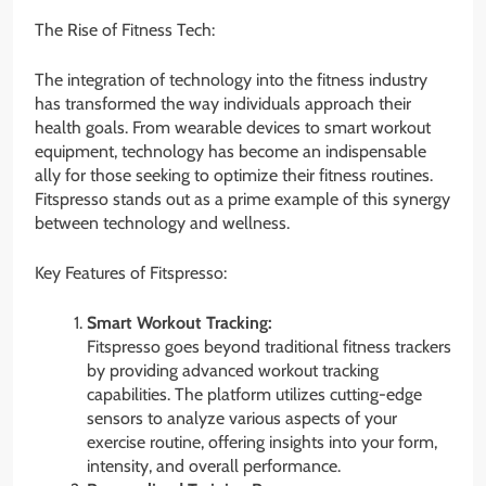
The Rise of Fitness Tech:
The integration of technology into the fitness industry
has transformed the way individuals approach their
health goals. From wearable devices to smart workout
equipment, technology has become an indispensable
ally for those seeking to optimize their fitness routines.
Fitspresso stands out as a prime example of this synergy
between technology and wellness.
Key Features of Fitspresso:
Smart Workout Tracking:
Fitspresso goes beyond traditional fitness trackers
by providing advanced workout tracking
capabilities. The platform utilizes cutting-edge
sensors to analyze various aspects of your
exercise routine, offering insights into your form,
intensity, and overall performance.