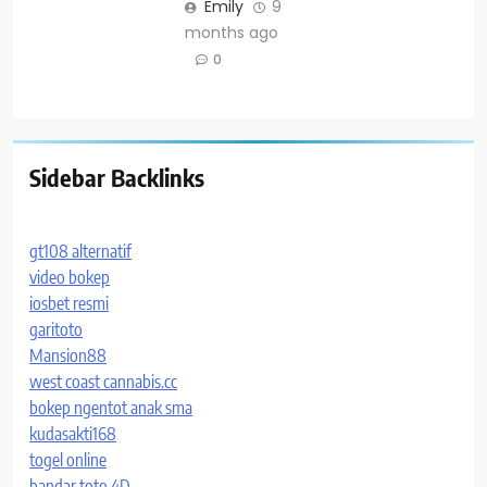
Emily
9
months ago
0
Sidebar Backlinks
gt108 alternatif
video bokep
iosbet resmi
garitoto
Mansion88
west coast cannabis.cc
bokep ngentot anak sma
kudasakti168
togel online
bandar toto 4D