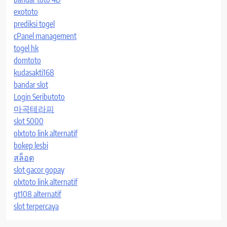
exototo
prediksi togel
cPanel management
togel hk
domtoto
kudasakti168
bandar slot
Login Seributoto
마곡테라피
slot 5000
olxtoto link alternatif
bokep lesbi
สล็อต
slot gacor gopay
olxtoto link alternatif
gt108 alternatif
slot terpercaya