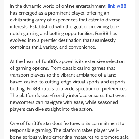
In the dynamic world of online entertainment,
link w88
has emerged as a prominent player, offering an
exhilarating array of experiences that cater to diverse
interests. Established with the goal of providing top-
notch gaming and betting opportunities, Fun88 has
evolved into a premier destination that seamlessly
combines thrill, variety, and convenience.
At the heart of Fun88’s appeal is its extensive selection
of gaming options. From classic casino games that
transport players to the vibrant ambiance of a land-
based casino, to cutting-edge virtual sports and esports
betting, Fun88 caters to a wide spectrum of preferences.
The platform’s user-friendly interface ensures that even
newcomers can navigate with ease, while seasoned
players can dive straight into the action.
One of Fun88’s standout features is its commitment to
responsible gaming. The platform takes player well-
being seriously, implementing measures to promote safe