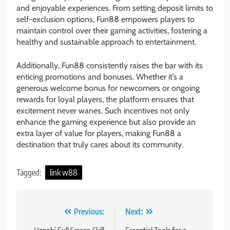
and enjoyable experiences. From setting deposit limits to
self-exclusion options, Fun88 empowers players to
maintain control over their gaming activities, fostering a
healthy and sustainable approach to entertainment.
Additionally, Fun88 consistently raises the bar with its
enticing promotions and bonuses. Whether it’s a
generous welcome bonus for newcomers or ongoing
rewards for loyal players, the platform ensures that
excitement never wanes. Such incentives not only
enhance the gaming experience but also provide an
extra layer of value for players, making Fun88 a
destination that truly cares about its community.
Tagged:
link w88
Post
Previous:
Next: