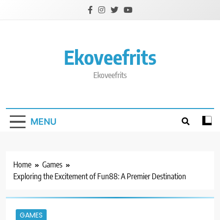
Skip
to
content
Ekoveefrits
Ekoveefrits
MENU
Home
Games
Exploring the Excitement of Fun88: A Premier Destination
GAMES