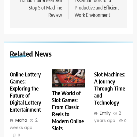
navigation
Hanabi Full Screen Skill
Essential Tools for a
Stop Slot Machine
Productive and Efficient
Review
Work Environment
Related News
Online Lottery
Slot Machines:
Games:
A Journey
Exploring the
Through Time
The World of
Future of
and
Slot Games:
Digital Lottery
Technology
From Classic
Entertainment
Emily
2
Reels to
Maha
2
years ago
Modern Online
0
weeks ago
Slots
0