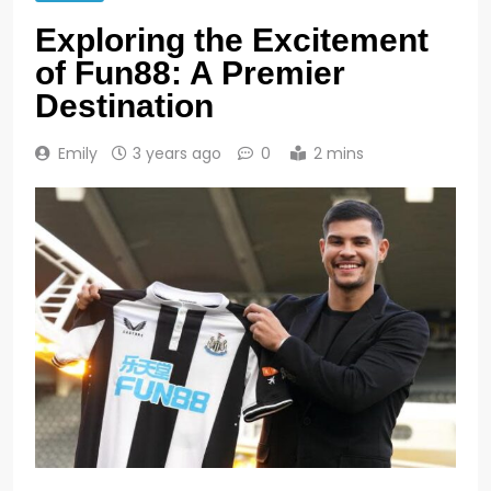
Exploring the Excitement
of Fun88: A Premier
Destination
Emily
3 years ago
0
2 mins