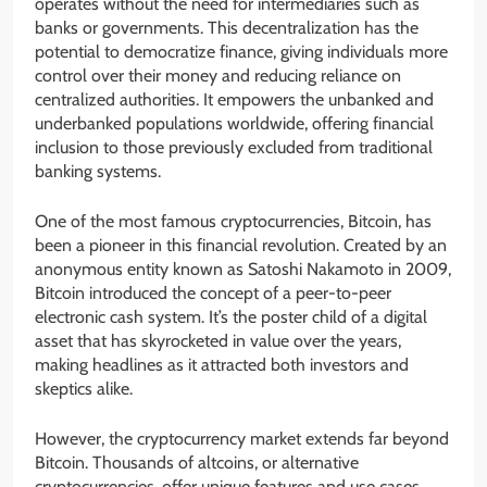
operates without the need for intermediaries such as
banks or governments. This decentralization has the
potential to democratize finance, giving individuals more
control over their money and reducing reliance on
centralized authorities. It empowers the unbanked and
underbanked populations worldwide, offering financial
inclusion to those previously excluded from traditional
banking systems.
One of the most famous cryptocurrencies, Bitcoin, has
been a pioneer in this financial revolution. Created by an
anonymous entity known as Satoshi Nakamoto in 2009,
Bitcoin introduced the concept of a peer-to-peer
electronic cash system. It’s the poster child of a digital
asset that has skyrocketed in value over the years,
making headlines as it attracted both investors and
skeptics alike.
However, the cryptocurrency market extends far beyond
Bitcoin. Thousands of altcoins, or alternative
cryptocurrencies, offer unique features and use cases.