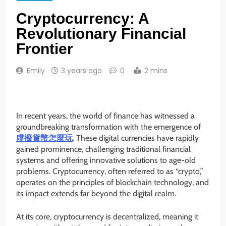
Cryptocurrency: A
Revolutionary Financial
Frontier
Emily
3 years ago
0
2 mins
In recent years, the world of finance has witnessed a
groundbreaking transformation with the emergence of
虛擬貨幣怎麼玩
. These digital currencies have rapidly
gained prominence, challenging traditional financial
systems and offering innovative solutions to age-old
problems. Cryptocurrency, often referred to as “crypto,”
operates on the principles of blockchain technology, and
its impact extends far beyond the digital realm.
At its core, cryptocurrency is decentralized, meaning it