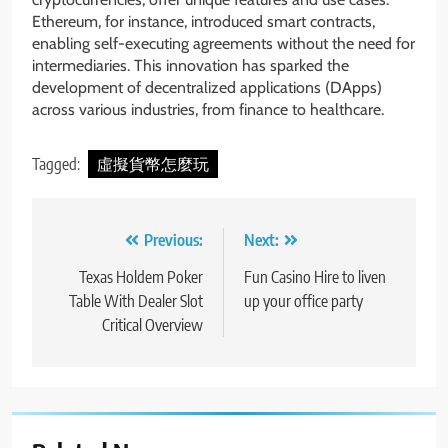
Ethereum, for instance, introduced smart contracts,
enabling self-executing agreements without the need for
intermediaries. This innovation has sparked the
development of decentralized applications (DApps)
across various industries, from finance to healthcare.
Tagged:
虛擬貨幣怎麼玩
Post
Previous:
Next:
navigation
Texas Holdem Poker
Fun Casino Hire to liven
Table With Dealer Slot
up your office party
Critical Overview