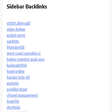
Sidebar Backlinks
gt108 alternatif
video bokep
iosbet resmi
garitoto
Mansion88
west coast cannabis.cc
bokep ngentot anak sma
kudasakti168
togel online
bandar toto 4D
exototo
prediksi togel
cPanel management
togel hk
domtoto