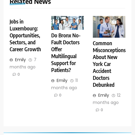
Related News
Jobs in
Luxembourg:
Opportunities,
Do Bronx No-
Sectors, and
Fault Doctors
Common
Career Growth
Offer
Misconceptions
Multilingual
About New
Emily
7
Support for
York Car
months ago
Patients?
Accident
0
Doctors
Emily
11
Debunked
months ago
Emily
12
0
months ago
0