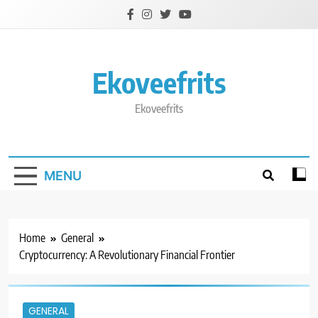
Skip
to
content
Ekoveefrits
Ekoveefrits
MENU
Home
General
Cryptocurrency: A Revolutionary Financial Frontier
GENERAL