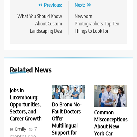
Post
Previous:
Next:
navigation
What You Should Know
Newborn
About Custom
Photographers: Top Ten
Landscaping Desi
Things to Look for
Related News
Jobs in
Luxembourg:
Opportunities,
Do Bronx No-
Sectors, and
Fault Doctors
Common
Career Growth
Offer
Misconceptions
Multilingual
About New
Emily
7
Support for
York Car
months ago