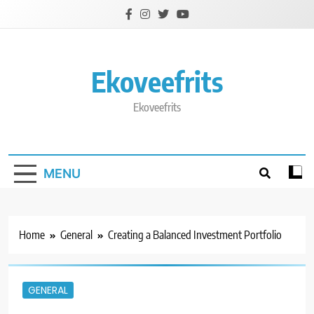
Skip
to
content
Ekoveefrits
Ekoveefrits
MENU
Home
General
Creating a Balanced Investment Portfolio
GENERAL