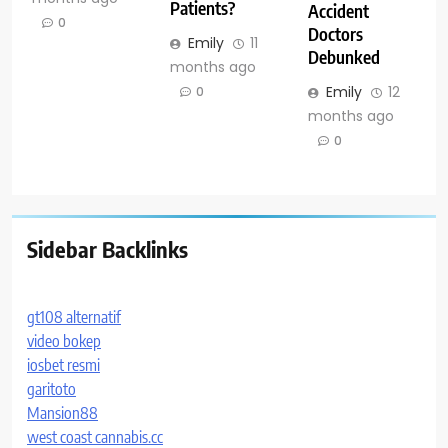
Patients?
Accident
0
Doctors
Emily
11
Debunked
months ago
Emily
12
0
months ago
0
Sidebar Backlinks
gt108 alternatif
video bokep
iosbet resmi
garitoto
Mansion88
west coast cannabis.cc