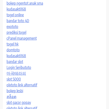
bokep ngentot anak sma
kudasakti168
togel online
bandar toto 4D
exototo
prediksi togel
cPanel management
togel hk
domtoto
kudasakti168
bandar slot
Login Seributoto
마곡테라피
slot 5000
olxtoto link alternatif
bokep lesbi
สล็อต
slot gacor gopay
olxtoto link alternatif