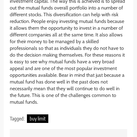
investment capital. The way this is achieved is to spread
out the mutual funds overall portfolio into a number of
different stocks. This diversification can help with risk
reduction. People enjoy investing mutual funds because
it allows them the opportunity to invest in a number of
different companies all at the same time. It also allows
for their money to be managed by a skilled
professionals so that as individuals they do not have to
do the decision making themselves. For these reasons it
is easy to see why mutual funds have a very broad
appeal and are one of the most popular investment
opportunities available. Bear in mind that just because a
mutual fund has done well in the past does not
necessarily mean that they will continue to do well in
the future. This is one of the challenges common to
mutual funds.
Tagged:
buy limit