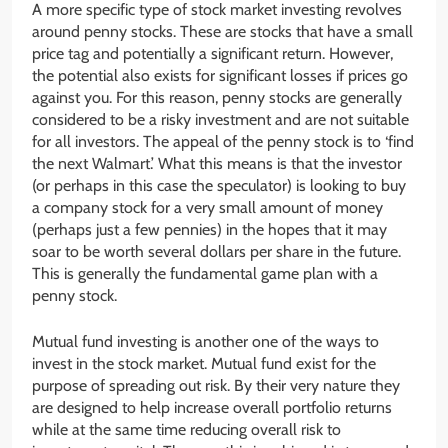
A more specific type of stock market investing revolves
around penny stocks. These are stocks that have a small
price tag and potentially a significant return. However,
the potential also exists for significant losses if prices go
against you. For this reason, penny stocks are generally
considered to be a risky investment and are not suitable
for all investors. The appeal of the penny stock is to ‘find
the next Walmart.’ What this means is that the investor
(or perhaps in this case the speculator) is looking to buy
a company stock for a very small amount of money
(perhaps just a few pennies) in the hopes that it may
soar to be worth several dollars per share in the future.
This is generally the fundamental game plan with a
penny stock.
Mutual fund investing is another one of the ways to
invest in the stock market. Mutual fund exist for the
purpose of spreading out risk. By their very nature they
are designed to help increase overall portfolio returns
while at the same time reducing overall risk to