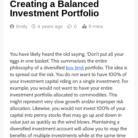
Creating a Balanced
Investment Portfolio
Emily
4 years ago
0
6 mins
You have likely heard the old saying, ‘Don’t put all your
eggs in one basket.’ This summarizes the entire
philosophy of a diversified
buy limit
portfolio. The idea is
to spread out the risk. You do not want to have 100% of
your investment capital riding on a single investment. For
example, you would not want to have your entire
investment portfolio allocated to commodities. This
might represent very slow growth and/or improper risk
allocation. Likewise, you would not invest 100% of your
capital into penny stocks that may go up and down in
value just as quickly as the wind blows. Maintaining a
diversified investment account will allow you to reap the
benefits of multiple investments while at the same time