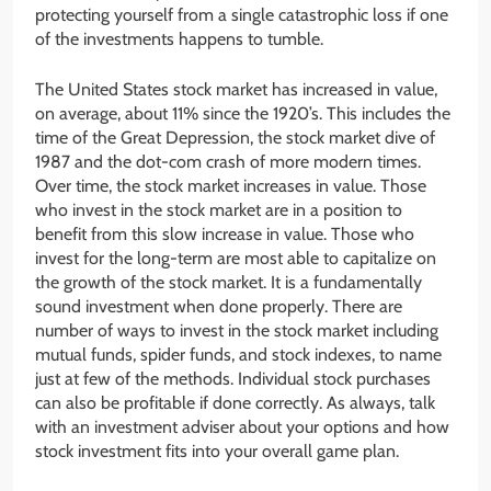
protecting yourself from a single catastrophic loss if one
of the investments happens to tumble.
The United States stock market has increased in value,
on average, about 11% since the 1920’s. This includes the
time of the Great Depression, the stock market dive of
1987 and the dot-com crash of more modern times.
Over time, the stock market increases in value. Those
who invest in the stock market are in a position to
benefit from this slow increase in value. Those who
invest for the long-term are most able to capitalize on
the growth of the stock market. It is a fundamentally
sound investment when done properly. There are
number of ways to invest in the stock market including
mutual funds, spider funds, and stock indexes, to name
just at few of the methods. Individual stock purchases
can also be profitable if done correctly. As always, talk
with an investment adviser about your options and how
stock investment fits into your overall game plan.