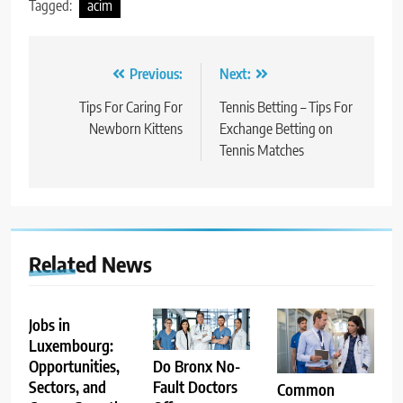
Tagged:
acim
Post
Previous:
Next:
navigation
Tips For Caring For
Tennis Betting – Tips For
Newborn Kittens
Exchange Betting on
Tennis Matches
Related News
Jobs in
Luxembourg:
Opportunities,
Do Bronx No-
Sectors, and
Fault Doctors
Common