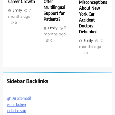
Career Growth
Offer
Misconceptions
Multilingual
About New
Emily
7
Support for
York Car
months ago
Patients?
Accident
0
Doctors
Emily
11
Debunked
months ago
Emily
12
0
months ago
0
Sidebar Backlinks
gt108 alternatif
video bokep
iosbet resmi