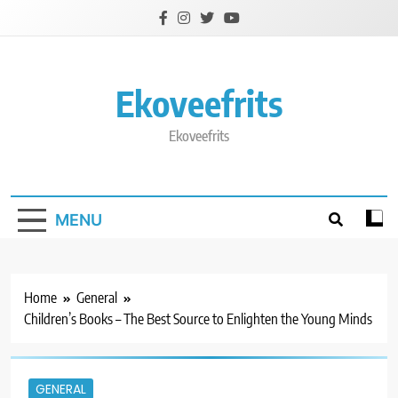
Skip
to
content
Ekoveefrits
Ekoveefrits
MENU
Home
General
Children’s Books – The Best Source to Enlighten the Young Minds
GENERAL