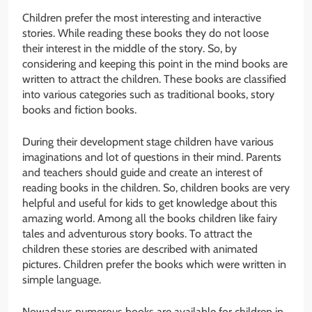
Children prefer the most interesting and interactive
stories. While reading these books they do not loose
their interest in the middle of the story. So, by
considering and keeping this point in the mind books are
written to attract the children. These books are classified
into various categories such as traditional books, story
books and fiction books.
During their development stage children have various
imaginations and lot of questions in their mind. Parents
and teachers should guide and create an interest of
reading books in the children. So, children books are very
helpful and useful for kids to get knowledge about this
amazing world. Among all the books children like fairy
tales and adventurous story books. To attract the
children these stories are described with animated
pictures. Children prefer the books which were written in
simple language.
Nowadays numerous books are available for children in