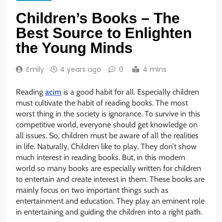
Children’s Books – The
Best Source to Enlighten
the Young Minds
Emily
4 years ago
0
4 mins
Reading
acim
is a good habit for all. Especially children
must cultivate the habit of reading books. The most
worst thing in the society is ignorance. To survive in this
competitive world, everyone should get knowledge on
all issues. So, children must be aware of all the realities
in life. Naturally, Children like to play. They don’t show
much interest in reading books. But, in this modern
world so many books are especially written for children
to entertain and create interest in them. These books are
mainly focus on two important things such as
entertainment and education. They play an eminent role
in entertaining and guiding the children into a right path.