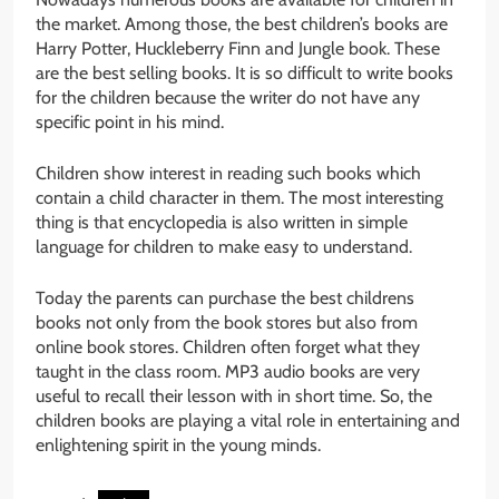
the market. Among those, the best children’s books are
Harry Potter, Huckleberry Finn and Jungle book. These
are the best selling books. It is so difficult to write books
for the children because the writer do not have any
specific point in his mind.
Children show interest in reading such books which
contain a child character in them. The most interesting
thing is that encyclopedia is also written in simple
language for children to make easy to understand.
Today the parents can purchase the best childrens
books not only from the book stores but also from
online book stores. Children often forget what they
taught in the class room. MP3 audio books are very
useful to recall their lesson with in short time. So, the
children books are playing a vital role in entertaining and
enlightening spirit in the young minds.