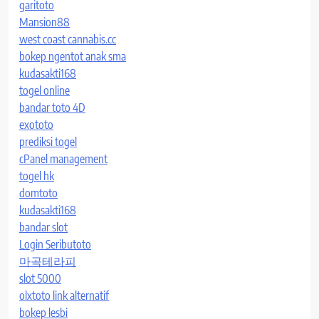
garitoto
Mansion88
west coast cannabis.cc
bokep ngentot anak sma
kudasakti168
togel online
bandar toto 4D
exototo
prediksi togel
cPanel management
togel hk
domtoto
kudasakti168
bandar slot
Login Seributoto
마곡테라피
slot 5000
olxtoto link alternatif
bokep lesbi