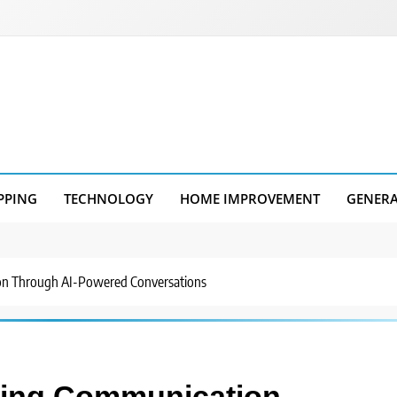
PPING
TECHNOLOGY
HOME IMPROVEMENT
GENER
on Through AI-Powered Conversations
zing Communication