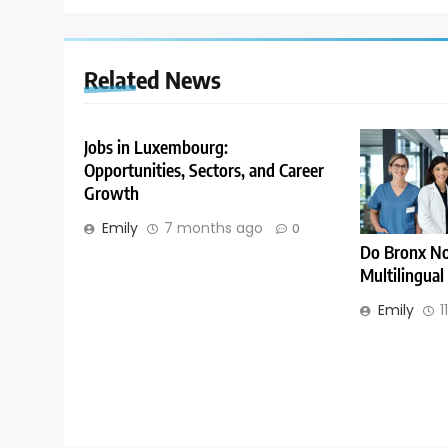
Related News
Jobs in Luxembourg:
Opportunities, Sectors, and Career
Growth
Emily
7 months ago
0
Do Bronx No
Multilingual
Emily
1