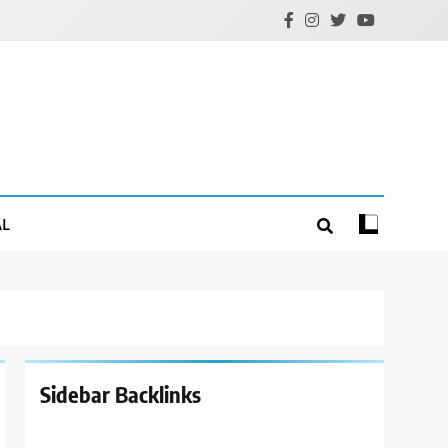
AL
Sidebar Backlinks