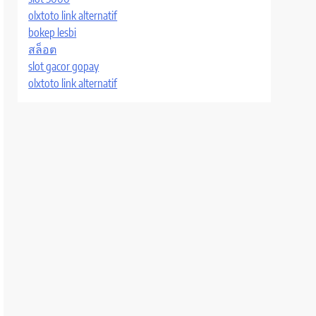
olxtoto link alternatif
bokep lesbi
สล็อต
slot gacor gopay
olxtoto link alternatif