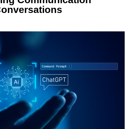
onversations