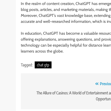
In the realm of content creation, ChatGPT has emerged 
blog posts, articles, and marketing materials, making 
Moreover, ChatGPT’s vast knowledge base, extending up
accurate and well-researched information, which is inv
In education, ChatGPT has become a valuable resource f
offering explanations, answering questions, and prov
technology can be especially helpful for distance lear
learners across the globe.
Tagged:
chat gtp
Post
Previo
navigation
The Allure of Casinos: A World of Entertainment 
Opportuni