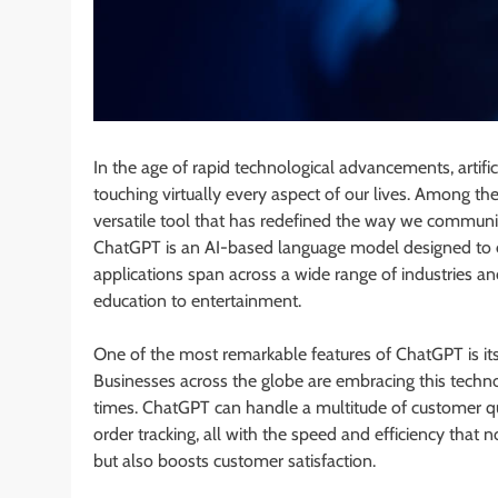
In the age of rapid technological advancements, artific
touching virtually every aspect of our lives. Among th
versatile tool that has redefined the way we commu
ChatGPT is an AI-based language model designed to en
applications span across a wide range of industries an
education to entertainment.
One of the most remarkable features of ChatGPT is its
Businesses across the globe are embracing this tech
times. ChatGPT can handle a multitude of customer que
order tracking, all with the speed and efficiency tha
but also boosts customer satisfaction.