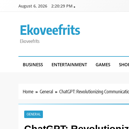
Skip
August 6, 2026
2:20:29 PM
to
content
Ekoveefrits
Ekoveefrits
BUSINESS
ENTERTAINMENT
GAMES
SHO
Home
General
ChatGPT: Revolutionizing Communicati
GENERAL
ChatGPT: Revolutioni