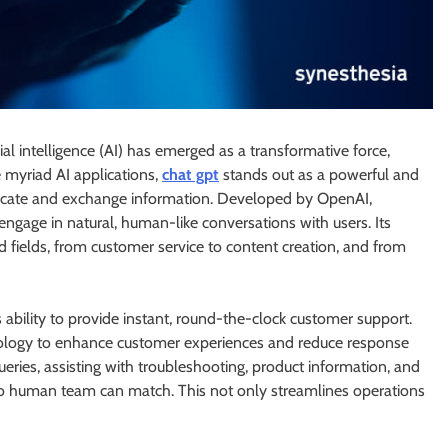
ial intelligence (AI) has emerged as a transformative force,
e myriad AI applications,
chat gpt
stands out as a powerful and
nicate and exchange information. Developed by OpenAI,
gage in natural, human-like conversations with users. Its
d fields, from customer service to content creation, and from
 ability to provide instant, round-the-clock customer support.
nology to enhance customer experiences and reduce response
ries, assisting with troubleshooting, product information, and
t no human team can match. This not only streamlines operations