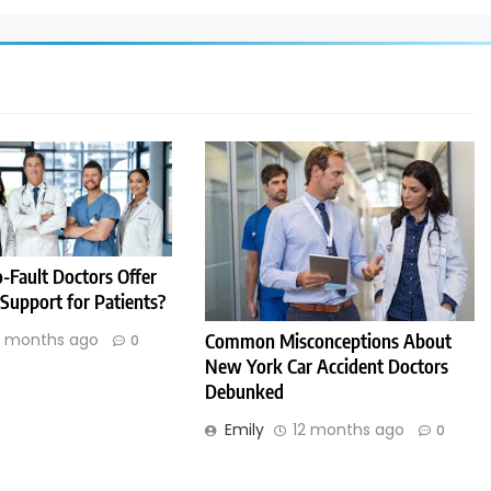
-Fault Doctors Offer
 Support for Patients?
Common Misconceptions About
1 months ago
0
New York Car Accident Doctors
Debunked
Emily
12 months ago
0