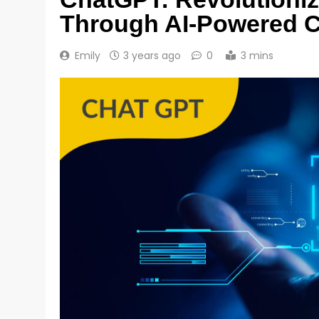
Through AI-Powered C
Emily
3 years ago
0
3 mins