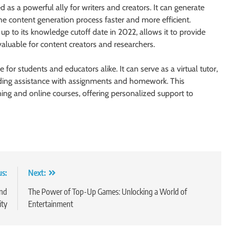
as a powerful ally for writers and creators. It can generate
the content generation process faster and more efficient.
 to its knowledge cutoff date in 2022, allows it to provide
aluable for content creators and researchers.
or students and educators alike. It can serve as a virtual tutor,
iding assistance with assignments and homework. This
ning and online courses, offering personalized support to
us:
Next:
and
The Power of Top-Up Games: Unlocking a World of
ty
Entertainment