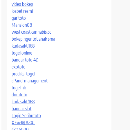
video bokep
iosbet resmi
garitoto
Mansion88
west coast cannabis.cc
bokep ngentot anak sma
kudasakti168
togel online
bandar toto 4D
exototo
prediksi togel
cPanel management
togel hk
domtoto
kudasakti168
bandar slot
Login Seributoto
마곡테라피
slot 5000