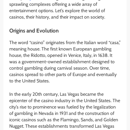
sprawling complexes offering a wide array of
entertainment options. Let’s explore the world of
casinos, their history, and their impact on society.
Origins and Evolution
The word “casino” originates from the Italian word “casa,”
meaning house. The first known European gambling
house, the Ridotto, opened in Venice, Italy, in 1638. It
was a government-owned establishment designed to
control gambling during carnival season. Over time,
casinos spread to other parts of Europe and eventually
to the United States.
In the early 20th century, Las Vegas became the
epicenter of the casino industry in the United States. The
city’s rise to prominence was fueled by the legalization
of gambling in Nevada in 1931 and the construction of
iconic casinos such as the Flamingo, Sands, and Golden
Nugget. These establishments transformed Las Vegas