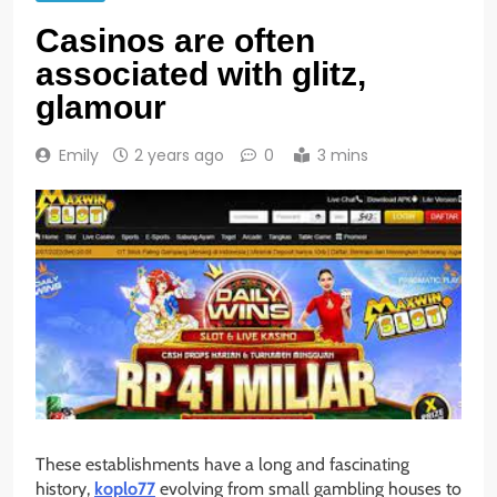
Casinos are often
associated with glitz,
glamour
Emily
2 years ago
0
3 mins
These establishments have a long and fascinating
history,
koplo77
evolving from small gambling houses to