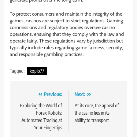
To protect consumers and maintain the integrity of the
games, casinos are subject to strict regulations. Gaming
commissions and regulatory bodies oversee casino
operations, ensuring that they comply with the law and
operate fairly. These regulations vary by jurisdiction but
typically include rules regarding game fairness, security,
and responsible gambling practices.
Tagged:
koplo77
Post
Previous:
Next:
navigation
Exploring the World of
At its core, the appeal of
Forex Robots:
the casino lies in its
Automated Trading at
ability to transport
Your Fingertips