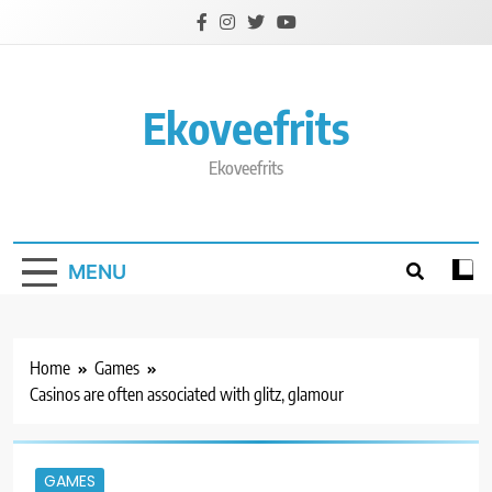
Skip
to
content
Ekoveefrits
Ekoveefrits
MENU
Home
Games
Casinos are often associated with glitz, glamour
GAMES