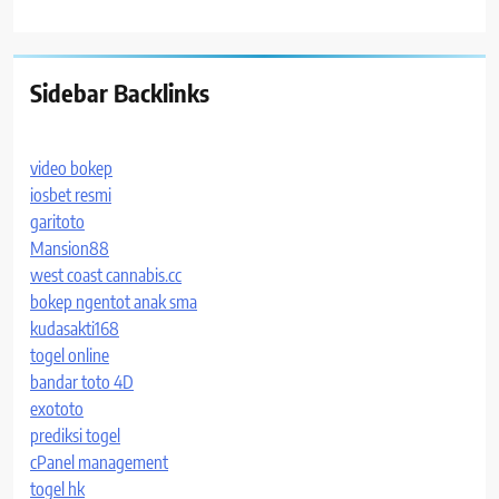
Sidebar Backlinks
video bokep
iosbet resmi
garitoto
Mansion88
west coast cannabis.cc
bokep ngentot anak sma
kudasakti168
togel online
bandar toto 4D
exototo
prediksi togel
cPanel management
togel hk