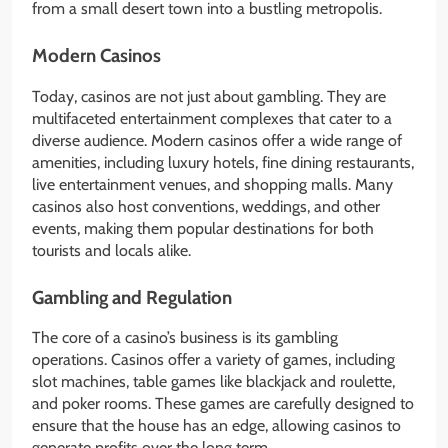
from a small desert town into a bustling metropolis.
Modern Casinos
Today, casinos are not just about gambling. They are
multifaceted entertainment complexes that cater to a
diverse audience. Modern casinos offer a wide range of
amenities, including luxury hotels, fine dining restaurants,
live entertainment venues, and shopping malls. Many
casinos also host conventions, weddings, and other
events, making them popular destinations for both
tourists and locals alike.
Gambling and Regulation
The core of a casino’s business is its gambling
operations. Casinos offer a variety of games, including
slot machines, table games like blackjack and roulette,
and poker rooms. These games are carefully designed to
ensure that the house has an edge, allowing casinos to
generate profits over the long term.