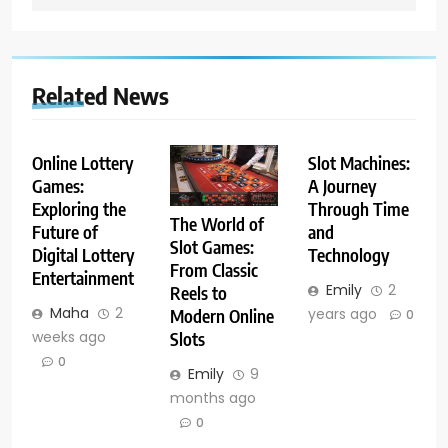
Related News
Online Lottery
Slot Machines:
Games:
A Journey
Exploring the
Through Time
The World of
Future of
and
Slot Games:
Digital Lottery
Technology
From Classic
Entertainment
Emily
2
Reels to
Maha
2
years ago
Modern Online
0
weeks ago
Slots
0
Emily
9
months ago
0