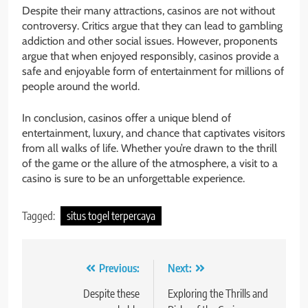
Despite their many attractions, casinos are not without
controversy. Critics argue that they can lead to gambling
addiction and other social issues. However, proponents
argue that when enjoyed responsibly, casinos provide a
safe and enjoyable form of entertainment for millions of
people around the world.
In conclusion, casinos offer a unique blend of
entertainment, luxury, and chance that captivates visitors
from all walks of life. Whether you’re drawn to the thrill
of the game or the allure of the atmosphere, a visit to a
casino is sure to be an unforgettable experience.
Tagged:
situs togel terpercaya
Post
Previous:
Next:
navigation
Despite these
Exploring the Thrills and