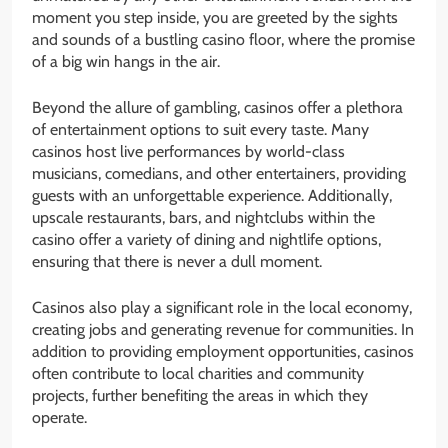
moment you step inside, you are greeted by the sights
and sounds of a bustling casino floor, where the promise
of a big win hangs in the air.
Beyond the allure of gambling, casinos offer a plethora
of entertainment options to suit every taste. Many
casinos host live performances by world-class
musicians, comedians, and other entertainers, providing
guests with an unforgettable experience. Additionally,
upscale restaurants, bars, and nightclubs within the
casino offer a variety of dining and nightlife options,
ensuring that there is never a dull moment.
Casinos also play a significant role in the local economy,
creating jobs and generating revenue for communities. In
addition to providing employment opportunities, casinos
often contribute to local charities and community
projects, further benefiting the areas in which they
operate.