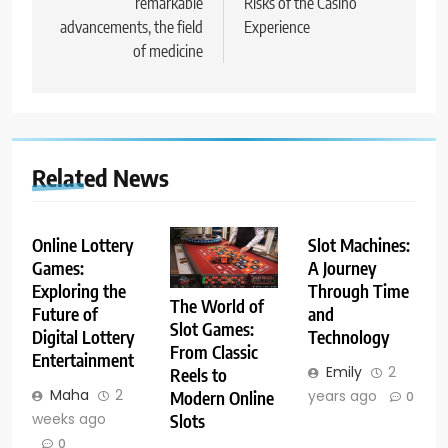
remarkable
Risks of the Casino
advancements, the field
Experience
of medicine
Related News
Online Lottery
Slot Machines:
Games:
A Journey
Exploring the
Through Time
The World of
Future of
and
Slot Games:
Digital Lottery
Technology
From Classic
Entertainment
Emily
2
Reels to
Maha
2
years ago
Modern Online
0
weeks ago
Slots
0