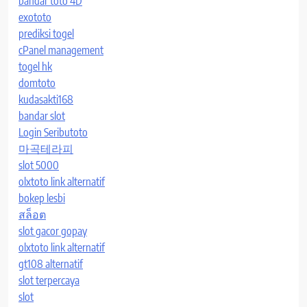
bandar toto 4D
exototo
prediksi togel
cPanel management
togel hk
domtoto
kudasakti168
bandar slot
Login Seributoto
마곡테라피
slot 5000
olxtoto link alternatif
bokep lesbi
สล็อต
slot gacor gopay
olxtoto link alternatif
gt108 alternatif
slot terpercaya
slot