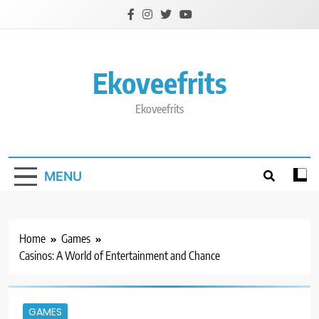
Skip
to
content
Ekoveefrits
Ekoveefrits
MENU
Home
Games
Casinos: A World of Entertainment and Chance
GAMES