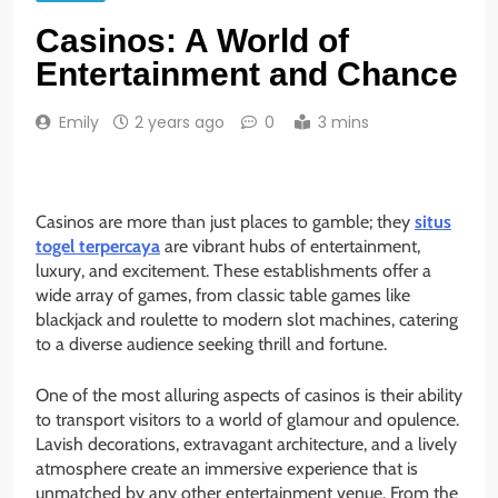
Casinos: A World of
Entertainment and Chance
Emily
2 years ago
0
3 mins
Casinos are more than just places to gamble; they
situs
togel terpercaya
are vibrant hubs of entertainment,
luxury, and excitement. These establishments offer a
wide array of games, from classic table games like
blackjack and roulette to modern slot machines, catering
to a diverse audience seeking thrill and fortune.
One of the most alluring aspects of casinos is their ability
to transport visitors to a world of glamour and opulence.
Lavish decorations, extravagant architecture, and a lively
atmosphere create an immersive experience that is
unmatched by any other entertainment venue. From the