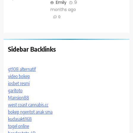
Emily
9
months ago
0
Sidebar Backlinks
gt108 alternatif
video bokep
iosbet resmi
garitoto
Mansion88
west coast cannabis.cc
bokep ngentot anak sma
kudasakti168
togel online