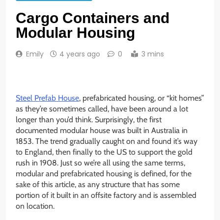
Cargo Containers and
Modular Housing
Emily
4 years ago
0
3 mins
Steel Prefab House
, prefabricated housing, or “kit homes”
as they’re sometimes called, have been around a lot
longer than you’d think. Surprisingly, the first
documented modular house was built in Australia in
1853. The trend gradually caught on and found it’s way
to England, then finally to the US to support the gold
rush in 1908. Just so we’re all using the same terms,
modular and prefabricated housing is defined, for the
sake of this article, as any structure that has some
portion of it built in an offsite factory and is assembled
on location.