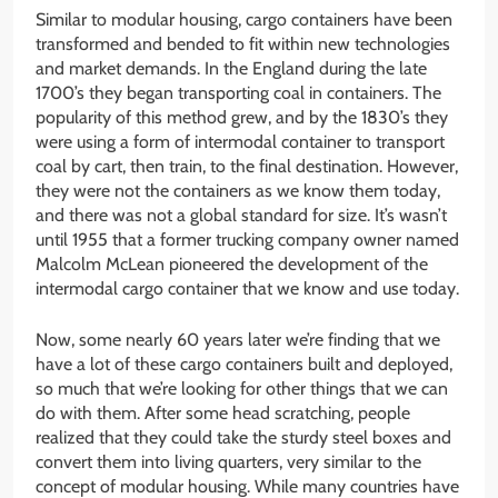
Similar to modular housing, cargo containers have been
transformed and bended to fit within new technologies
and market demands. In the England during the late
1700’s they began transporting coal in containers. The
popularity of this method grew, and by the 1830’s they
were using a form of intermodal container to transport
coal by cart, then train, to the final destination. However,
they were not the containers as we know them today,
and there was not a global standard for size. It’s wasn’t
until 1955 that a former trucking company owner named
Malcolm McLean pioneered the development of the
intermodal cargo container that we know and use today.
Now, some nearly 60 years later we’re finding that we
have a lot of these cargo containers built and deployed,
so much that we’re looking for other things that we can
do with them. After some head scratching, people
realized that they could take the sturdy steel boxes and
convert them into living quarters, very similar to the
concept of modular housing. While many countries have