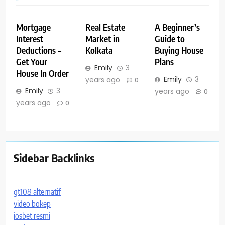
Mortgage
Real Estate
A Beginner’s
Interest
Market in
Guide to
Deductions –
Kolkata
Buying House
Get Your
Plans
Emily
3
House In Order
Emily
3
years ago
0
Emily
3
years ago
0
years ago
0
Sidebar Backlinks
gt108 alternatif
video bokep
iosbet resmi