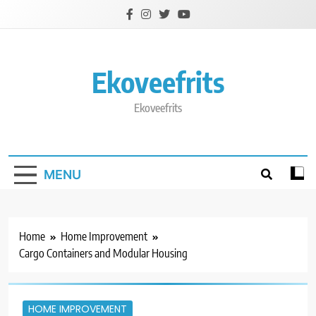
Skip
to
content
Ekoveefrits
Ekoveefrits
MENU
Home
Home Improvement
Cargo Containers and Modular Housing
HOME IMPROVEMENT