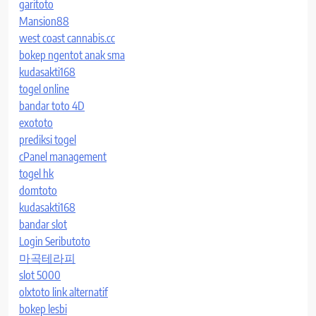
garitoto
Mansion88
west coast cannabis.cc
bokep ngentot anak sma
kudasakti168
togel online
bandar toto 4D
exototo
prediksi togel
cPanel management
togel hk
domtoto
kudasakti168
bandar slot
Login Seributoto
마곡테라피
slot 5000
olxtoto link alternatif
bokep lesbi