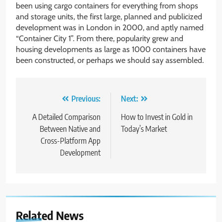
been using cargo containers for everything from shops
and storage units, the first large, planned and publicized
development was in London in 2000, and aptly named
“Container City 1”. From there, popularity grew and
housing developments as large as 1000 containers have
been constructed, or perhaps we should say assembled.
Post
Previous:
Next:
navigation
A Detailed Comparison
How to Invest in Gold in
Between Native and
Today’s Market
Cross-Platform App
Development
Related News