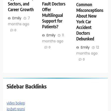
Sectors, and
Fault Doctors
Common
Career Growth
Offer
Misconceptions
Multilingual
About New
Emily
7
Support for
York Car
months ago
Patients?
Accident
0
Doctors
Emily
11
Debunked
months ago
Emily
12
0
months ago
0
Sidebar Backlinks
video bokep
iosbet resmi