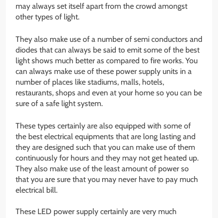
may always set itself apart from the crowd amongst
other types of light.
They also make use of a number of semi conductors and
diodes that can always be said to emit some of the best
light shows much better as compared to fire works. You
can always make use of these power supply units in a
number of places like stadiums, malls, hotels,
restaurants, shops and even at your home so you can be
sure of a safe light system.
These types certainly are also equipped with some of
the best electrical equipments that are long lasting and
they are designed such that you can make use of them
continuously for hours and they may not get heated up.
They also make use of the least amount of power so
that you are sure that you may never have to pay much
electrical bill.
These LED power supply certainly are very much