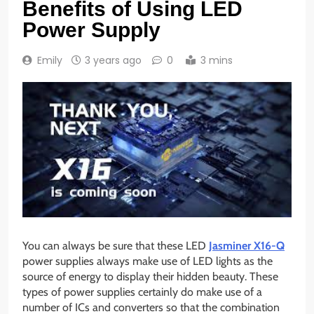
Benefits of Using LED
Power Supply
Emily
3 years ago
0
3 mins
You can always be sure that these LED
Jasminer X16-Q
power supplies always make use of LED lights as the
source of energy to display their hidden beauty. These
types of power supplies certainly do make use of a
number of ICs and converters so that the combination