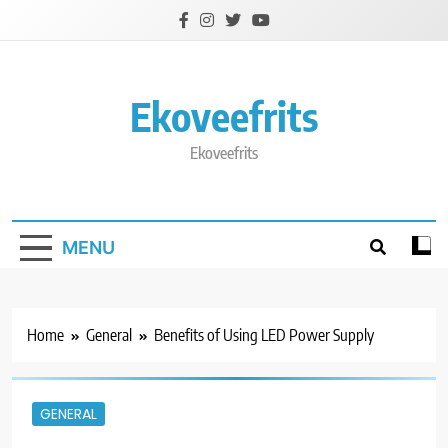
Skip
to
content
Ekoveefrits
Ekoveefrits
MENU
Home
General
Benefits of Using LED Power Supply
GENERAL