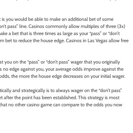
t is you would be able to make an additional bet of some
n’t pass” line. Casinos commonly allow multiples of three (3x)
 a bet that is three times as large as your “pass” or “don’t
m bet to reduce the house edge. Casinos in Las Vegas allow free
 you on the “pass” or “don’t pass” wager that you originally
 no edge against you, your average odds improve against the
odds, the more the house edge decreases on your initial wager.
ically and strategically is to always wager on the “don’t pass”
 after the point has been established. This strategy is most
ow that no other casino game can compare to the odds you now