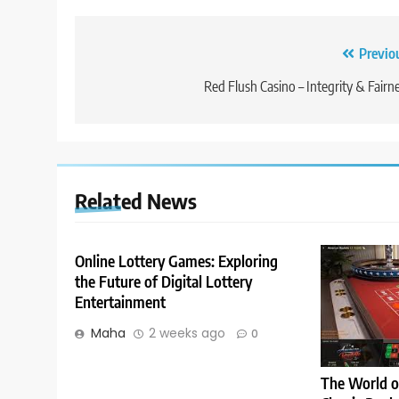
Post
Previo
navigation
Red Flush Casino – Integrity & Fairn
Related News
Online Lottery Games: Exploring
the Future of Digital Lottery
Entertainment
Maha
2 weeks ago
0
The World o