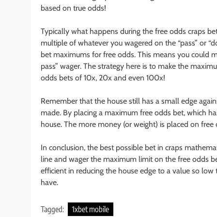
based on true odds!
Typically what happens during the free odds craps be
multiple of whatever you wagered on the “pass” or “do
bet maximums for free odds. This means you could make
pass” wager. The strategy here is to make the maximu
odds bets of 10x, 20x and even 100x!
Remember that the house still has a small edge against
made. By placing a maximum free odds bet, which has
house. The more money (or weight) is placed on free 
In conclusion, the best possible bet in craps mathemat
line and wager the maximum limit on the free odds bet
efficient in reducing the house edge to a value so l
have.
Tagged:
1xbet mobile