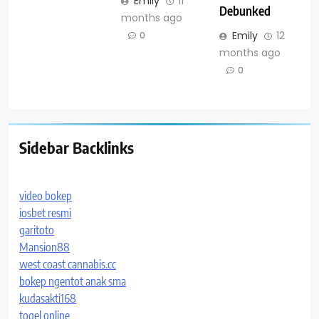
Emily
11
Debunked
months ago
Emily
12
0
months ago
0
Sidebar Backlinks
video bokep
iosbet resmi
garitoto
Mansion88
west coast cannabis.cc
bokep ngentot anak sma
kudasakti168
togel online