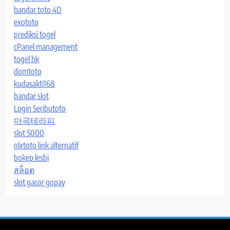
bandar toto 4D
exototo
prediksi togel
cPanel management
togel hk
domtoto
kudasakti168
bandar slot
Login Seributoto
마곡테라피
slot 5000
olxtoto link alternatif
bokep lesbi
สล็อต
slot gacor gopay