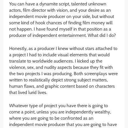
You can have a dynamite script, talented unknown
actors, film director with vision, and your desire as an
independent movie producer on your side, but without
some kind of hook chances of finding film money will
not happen. I have found myself in that position as a
producer of independent entertainment. What did I do?
Honestly, as a producer I knew without stars attached to
a project I had to include visual elements that would
translate to worldwide audiences. I kicked up the
violence, sex, and nudity aspects because they fit with
the two projects I was producing. Both screenplays were
written to realistically depict strong subject matters,
human flaws, and graphic content based on characters
that lived lurid lives.
Whatever type of project you have there is going to
come a point, unless you are independently wealthy,
where you are going to be confronted as an
independent movie producer that you are going to have