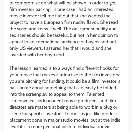
to compromise on what will be shown in order to get
film investor backing. In one case I had an interested
movie investor tell me flat out that she wanted the
project to have a European film nudity flavor. She read
the script and knew it well. The on-camera nudity and
sex scenes should be tasteful, but hot in her opinion to
appeal to an international audience of buyers and not
only US viewers. I assured her that I would and she
invested with her boyfriend.
The lesson learned is to always find different hooks for
your movie that makes it attractive to the film investors
you are pitching for funding. It could be a film investor is
passionate about something that can easily be folded
into the screenplay to appeal to them. Talented
screenwriters, independent movie producers, and film
directors are masters at being able to work in a plug or
scene for specific investors. To me it is just like product
placement done in major studio movies, but at the indie
level it is a more personal pitch to individual movie