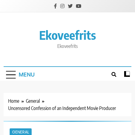
Skip
to
content
Ekoveefrits
Ekoveefrits
MENU
Home
General
Uncensored Confession of an Independent Movie Producer
GENERAL