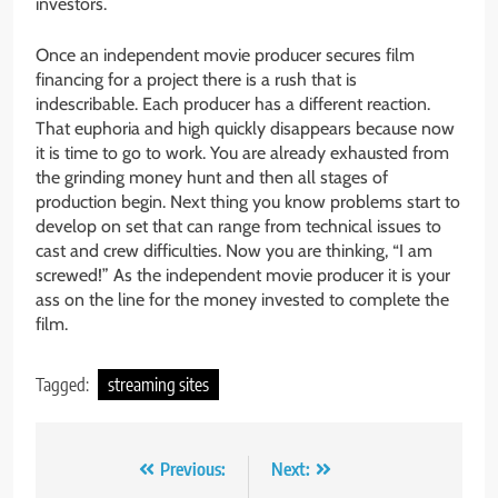
investors.
Once an independent movie producer secures film
financing for a project there is a rush that is
indescribable. Each producer has a different reaction.
That euphoria and high quickly disappears because now
it is time to go to work. You are already exhausted from
the grinding money hunt and then all stages of
production begin. Next thing you know problems start to
develop on set that can range from technical issues to
cast and crew difficulties. Now you are thinking, “I am
screwed!” As the independent movie producer it is your
ass on the line for the money invested to complete the
film.
Tagged:
streaming sites
Post
Previous:
Next: