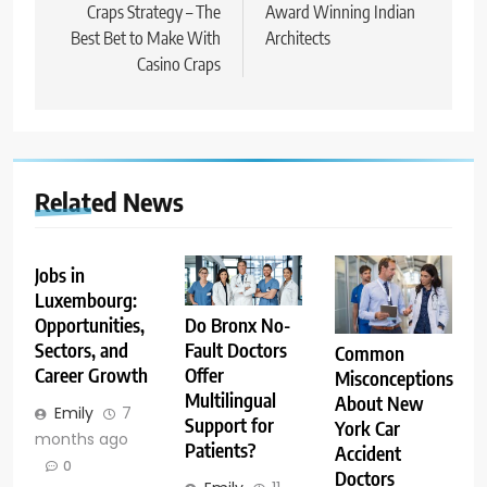
navigation
Craps Strategy – The
Award Winning Indian
Best Bet to Make With
Architects
Casino Craps
Related News
Jobs in
Luxembourg:
Opportunities,
Do Bronx No-
Sectors, and
Fault Doctors
Common
Career Growth
Offer
Misconceptions
Multilingual
About New
Emily
7
Support for
York Car
months ago
Patients?
Accident
0
Doctors