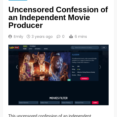
Uncensored Confession of
an Independent Movie
Producer
Emily
3 years ago
0
6 mins
This uncensored confession of an independent