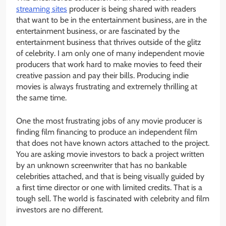
streaming sites
producer is being shared with readers
that want to be in the entertainment business, are in the
entertainment business, or are fascinated by the
entertainment business that thrives outside of the glitz
of celebrity. I am only one of many independent movie
producers that work hard to make movies to feed their
creative passion and pay their bills. Producing indie
movies is always frustrating and extremely thrilling at
the same time.
One the most frustrating jobs of any movie producer is
finding film financing to produce an independent film
that does not have known actors attached to the project.
You are asking movie investors to back a project written
by an unknown screenwriter that has no bankable
celebrities attached, and that is being visually guided by
a first time director or one with limited credits. That is a
tough sell. The world is fascinated with celebrity and film
investors are no different.