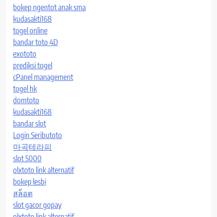
bokep ngentot anak sma
kudasakti168
togel online
bandar toto 4D
exototo
prediksi togel
cPanel management
togel hk
domtoto
kudasakti168
bandar slot
Login Seributoto
마곡테라피
slot 5000
olxtoto link alternatif
bokep lesbi
สล็อต
slot gacor gopay
olxtoto link alternatif