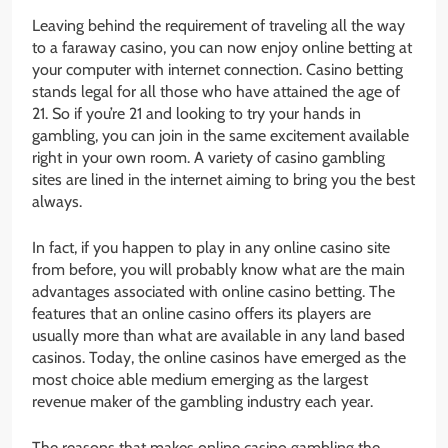
Leaving behind the requirement of traveling all the way
to a faraway casino, you can now enjoy online betting at
your computer with internet connection. Casino betting
stands legal for all those who have attained the age of
21. So if you’re 21 and looking to try your hands in
gambling, you can join in the same excitement available
right in your own room. A variety of casino gambling
sites are lined in the internet aiming to bring you the best
always.
In fact, if you happen to play in any online casino site
from before, you will probably know what are the main
advantages associated with online casino betting. The
features that an online casino offers its players are
usually more than what are available in any land based
casinos. Today, the online casinos have emerged as the
most choice able medium emerging as the largest
revenue maker of the gambling industry each year.
The reasons that makes online casino gambling the