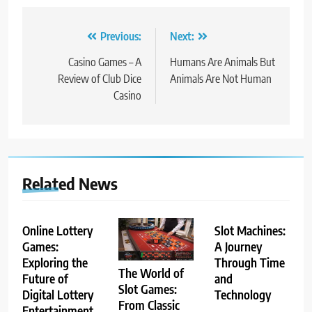
Post
Previous:
Next:
navigation
Casino Games – A
Humans Are Animals But
Review of Club Dice
Animals Are Not Human
Casino
Related News
Online Lottery
Slot Machines:
Games:
A Journey
Exploring the
Through Time
The World of
Future of
and
Slot Games:
Digital Lottery
Technology
From Classic
Entertainment