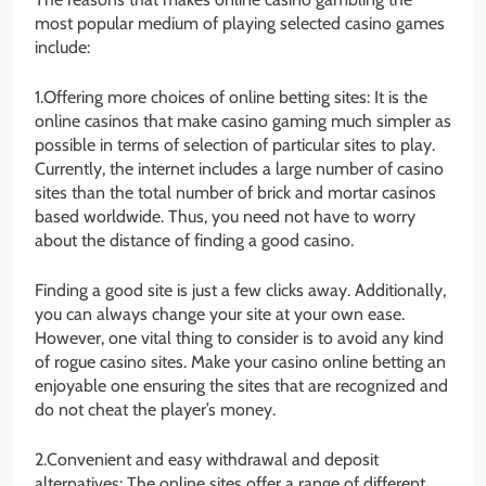
most popular medium of playing selected casino games
include:
1.Offering more choices of online betting sites: It is the
online casinos that make casino gaming much simpler as
possible in terms of selection of particular sites to play.
Currently, the internet includes a large number of casino
sites than the total number of brick and mortar casinos
based worldwide. Thus, you need not have to worry
about the distance of finding a good casino.
Finding a good site is just a few clicks away. Additionally,
you can always change your site at your own ease.
However, one vital thing to consider is to avoid any kind
of rogue casino sites. Make your casino online betting an
enjoyable one ensuring the sites that are recognized and
do not cheat the player’s money.
2.Convenient and easy withdrawal and deposit
alternatives: The online sites offer a range of different