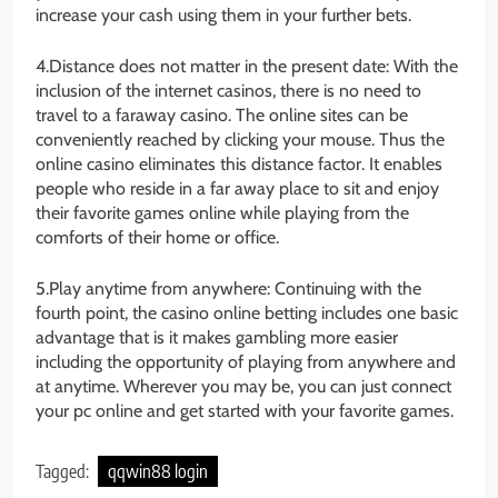
increase your cash using them in your further bets.
4.Distance does not matter in the present date: With the
inclusion of the internet casinos, there is no need to
travel to a faraway casino. The online sites can be
conveniently reached by clicking your mouse. Thus the
online casino eliminates this distance factor. It enables
people who reside in a far away place to sit and enjoy
their favorite games online while playing from the
comforts of their home or office.
5.Play anytime from anywhere: Continuing with the
fourth point, the casino online betting includes one basic
advantage that is it makes gambling more easier
including the opportunity of playing from anywhere and
at anytime. Wherever you may be, you can just connect
your pc online and get started with your favorite games.
Tagged:
qqwin88 login