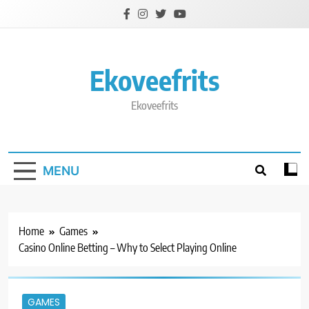
Skip
to
content
Ekoveefrits
Ekoveefrits
MENU
Home
Games
Casino Online Betting – Why to Select Playing Online
GAMES