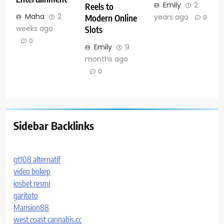
Emily
2
Reels to
Maha
2
years ago
Modern Online
0
weeks ago
Slots
0
Emily
9
months ago
0
Sidebar Backlinks
gt108 alternatif
video bokep
iosbet resmi
garitoto
Mansion88
west coast cannabis.cc