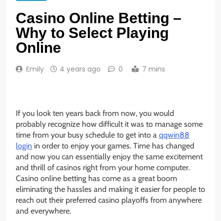
Casino Online Betting –
Why to Select Playing
Online
Emily
4 years ago
0
7 mins
If you look ten years back from now, you would
probably recognize how difficult it was to manage some
time from your busy schedule to get into a
qqwin88
login
in order to enjoy your games. Time has changed
and now you can essentially enjoy the same excitement
and thrill of casinos right from your home computer.
Casino online betting has come as a great boom
eliminating the hassles and making it easier for people to
reach out their preferred casino playoffs from anywhere
and everywhere.