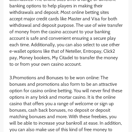
banking options to help players in making their
withdrawals and deposit. Most online betting sites
accept major credit cards like Master and Visa for both
withdrawal and deposit purpose. The use of wire transfer
of money from the casino account to your banking
account is safe and convenient ensuring a secure play
each time. Additionally, you can also select to use other
e-wallet options like that of Neteller, Entropay, Click2
pay, Money bookers, My Citadel to transfer the money
to or from your own casino account.
3.Promotions and Bonuses to be won online: The
bonuses and promotions also form to be an attractive
option for casino online betting. You will never find these
options in any brick and mortar casino. It is the online
casino that offers you a range of welcome or sign up
bonuses, cash back bonuses, no deposit or deposit
matching bonuses and more. With these freebies, you
will be able to increase your bankroll at ease. In addition,
you can also make use of this kind of free money to