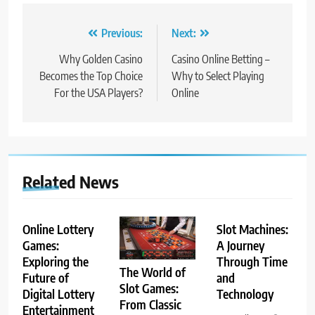
Post
Previous:
Next:
navigation
Why Golden Casino
Casino Online Betting –
Becomes the Top Choice
Why to Select Playing
For the USA Players?
Online
Related News
Online Lottery
Slot Machines:
Games:
A Journey
Exploring the
Through Time
The World of
Future of
and
Slot Games:
Digital Lottery
Technology
From Classic
Entertainment