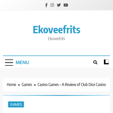
Skip
to
content
Ekoveefrits
Ekoveefrits
MENU
Home
Games
Casino Games – A Review of Club Dice Casino
GAMES