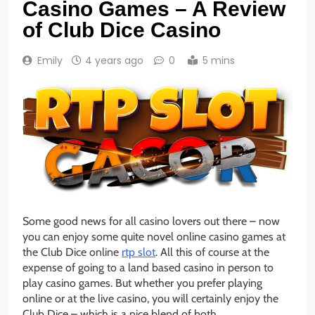
Casino Games – A Review
of Club Dice Casino
Emily
4 years ago
0
5 mins
Some good news for all casino lovers out there – now
you can enjoy some quite novel online casino games at
the Club Dice online
rtp slot
. All this of course at the
expense of going to a land based casino in person to
play casino games. But whether you prefer playing
online or at the live casino, you will certainly enjoy the
Club Dice – which is a nice blend of both.