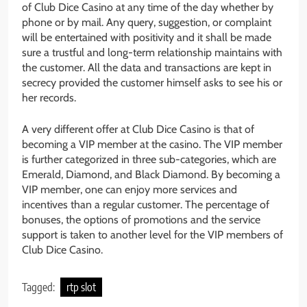
of Club Dice Casino at any time of the day whether by
phone or by mail. Any query, suggestion, or complaint
will be entertained with positivity and it shall be made
sure a trustful and long-term relationship maintains with
the customer. All the data and transactions are kept in
secrecy provided the customer himself asks to see his or
her records.
A very different offer at Club Dice Casino is that of
becoming a VIP member at the casino. The VIP member
is further categorized in three sub-categories, which are
Emerald, Diamond, and Black Diamond. By becoming a
VIP member, one can enjoy more services and
incentives than a regular customer. The percentage of
bonuses, the options of promotions and the service
support is taken to another level for the VIP members of
Club Dice Casino.
Tagged:
rtp slot