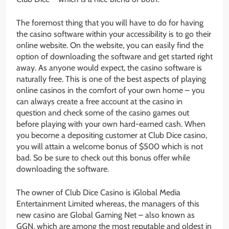
The foremost thing that you will have to do for having
the casino software within your accessibility is to go their
online website. On the website, you can easily find the
option of downloading the software and get started right
away. As anyone would expect, the casino software is
naturally free. This is one of the best aspects of playing
online casinos in the comfort of your own home – you
can always create a free account at the casino in
question and check some of the casino games out
before playing with your own hard-earned cash. When
you become a depositing customer at Club Dice casino,
you will attain a welcome bonus of $500 which is not
bad. So be sure to check out this bonus offer while
downloading the software.
The owner of Club Dice Casino is iGlobal Media
Entertainment Limited whereas, the managers of this
new casino are Global Gaming Net – also known as
GGN, which are among the most reputable and oldest in