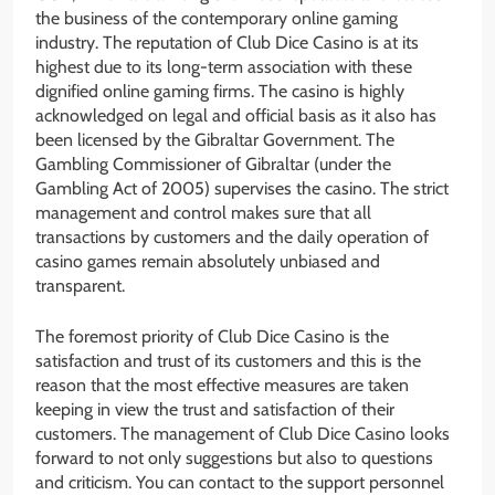
the business of the contemporary online gaming
industry. The reputation of Club Dice Casino is at its
highest due to its long-term association with these
dignified online gaming firms. The casino is highly
acknowledged on legal and official basis as it also has
been licensed by the Gibraltar Government. The
Gambling Commissioner of Gibraltar (under the
Gambling Act of 2005) supervises the casino. The strict
management and control makes sure that all
transactions by customers and the daily operation of
casino games remain absolutely unbiased and
transparent.
The foremost priority of Club Dice Casino is the
satisfaction and trust of its customers and this is the
reason that the most effective measures are taken
keeping in view the trust and satisfaction of their
customers. The management of Club Dice Casino looks
forward to not only suggestions but also to questions
and criticism. You can contact to the support personnel