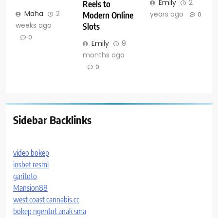
Emily
2
Reels to
Maha
2
years ago
Modern Online
0
weeks ago
Slots
0
Emily
9
months ago
0
Sidebar Backlinks
video bokep
iosbet resmi
garitoto
Mansion88
west coast cannabis.cc
bokep ngentot anak sma