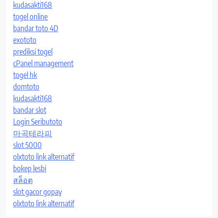
kudasakti168
togel online
bandar toto 4D
exototo
prediksi togel
cPanel management
togel hk
domtoto
kudasakti168
bandar slot
Login Seributoto
마곡테라피
slot 5000
olxtoto link alternatif
bokep lesbi
สล็อต
slot gacor gopay
olxtoto link alternatif