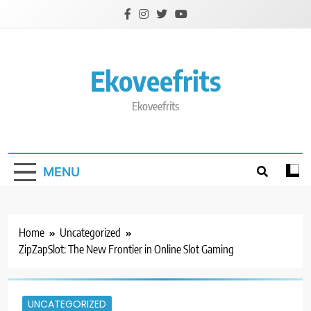
Skip
to
content
Ekoveefrits
Ekoveefrits
MENU
Home
Uncategorized
ZipZapSlot: The New Frontier in Online Slot Gaming
UNCATEGORIZED