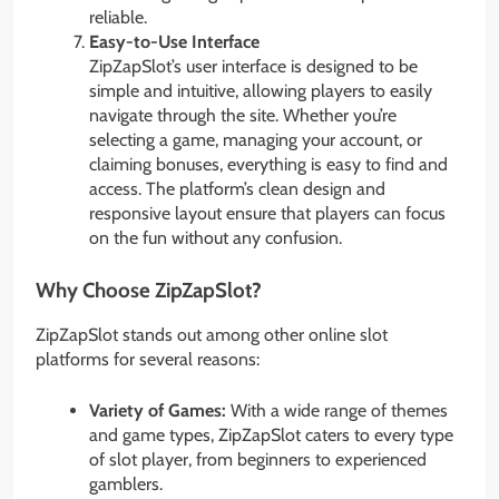
reliable.
Easy-to-Use Interface
ZipZapSlot’s user interface is designed to be
simple and intuitive, allowing players to easily
navigate through the site. Whether you’re
selecting a game, managing your account, or
claiming bonuses, everything is easy to find and
access. The platform’s clean design and
responsive layout ensure that players can focus
on the fun without any confusion.
Why Choose ZipZapSlot?
ZipZapSlot stands out among other online slot
platforms for several reasons:
Variety of Games:
With a wide range of themes
and game types, ZipZapSlot caters to every type
of slot player, from beginners to experienced
gamblers.