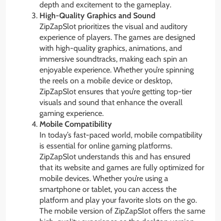
depth and excitement to the gameplay.
High-Quality Graphics and Sound
ZipZapSlot prioritizes the visual and auditory
experience of players. The games are designed
with high-quality graphics, animations, and
immersive soundtracks, making each spin an
enjoyable experience. Whether you’re spinning
the reels on a mobile device or desktop,
ZipZapSlot ensures that you’re getting top-tier
visuals and sound that enhance the overall
gaming experience.
Mobile Compatibility
In today’s fast-paced world, mobile compatibility
is essential for online gaming platforms.
ZipZapSlot understands this and has ensured
that its website and games are fully optimized for
mobile devices. Whether you’re using a
smartphone or tablet, you can access the
platform and play your favorite slots on the go.
The mobile version of ZipZapSlot offers the same