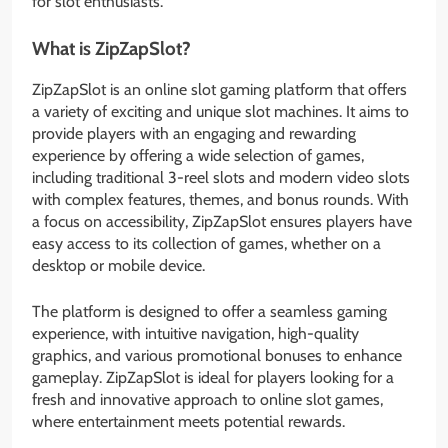
for slot enthusiasts.
What is ZipZapSlot?
ZipZapSlot is an online slot gaming platform that offers
a variety of exciting and unique slot machines. It aims to
provide players with an engaging and rewarding
experience by offering a wide selection of games,
including traditional 3-reel slots and modern video slots
with complex features, themes, and bonus rounds. With
a focus on accessibility, ZipZapSlot ensures players have
easy access to its collection of games, whether on a
desktop or mobile device.
The platform is designed to offer a seamless gaming
experience, with intuitive navigation, high-quality
graphics, and various promotional bonuses to enhance
gameplay. ZipZapSlot is ideal for players looking for a
fresh and innovative approach to online slot games,
where entertainment meets potential rewards.