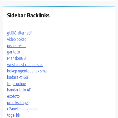
Sidebar Backlinks
gt108 alternatif
video bokep
iosbet resmi
garitoto
Mansion88
west coast cannabis.cc
bokep ngentot anak sma
kudasakti168
togel online
bandar toto 4D
exototo
prediksi togel
cPanel management
togel hk