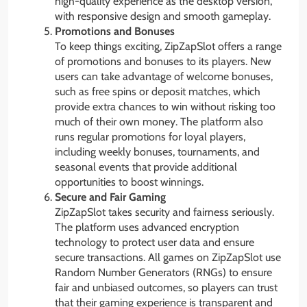
high-quality experience as the desktop version,
with responsive design and smooth gameplay.
Promotions and Bonuses
To keep things exciting, ZipZapSlot offers a range
of promotions and bonuses to its players. New
users can take advantage of welcome bonuses,
such as free spins or deposit matches, which
provide extra chances to win without risking too
much of their own money. The platform also
runs regular promotions for loyal players,
including weekly bonuses, tournaments, and
seasonal events that provide additional
opportunities to boost winnings.
Secure and Fair Gaming
ZipZapSlot takes security and fairness seriously.
The platform uses advanced encryption
technology to protect user data and ensure
secure transactions. All games on ZipZapSlot use
Random Number Generators (RNGs) to ensure
fair and unbiased outcomes, so players can trust
that their gaming experience is transparent and