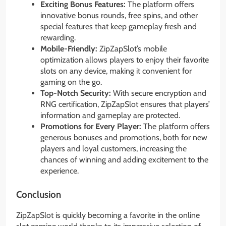
Exciting Bonus Features:
The platform offers
innovative bonus rounds, free spins, and other
special features that keep gameplay fresh and
rewarding.
Mobile-Friendly:
ZipZapSlot’s mobile
optimization allows players to enjoy their favorite
slots on any device, making it convenient for
gaming on the go.
Top-Notch Security:
With secure encryption and
RNG certification, ZipZapSlot ensures that players’
information and gameplay are protected.
Promotions for Every Player:
The platform offers
generous bonuses and promotions, both for new
players and loyal customers, increasing the
chances of winning and adding excitement to the
experience.
Conclusion
ZipZapSlot is quickly becoming a favorite in the online