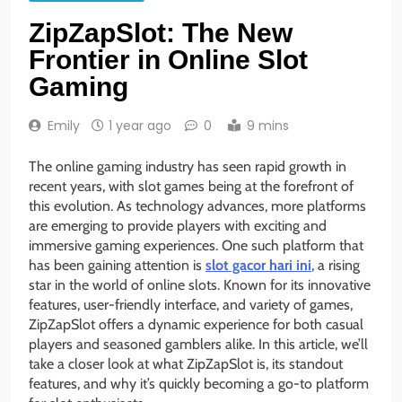
ZipZapSlot: The New
Frontier in Online Slot
Gaming
Emily
1 year ago
0
9 mins
The online gaming industry has seen rapid growth in
recent years, with slot games being at the forefront of
this evolution. As technology advances, more platforms
are emerging to provide players with exciting and
immersive gaming experiences. One such platform that
has been gaining attention is
slot gacor hari ini
, a rising
star in the world of online slots. Known for its innovative
features, user-friendly interface, and variety of games,
ZipZapSlot offers a dynamic experience for both casual
players and seasoned gamblers alike. In this article, we’ll
take a closer look at what ZipZapSlot is, its standout
features, and why it’s quickly becoming a go-to platform