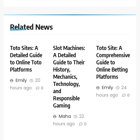
Related News
Toto Sites: A
Slot Machines:
Toto Site: A
Detailed Guide
A Detailed
Comprehensive
to Online Toto
Guide to Their
Guide to
Platforms
History,
Online Betting
Mechanics,
Platforms
Emily
20
Technology,
Emily
24
hours ago
0
and
hours ago
0
Responsible
Gaming
Maha
22
hours ago
0