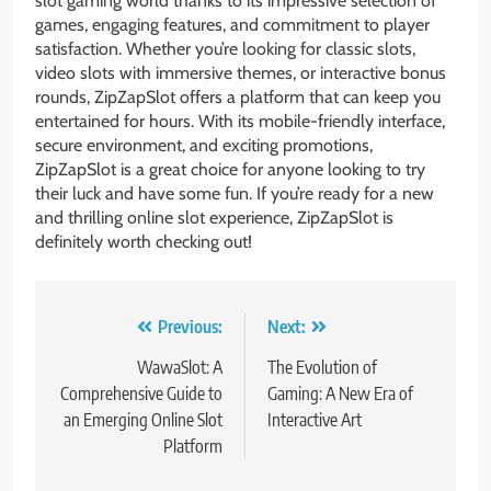
slot gaming world thanks to its impressive selection of
games, engaging features, and commitment to player
satisfaction. Whether you’re looking for classic slots,
video slots with immersive themes, or interactive bonus
rounds, ZipZapSlot offers a platform that can keep you
entertained for hours. With its mobile-friendly interface,
secure environment, and exciting promotions,
ZipZapSlot is a great choice for anyone looking to try
their luck and have some fun. If you’re ready for a new
and thrilling online slot experience, ZipZapSlot is
definitely worth checking out!
Post
Previous:
Next:
navigation
WawaSlot: A
The Evolution of
Comprehensive Guide to
Gaming: A New Era of
an Emerging Online Slot
Interactive Art
Platform