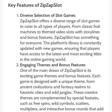
Key Features of ZipZapSlot
Diverse Selection of Slot Games
ZipZapSlot offers a diverse range of slot games
to cater to all types of players. From classic fruit
machines to themed video slots with storylines
and bonus features, ZipZapSlot has something
for everyone. The platform’s library is constantly
updated with new games, ensuring that players
have access to the latest and most exciting titles
in the online gaming world.
Engaging Themes and Bonus Features
One of the main draws of ZipZapSlot is its
exciting game themes and bonus features. Each
game is designed with a unique theme, from
ancient civilizations and fantasy realms to
futuristic cities and wild jungles. These creative
themes are complemented by special features,
such as free spins, wild symbols, scatters,
multipliers, and interactive bonus rounds that add