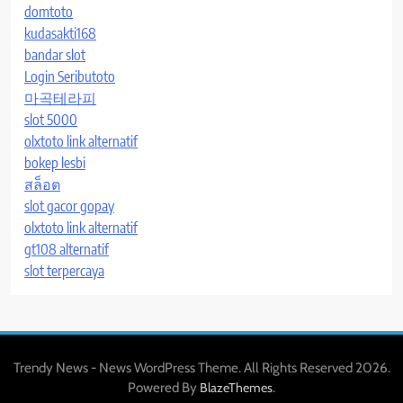
domtoto
kudasakti168
bandar slot
Login Seributoto
마곡테라피
slot 5000
olxtoto link alternatif
bokep lesbi
สล็อต
slot gacor gopay
olxtoto link alternatif
gt108 alternatif
slot terpercaya
Trendy News - News WordPress Theme. All Rights Reserved 2026.
Powered By
.
BlazeThemes